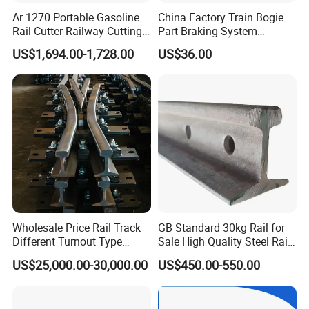
Ar 1270 Portable Gasoline
China Factory Train Bogie
Rail Cutter Railway Cutting
Part Braking System
Machine 5800W
Composite/High
US$1,694.00-1,728.00
US$36.00
Phosphorus Cast
Iron/Powder Metallurgical
Brake Shoe for Railway
Wholesale Price Rail Track
GB Standard 30kg Rail for
Different Turnout Type
Sale High Quality Steel Rail
Customized Switch
Factory Price
US$25,000.00-30,000.00
US$450.00-550.00
Baseplate Railway Turnout