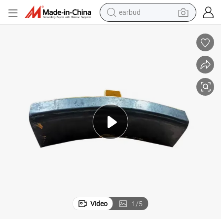
earbud
bluetooth earphone
reagent
perfume
living room sofa
pullover hoody
motorcycle
basketball shoe
Video
1
/
5