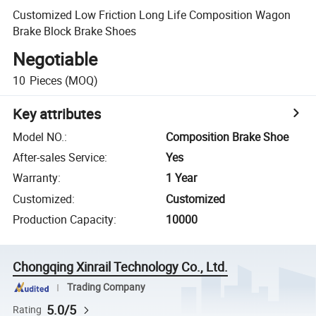
Customized Low Friction Long Life Composition Wagon
Brake Block Brake Shoes
Negotiable
10
Pieces
(MOQ)
Key attributes
Model NO.
:
Composition Brake Shoe
After-sales Service
:
Yes
Warranty
:
1 Year
Customized
:
Customized
Production Capacity
:
10000
Chongqing Xinrail Technology Co., Ltd.
Trading Company
5.0/5
Rating