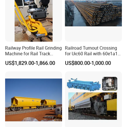
Railway Profile Rail Grinding
Railroad Turnout Crossing
Machine for Rail Track
for Uic60 Rail with 60e1a1
Polishing
Switch Rail
US$1,829.00-1,866.00
US$800.00-1,000.00