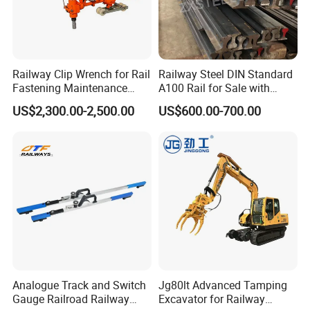
Railway Clip Wrench for Rail
Railway Steel DIN Standard
Fastening Maintenance
A100 Rail for Sale with
Heavy Duty Rail Tool
Good Price
US$2,300.00-2,500.00
US$600.00-700.00
Analogue Track and Switch
Jg80lt Advanced Tamping
Gauge Railroad Railway
Excavator for Railway