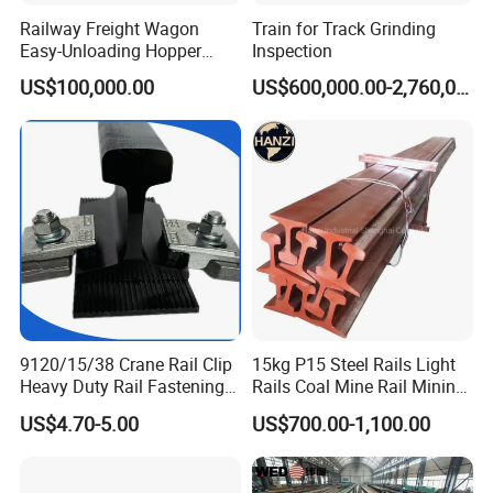
Railway Freight Wagon
Train for Track Grinding
Easy-Unloading Hopper
Inspection
Wagon for Quick Station
US$100,000.00
US$600,000.00-2,760,000.00
Operations
What are the main factors to consider when selecting track
accessories?
When selecting track accessories, key factors include:
Compatibility:
Ensure the accessories match the specifications of
your existing track system.
Quality Standards:
Look for products
that meet international quality and safety standards. Durability:
9120/15/38 Crane Rail Clip
15kg P15 Steel Rails Light
Consider the environmental conditions and load requirements to
Heavy Duty Rail Fastening
Rails Coal Mine Rail Mining
choose durable materials. Cost-effectiveness: Balance cost with
System for Crane Flexible
Rail
US$4.70-5.00
US$700.00-1,100.00
the long-term performance and maintenance requirements of the
Track Installation
accessories.
How do you ensure the quality of your products?