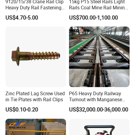
9120/15/38 Crane Rail Clip
15kg P15 Steel Rails Light
Heavy Duty Rail Fastening
Rails Coal Mine Rail Mining
System for Crane Flexible
Rail
US$4.70-5.00
US$700.00-1,100.00
Track Installation
Zinc Plated Lag Screw Used
P65 Heavy Duty Railway
in Tie Plates with Rail Clips
Turnout with Manganese
Frog
US$0.10-0.20
US$32,000.00-36,000.00