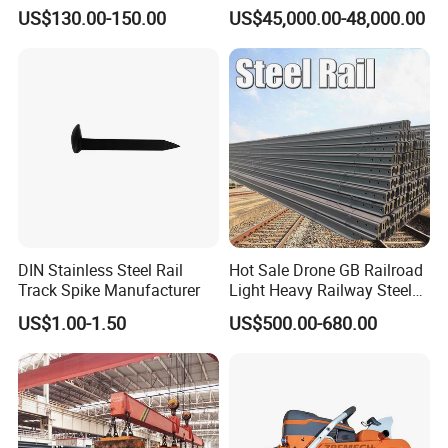
Measuring Tool Track
Engineering with CE
US$130.00-150.00
US$45,000.00-48,000.00
Gauge
Certification
DIN Stainless Steel Rail
Hot Sale Drone GB Railroad
Track Spike Manufacturer
Light Heavy Railway Steel
Light Rail Train Rail Guide
US$1.00-1.50
US$500.00-680.00
Rail Railway Heat Treated
Stainless Crane Heavy Light
Steel Rail