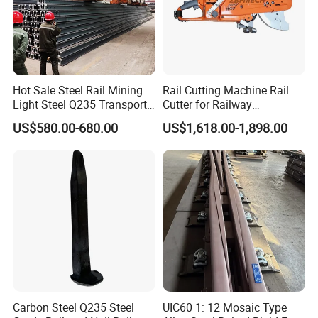
Hot Sale Steel Rail Mining
Rail Cutting Machine Rail
Light Steel Q235 Transport
Cutter for Railway
Railroad Stainless Towel
Maintenance Tool
US$580.00-680.00
US$1,618.00-1,898.00
Guard Steel Rail Mine
Laying Track Railroad for
Mining Railway Rails
Industry
Carbon Steel Q235 Steel
UIC60 1: 12 Mosaic Type