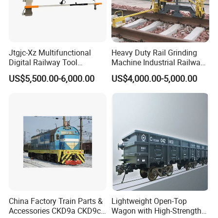
Jtgjc-Xz Multifunctional
Heavy Duty Rail Grinding
Digital Railway Tool
Machine Industrial Railway
Portable Rolling Track
Grinder Equipment
US$5,500.00-6,000.00
US$4,000.00-5,000.00
Gauge
China Factory Train Parts &
Lightweight Open-Top
Accessories CKD9a CKD9c
Wagon with High-Strength