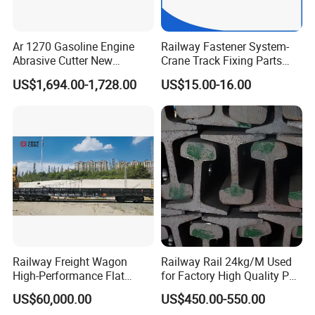
Ar 1270 Gasoline Engine
Railway Fastener System-
Abrasive Cutter New
Crane Track Fixing Parts
Condition Rail Cutting
Innovative Track Anti-
US$1,694.00-1,728.00
US$15.00-16.00
Machine
Settlement Control System
for Enhanced Safety
Railway Freight Wagon
Railway Rail 24kg/M Used
High-Performance Flat
for Factory High Quality P24
Wagon for Industrial
Light Rail with Competitive
US$60,000.00
US$450.00-550.00
Logistics
Price