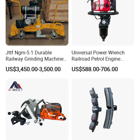
Jttf Ngm-5.1 Durable
Universal Power Wrench
Railway Grinding Machine
Railroad Petrol Engine
for Enhanced Track
Impact Wrench for Track
US$3,450.00-3,500.00
US$588.00-706.00
Longevity
Maintenance Work