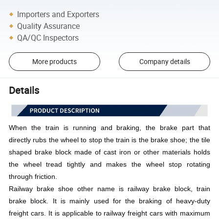
Importers and Exporters
Quality Assurance
QA/QC Inspectors
More products
Company details
Details
When the train is running and braking, the brake part that
directly rubs the wheel to stop the train is the brake shoe; the tile
shaped brake block made of cast iron or other materials holds
the wheel tread tightly and makes the wheel stop rotating
through friction.
Railway brake shoe other name is railway brake block, train
brake block. It is mainly used for the braking of heavy-duty
freight cars. It is applicable to railway freight cars with maximum