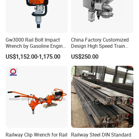
Gw3000 Rail Bolt Impact
China Factory Customized
Wrench by Gasoline Engine
Design High Speed Train
Portable Machine for
Stainless Steel Sanitary
US$1,152.00-1,175.00
US$250.00
Railway Track
Railway Vacuum
Evacuation System Toilet
Railway Clip Wrench for Rail
Railway Steel DIN Standard