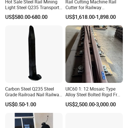
Hot Sale Steel Rail Mining
Rail Cutting Machine Rail
Light Steel Q235 Transport
Cutter for Railway
Railroad Stainless Towel
Maintenance Tool
US$580.00-680.00
US$1,618.00-1,898.00
Guard Steel Rail Mine
Laying Track Railroad for
Mining Railway Rails
Industry
Carbon Steel Q235 Steel
UIC60 1: 12 Mosaic Type
Grade Railroad Nail Railway
Alloy Steel Bolted Rigid Frog
Dog Spike for Fastening
with Wing Rail Railway
US$0.50-1.00
US$2,500.00-3,000.00
Turnout