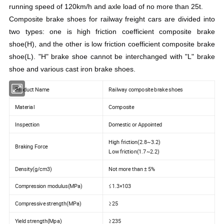
running speed of 120km/h and axle load of no more than 25t.
Composite brake shoes for railway freight cars are divided into
two types: one is high friction coefficient composite brake
shoe(H), and the other is low friction coefficient composite brake
shoe(L). "H" brake shoe cannot be interchanged with "L" brake
shoe and various cast iron brake shoes.
Product Name
Railway composite brake shoes
Material
Composite
Inspection
Domestic or Appointed
High friction(2.8~3.2)
Braking Force
Low friction(1.7~2.2)
Density(g/cm3)
Not more than ± 5%
Compression modulus(MPa)
≤1.3×103
Compressive strength(MPa)
≥25
Yield strength(Mpa)
≥235