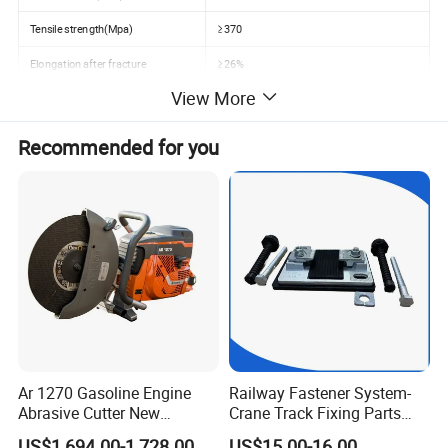
Tensile strength(Mpa)
≥370
Elongation after fracture
≥26%
View More
Speed
Using for 80-120km/hour
Application
Railway wagon, passenger car ect.
Recommended for you
Ar 1270 Gasoline Engine
Railway Fastener System-
Abrasive Cutter New
Crane Track Fixing Parts
Condition Rail Cutting
Innovative Track Anti-
US$1,694.00-1,728.00
US$15.00-16.00