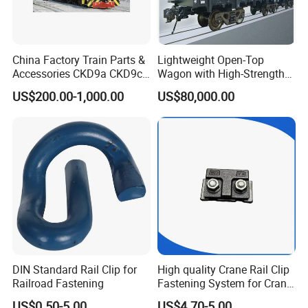
China Factory Train Parts &
Lightweight Open-Top
Accessories CKD9a CKD9c
Wagon with High-Strength
CKD6e Railway
Steel Body Railway Freight
US$200.00-1,000.00
US$80,000.00
Locomotives Spare
Wagon
Customized Parts
DIN Standard Rail Clip for
High quality Crane Rail Clip
Railroad Fastening
Fastening System for Crane
Rail
US$0.50-5.00
US$4.70-5.00