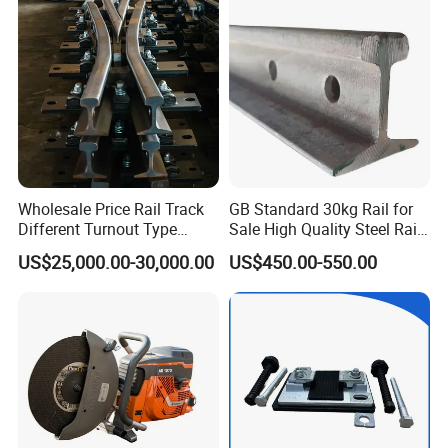
Brake Shoe for Railway
Wholesale Price Rail Track
GB Standard 30kg Rail for
Different Turnout Type
Sale High Quality Steel Rail
Customized Switch
Factory Price
US$25,000.00-30,000.00
US$450.00-550.00
Baseplate Railway Turnout