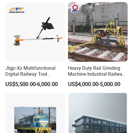
Jtgjc-Xz Multifunctional
Heavy Duty Rail Grinding
Digital Railway Tool
Machine Industrial Railway
Portable Rolling Track
Grinder Equipment
US$5,500.00-6,000.00
US$4,000.00-5,000.00
Gauge