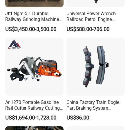
maintenance, and troubleshooting to ensure the optimal
performance of our products.
Jttf Ngm-5.1 Durable
Universal Power Wrench
Railway Grinding Machine
Railroad Petrol Engine
for Enhanced Track
Impact Wrench for Track
Do you ship internationally?
US$3,450.00-3,500.00
US$588.00-706.00
Longevity
Maintenance Work
Yes, we offer international shipping to a wide range of countries.
Shipping costs and arrangements will be provided based on the
destination and order details.
Ar 1270 Portable Gasoline
China Factory Train Bogie
Rail Cutter Railway Cutting
Part Braking System
Machine 5800W
Composite/High
US$1,694.00-1,728.00
US$36.00
Phosphorus Cast
Iron/Powder Metallurgical