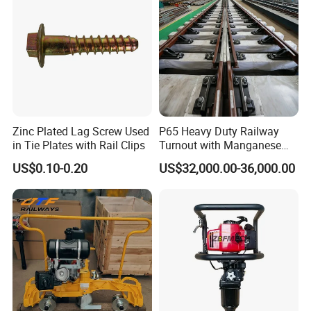
We ensure product quality through: Rigorous Testing: All
products undergo thorough testing and quality control
procedures. Certified Manufacturers: We source our products
from internationally recognized manufacturers with proven track
records. Compliance: Our products comply with industry
standards and regulations to guarantee performance and safety.
Zinc Plated Lag Screw Used
P65 Heavy Duty Railway
Can you provide customized solutions for specific
in Tie Plates with Rail Clips
Turnout with Manganese
projects?
Frog
US$0.10-0.20
US$32,000.00-36,000.00
Yes, we offer customized solutions tailored to specific project
requirements. Our team of experts can work with you to
understand your needs and provide tailored products and
solutions to meet your project's specifications.
Do you offer technical support and after-sales service?
Yes, we provide comprehensive technical support and after-
sales service. Our team is available to assist with installation,