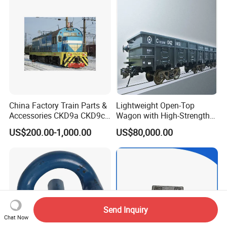
China Factory Train Parts &
Lightweight Open-Top
Accessories CKD9a CKD9c
Wagon with High-Strength
CKD6e Railway
Steel Body Railway Freight
US$200.00-1,000.00
US$80,000.00
Locomotives Spare
Wagon
Customized Parts
Send Inquiry
Chat Now