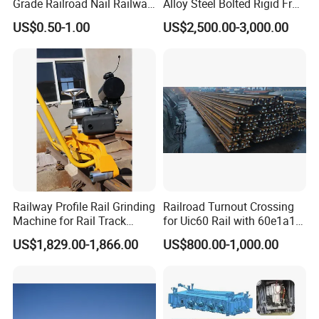
Grade Railroad Nail Railway
Alloy Steel Bolted Rigid Frog
Dog Spike for Fastening
with Wing Rail Railway
US$0.50-1.00
US$2,500.00-3,000.00
Turnout
Railway Profile Rail Grinding
Railroad Turnout Crossing
Machine for Rail Track
for Uic60 Rail with 60e1a1
Polishing
Switch Rail
US$1,829.00-1,866.00
US$800.00-1,000.00