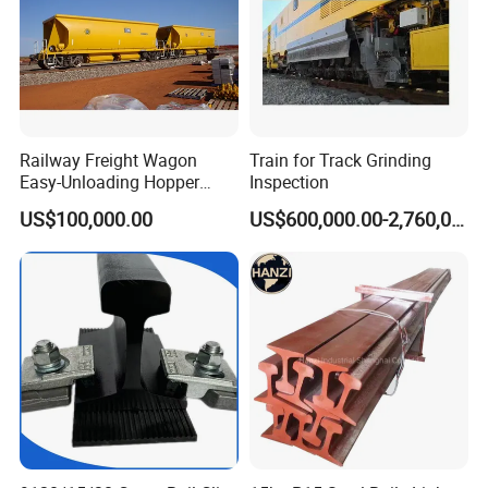
Railway Freight Wagon
Train for Track Grinding
Easy-Unloading Hopper
Inspection
Wagon for Quick Station
US$100,000.00
US$600,000.00-2,760,000.00
Operations