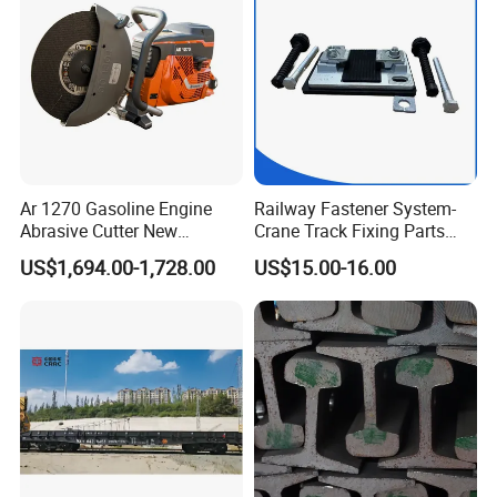
Ar 1270 Gasoline Engine
Railway Fastener System-
Abrasive Cutter New
Crane Track Fixing Parts
Condition Rail Cutting
Innovative Track Anti-
US$1,694.00-1,728.00
US$15.00-16.00
Machine
Settlement Control System
for Enhanced Safety