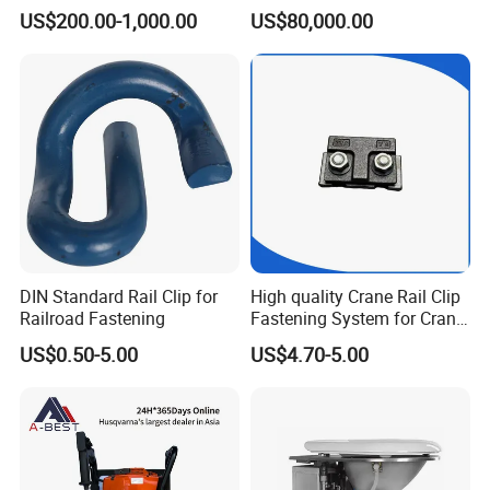
CKD6e Railway
Steel Body Railway Freight
US$200.00-1,000.00
US$80,000.00
Locomotives Spare
Wagon
Customized Parts
DIN Standard Rail Clip for
High quality Crane Rail Clip
Railroad Fastening
Fastening System for Crane
Rail
US$0.50-5.00
US$4.70-5.00