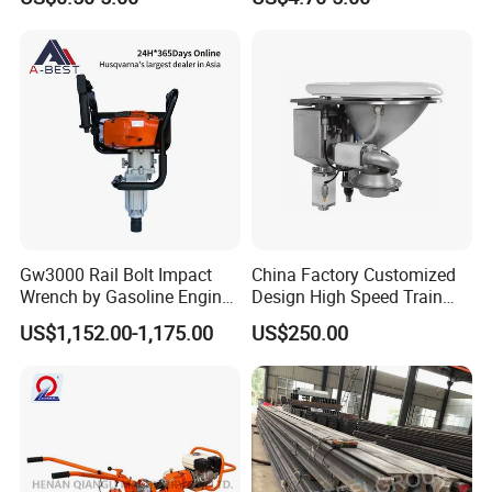
Gw3000 Rail Bolt Impact
China Factory Customized
Wrench by Gasoline Engine
Design High Speed Train
Portable Machine for
Stainless Steel Sanitary
US$1,152.00-1,175.00
US$250.00
Railway Track
Railway Vacuum
Evacuation System Toilet