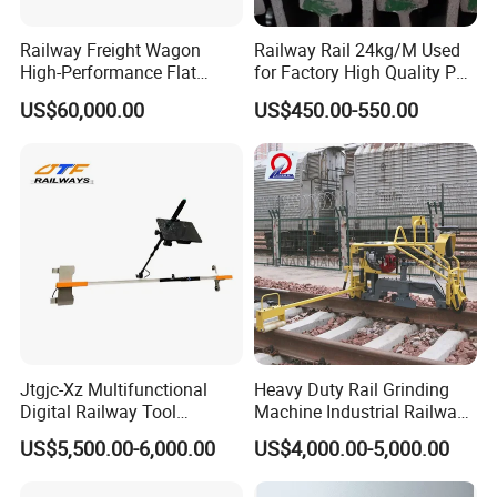
Railway Freight Wagon
Railway Rail 24kg/M Used
High-Performance Flat
for Factory High Quality P24
Wagon for Industrial
Light Rail with Competitive
US$60,000.00
US$450.00-550.00
Logistics
Price
Jtgjc-Xz Multifunctional
Heavy Duty Rail Grinding
Digital Railway Tool
Machine Industrial Railway
Portable Rolling Track
Grinder Equipment
US$5,500.00-6,000.00
US$4,000.00-5,000.00
Gauge