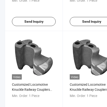
Min. Order:
1 Piece
Min. Order:
1 Piece
Send Inquiry
Send Inquiry
Video
Video
Customized Locomotive
Customized Locomotive
Knuckle Railway Couplers
Knuckle Railway Coupler
Knuckle AAR E50bev
Knuckle AAR E50bev
Min. Order:
1 Piece
Min. Order:
1 Piece