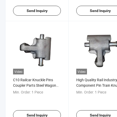
Send Inquiry
Send Inquiry
Video
Video
C10 Railcar Knuckle Pins
High Quality Rail Industr
Coupler Parts Steel Wagon
Component Pin Train Knu
Components AAR Certified
Coupler Pin
Min. Order:
1 Piece
Min. Order:
1 Piece
Send Inquiry
Send Inquiry