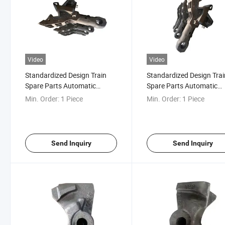
Video
Video
Standardized Design Train
Standardized Design Trai
Spare Parts Automatic
Spare Parts Automatic
Rotation Ca3 Rotary Railcar
Rotation Ca3 Rotary Rail
Min. Order:
1 Piece
Min. Order:
1 Piece
Coupler for Wagon Tippler
Coupler
Send Inquiry
Send Inquiry