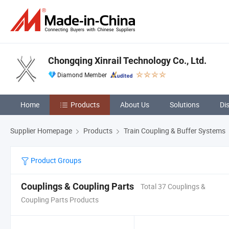
Chongqing Xinrail Technology Co., Ltd.
Diamond Member
Home
Products
About Us
Solutions
Di
Supplier Homepage
Products
Train Coupling & Buffer Systems
Product Groups
Couplings & Coupling Parts
Total 37 Couplings &
Coupling Parts Products