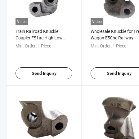
Video
Video
Train Railroad Knuckle
Wholesale Knuckle for Fr
Coupler F51ae High Low
Wagon E50be Railway
Couplers Knuckle
Coupler Knuckle
Min. Order:
1 Piece
Min. Order:
1 Piece
Send Inquiry
Send Inquiry