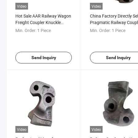
Video
Video
Hot Sale AAR Railway Wagon
China Factory Directly Sel
Freight Coupler Knuckle
Pragmatic Railway Coupl
E50be Knuckle
Knuckle for Train
Min. Order:
1 Piece
Min. Order:
1 Piece
Send Inquiry
Send Inquiry
Video
Video