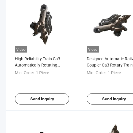
Video
Video
High Reliability Train Ca3
Designed Automatic Rai
Automatically Rotating
Coupler Ca3 Rotary Train
Railcar Coupler
Coupler
Min. Order:
1 Piece
Min. Order:
1 Piece
Send Inquiry
Send Inquiry