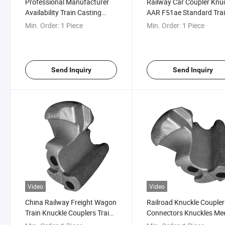
Professional Manufacturer
Railway Car Coupler Knu
Availability Train Casting
AAR F51ae Standard Tra
Coupler Knuckle
Knuckle
Min. Order:
1 Piece
Min. Order:
1 Piece
Send Inquiry
Send Inquiry
Video
Video
China Railway Freight Wagon
Railroad Knuckle Coupler
Train Knuckle Couplers Train
Connectors Knuckles Me
Coupling
AAR Standard