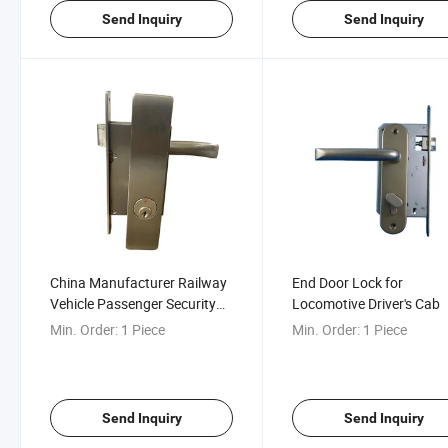
Send Inquiry
Send Inquiry
China Manufacturer Railway
End Door Lock for
Vehicle Passenger Security
Locomotive Driver's Cab
Partition Door Lock
Min. Order:
1 Piece
Min. Order:
1 Piece
Send Inquiry
Send Inquiry