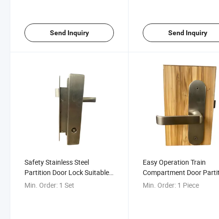
Send Inquiry
Send Inquiry
Safety Stainless Steel
Easy Operation Train
Partition Door Lock Suitable
Compartment Door Parti
for Various Railway Doors
Door Lock
Min. Order:
1 Set
Min. Order:
1 Piece