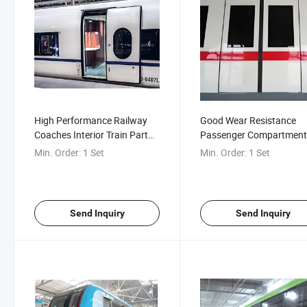
High Performance Railway
Good Wear Resistance
Coaches Interior Train Part
Passenger Compartmen
Accessories Electronic Plug
Linear Guide Rail Plug Do
Min. Order:
1 Set
Min. Order:
1 Set
Door for High-Speed
Railway/Metro/Urban Rail
Vehicles
Send Inquiry
Send Inquiry