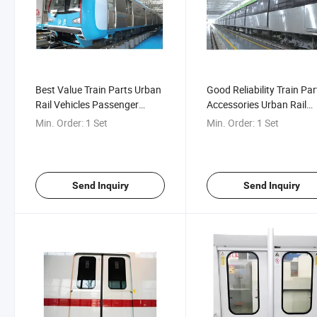
Best Value Train Parts Urban
Good Reliability Train Par
Rail Vehicles Passenger
Accessories Urban Rail
Compartment Inner Hidden
Vehicles Double-Hinged
Min. Order:
1 Set
Min. Order:
1 Set
Door
External Fretting Plug Do
Send Inquiry
Send Inquiry