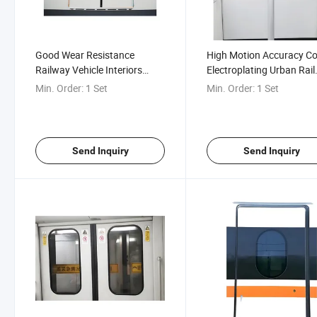
Good Wear Resistance
High Motion Accuracy Co
Railway Vehicle Interiors
Electroplating Urban Rail
Urban Rail Inner Hidden Door
Inner Hidden Plug Door
Min. Order:
1 Set
Min. Order:
1 Set
Send Inquiry
Send Inquiry