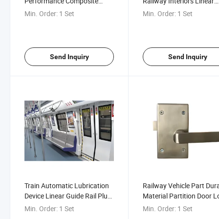
Performance Composite
Railway Interiors Linear
Safety Plug Door of High-
Guide Rail Plug Door
Min. Order:
1 Set
Min. Order:
1 Set
Speed Railway Motor Train
Unit
Send Inquiry
Send Inquiry
Train Automatic Lubrication
Railway Vehicle Part Dur
Device Linear Guide Rail Plug
Material Partition Door L
Door
for Subway High-Speed T
Min. Order:
1 Set
Min. Order:
1 Set