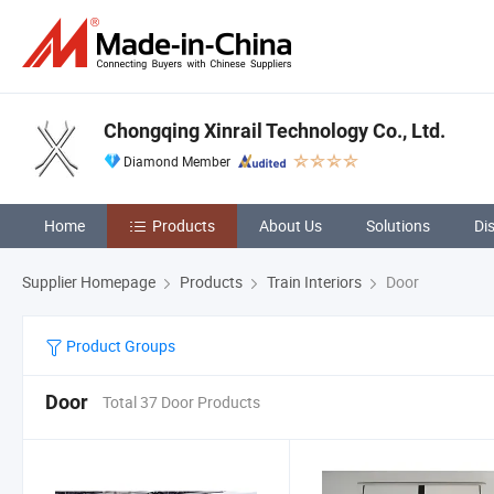
Chongqing Xinrail Technology Co., Ltd.
Diamond Member
Home
Products
About Us
Solutions
Di
Supplier Homepage
Products
Train Interiors
Door
Product Groups
Door
Total 37 Door Products