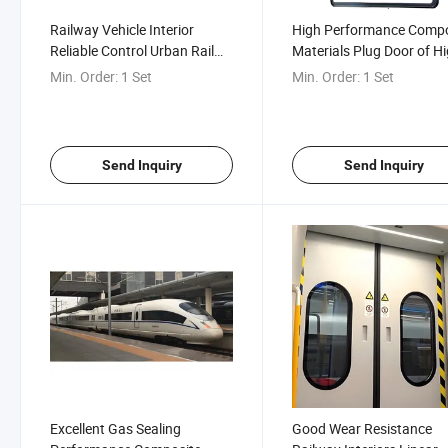
Railway Vehicle Interior
High Performance Compo
Reliable Control Urban Rail
Materials Plug Door of Hi
Inner Hidden Plug Door
Speed Railway Motor Tra
Min. Order:
1 Set
Min. Order:
1 Set
Unit
Send Inquiry
Send Inquiry
Excellent Gas Sealing
Good Wear Resistance