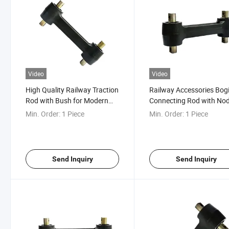
Video
Video
High Quality Railway Traction
Railway Accessories Bog
Rod with Bush for Modern
Connecting Rod with No
Coach Bogie
for Traction etc.
Min. Order:
1 Piece
Min. Order:
1 Piece
Send Inquiry
Send Inquiry