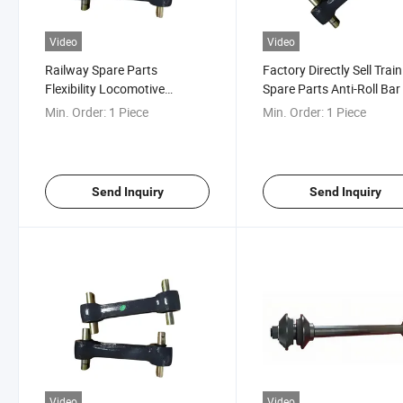
Video
Video
Railway Spare Parts
Factory Directly Sell Train
Flexibility Locomotive
Spare Parts Anti-Roll Bar
Traction Rod
Anti-Roller System
Min. Order:
1 Piece
Min. Order:
1 Piece
Send Inquiry
Send Inquiry
Video
Video