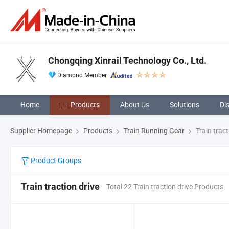
Chongqing Xinrail Technology Co., Ltd.
Diamond Member
Home
Products
About Us
Solutions
Di
Supplier Homepage
Products
Train Running Gear
Train tract
Product Groups
Train traction drive
Total 22 Train traction drive Products