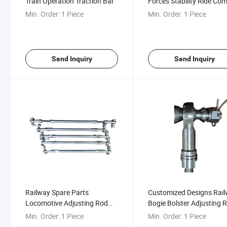
Train Operation Traction Bar
Forces Stability Ride Com
Railway Traction Bar
Min. Order:
1 Piece
Min. Order:
1 Piece
Send Inquiry
Send Inquiry
Railway Spare Parts
Customized Designs Rai
Locomotive Adjusting Rod
Bogie Bolster Adjusting 
Assembly for Railway Bogie
Assembly
Min. Order:
1 Piece
Min. Order:
1 Piece
Bolster