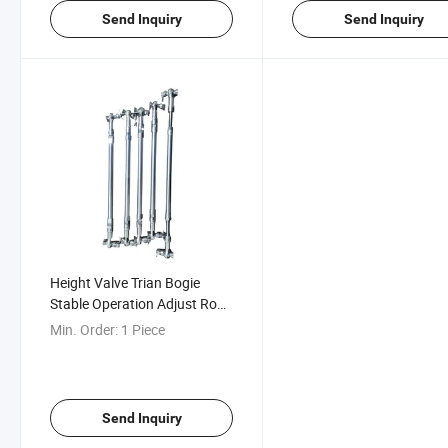
Send Inquiry
Send Inquiry
Height Valve Trian Bogie
Stable Operation Adjust Rod
Assembly
Min. Order:
1 Piece
Send Inquiry