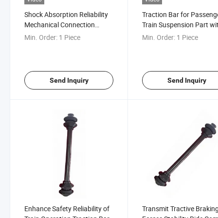
Shock Absorption Reliability
Traction Bar for Passeng
Mechanical Connection
Train Suspension Part wi
Railway Spare Parts
Speed of 120km/H
Min. Order:
1 Piece
Min. Order:
1 Piece
Drawbars for Rail Vehicles
Send Inquiry
Send Inquiry
Enhance Safety Reliability of
Transmit Tractive Brakin