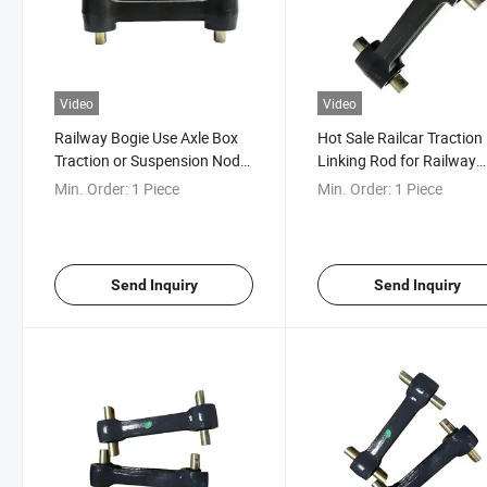
Video
Video
Railway Bogie Use Axle Box
Hot Sale Railcar Traction
Traction or Suspension Node
Linking Rod for Railway
Link Assembly
Spare Parts Bogie
Min. Order:
1 Piece
Min. Order:
1 Piece
Send Inquiry
Send Inquiry