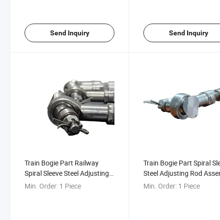
Send Inquiry
Send Inquiry
Train Bogie Part Railway
Train Bogie Part Spiral Sl
Spiral Sleeve Steel Adjusting
Steel Adjusting Rod Ass
Rod Assembly
Min. Order:
1 Piece
Min. Order:
1 Piece