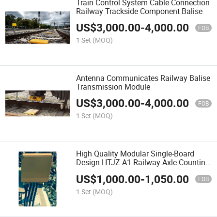
Train Control System Cable Connection
Railway Trackside Component Balise
US$
3,000.00
-
4,000.00
FOB
1 Set
(MOQ)
Antenna Communicates Railway Balise
Transmission Module
US$
3,000.00
-
4,000.00
FOB
1 Set
(MOQ)
High Quality Modular Single-Board
Design HTJZ-A1 Railway Axle Counting
System Outdoor Equipment
US$
1,000.00
-
1,050.00
FOB
1 Set
(MOQ)