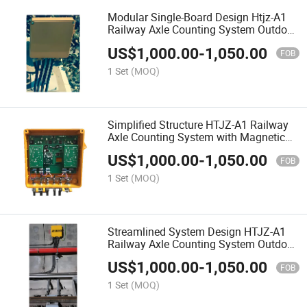
Modular Single-Board Design Htjz-A1
Railway Axle Counting System Outdoor
Equipment
US$
1,000.00
-
1,050.00
FOB
1 Set
(MOQ)
Simplified Structure HTJZ-A1 Railway
Axle Counting System with Magnetic
Head Sensor and Trackside Electronic
US$
1,000.00
-
1,050.00
Unit
FOB
1 Set
(MOQ)
Streamlined System Design HTJZ-A1
Railway Axle Counting System Outdoor
Equipment
US$
1,000.00
-
1,050.00
FOB
1 Set
(MOQ)