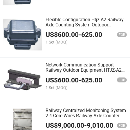
Flexible Configuration Htjz-A2 Railway
Axle Counting System Outdoor
Equipment
US$
600.00
-
625.00
FOB
1 Set
(MOQ)
Network Communication Support
Railway Outdoor Equipment HTJZ-A2
Railway Axle Counter
US$
600.00
-
625.00
FOB
1 Set
(MOQ)
Railway Centralzed Monitoning System
2-4 Core Wires Railway Axle Counter
US$
9,000.00
-
9,010.00
FOB