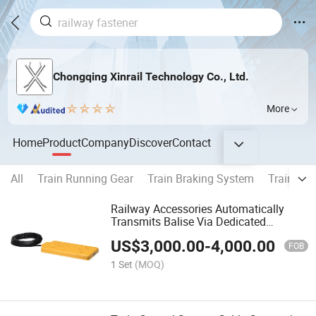
Chongqing Xinrail Technology Co., Ltd.
More
Home
Product
Company
Discover
Contact
All
Train Running Gear
Train Braking System
Train Cou
Railway Accessories Automatically
Transmits Balise Via Dedicated
Metallic Shield
US$
3,000.00
-
4,000.00
FOB
1 Set
(MOQ)