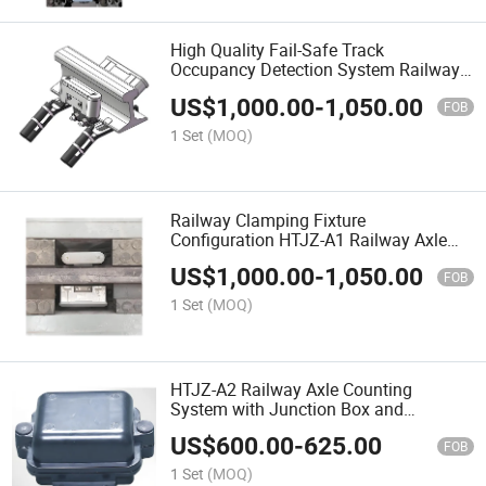
High Quality Fail-Safe Track
Occupancy Detection System Railway
Axle Counting System
US$
1,000.00
-
1,050.00
FOB
1 Set
(MOQ)
Railway Clamping Fixture
Configuration HTJZ-A1 Railway Axle
Counting System
US$
1,000.00
-
1,050.00
FOB
1 Set
(MOQ)
HTJZ-A2 Railway Axle Counting
System with Junction Box and
Magnetic Head Sensor
US$
600.00
-
625.00
FOB
1 Set
(MOQ)