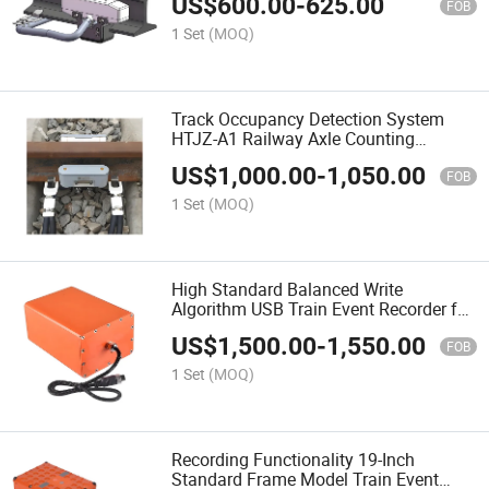
US$
600.00
-
625.00
FOB
1 Set
(MOQ)
Track Occupancy Detection System
HTJZ-A1 Railway Axle Counting
System Outdoor Equipment
US$
1,000.00
-
1,050.00
FOB
1 Set
(MOQ)
High Standard Balanced Write
Algorithm USB Train Event Recorder for
High-Speed Rail
US$
1,500.00
-
1,550.00
FOB
1 Set
(MOQ)
Recording Functionality 19-Inch
Standard Frame Model Train Event