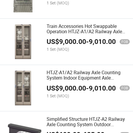
1 Set
(MOQ)
Train Accessories Hot Swappable
Operation HTJZ-A1/A2 Railway Axle
Counting Host
US$
9,000.00
-
9,010.00
FOB
1 Set
(MOQ)
HTJZ-A1/A2 Railway Axle Counting
System Indoor Equipment Axle
Counting Host
US$
9,000.00
-
9,010.00
FOB
1 Set
(MOQ)
Simplified Structure HTJZ-A2 Railway
Axle Counting System Outdoor
Equipment