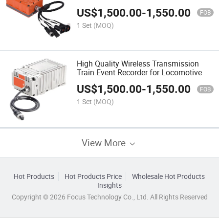
Recorder
US$
1,500.00
-
1,550.00
FOB
1 Set
(MOQ)
High Quality Wireless Transmission
Train Event Recorder for Locomotive
US$
1,500.00
-
1,550.00
FOB
1 Set
(MOQ)
View More
Hot Products
Hot Products Price
Wholesale Hot Products
Insights
Copyright © 2026 Focus Technology Co., Ltd. All Rights Reserved