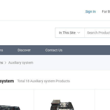
Sign In
For 
In This Site
ns
Discover
Contact Us
ms
Auxiliary system
 system
Total 18 Auxiliary system Products