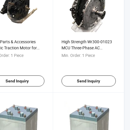
 Parts & Accessories
High Strength Wr300-01023
ric Traction Motor for
MCU Three-Phase AC
l Locomotives
Synchronous Railway
Order:
1 Piece
Min. Order:
1 Piece
Traction Motor Control Unit
Send Inquiry
Send Inquiry