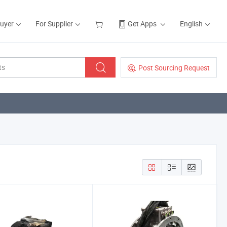
Buyer
For Supplier
Get Apps
English
Post Sourcing Request