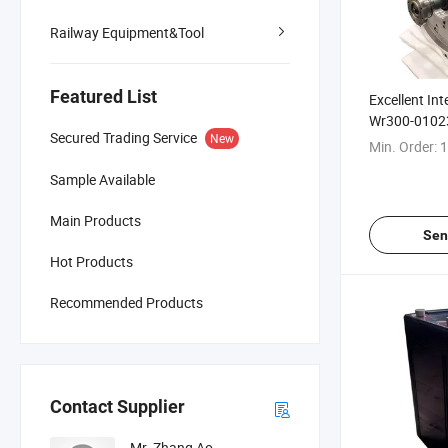
Railway Equipment&Tool
Featured List
Excellent Int
Wr300-0102
Secured Trading Service
New
Locomotive 
Min. Order:
1
Sample Available
Main Products
Sen
Hot Products
Recommended Products
Contact Supplier
Mr. Zhang Ao