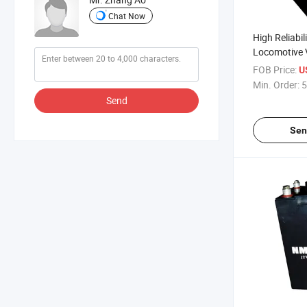
Chat Now
High Reliabil
Locomotive 
FOB Price:
U
Min. Order:
5
Send
Sen