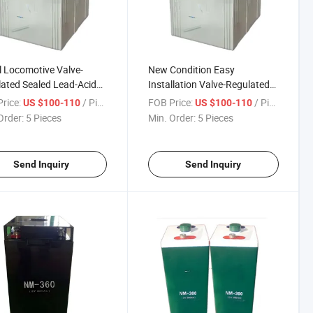
l Locomotive Valve-
New Condition Easy
ated Sealed Lead-Acid
Installation Valve-Regulated
ry
Sealed Lead-Acid Battery
rice:
/ Piece
FOB Price:
/ Piece
US $100-110
US $100-110
Order:
5 Pieces
Min. Order:
5 Pieces
Send Inquiry
Send Inquiry