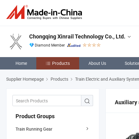
Chongqing Xinrail Technology Co., Ltd.
Diamond Member
Home
Products
About Us
Solutio
Supplier Homepage
Products
Train Electric and Auxiliary Syste
Auxiliary
Product Groups
Train Running Gear