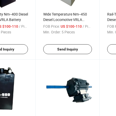
ity Nm--400 Diesel
Wide Temperature Nm--450
Rail-
VRLA Battery
Diesel Locomotive VRLA
Diese
Battery
Batte
/ Piece
FOB Price:
/ Piece
FOB P
S $100-110
US $100-110
 Pieces
Min. Order:
5 Pieces
Min. 
d Inquiry
Send Inquiry