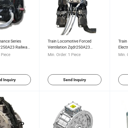
mance Series
Train Locomotive Forced
Train
dr250A23 Railway
Ventilation Zqdr250A23
Elect
or
Railway Traction Motor
Diese
 Piece
Min. Order:
1 Piece
Min. 
d Inquiry
Send Inquiry