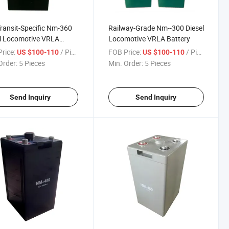
Transit-Specific Nm-360
Railway-Grade Nm--300 Diesel
l Locomotive VRLA
Locomotive VRLA Battery
ry
rice:
/ Piece
FOB Price:
/ Piece
US $100-110
US $100-110
Order:
5 Pieces
Min. Order:
5 Pieces
Send Inquiry
Send Inquiry