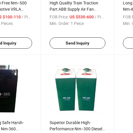
-Free Nm--500
High Quality Train Traction
Long 
motive VRLA
Part ABB Supply Air Fan
Nm-40
Motor
Batte
/ Piece
FOB Price:
/ Piece
FOB P
S $100-110
US $530-600
 Pieces
Min. Order:
1 Piece
Min. 
d Inquiry
Send Inquiry
g Safe Harsh-
Superior Durable High-
t Nm-360
Performance Nm--300 Diesel