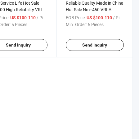
Service Life Hot Sale
Reliable Quality Made in China
0 High Reliability VRLA
Hot Sale Nm--450 VRLA
ry
Locomotive Battery
rice:
/ Piece
FOB Price:
/ Piece
US $100-110
US $100-110
Order:
5 Pieces
Min. Order:
5 Pieces
Send Inquiry
Send Inquiry