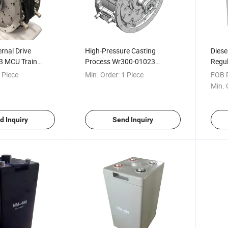
ernal Drive
High-Pressure Casting
Diese
3 MCU Train
Process Wr300-01023
Regul
Traction Motor
Railway Electrical Traction
Batte
 Piece
Min. Order:
1 Piece
FOB P
Motor Control Unit
Min. 
d Inquiry
Send Inquiry