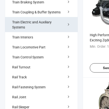
Train Braking System
Train Coupling & Buffer Systems
Train Electric and Auxiliary
Systems
High Perfor
Train Interiors
Exciting Zq
Traction Mot
Min. Order:
1
Train Locomotive Part
Train Control System
Rail Turnout
Sen
Rail Track
Rail Fastening System
Rail Joint
Rail Sleeper