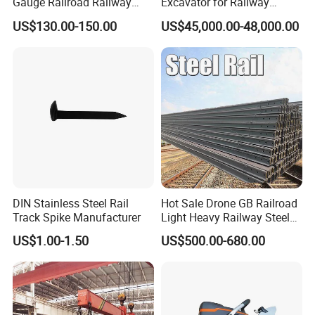
Gauge Railroad Railway
Excavator for Railway
Measuring Tool Track
Engineering with CE
US$130.00-150.00
US$45,000.00-48,000.00
Gauge
Certification
DIN Stainless Steel Rail
Hot Sale Drone GB Railroad
Track Spike Manufacturer
Light Heavy Railway Steel
Light Rail Train Rail Guide
US$1.00-1.50
US$500.00-680.00
Rail Railway Heat Treated
Stainless Crane Heavy Light
Steel Rail