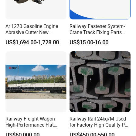
Ar 1270 Gasoline Engine
Railway Fastener System-
Abrasive Cutter New
Crane Track Fixing Parts
Condition Rail Cutting
Innovative Track Anti-
US$1,694.00-1,728.00
US$15.00-16.00
Machine
Settlement Control System
for Enhanced Safety
Railway Freight Wagon
Railway Rail 24kg/M Used
High-Performance Flat
for Factory High Quality P24
Wagon for Industrial
Light Rail with Competitive
US$60,000.00
US$450.00-550.00