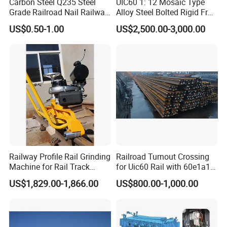
Carbon Steel Q235 Steel
UIC60 1: 12 Mosaic Type
Grade Railroad Nail Railway
Alloy Steel Bolted Rigid Frog
Dog Spike for Fastening
with Wing Rail Railway
US$0.50-1.00
US$2,500.00-3,000.00
Turnout
Railway Profile Rail Grinding
Railroad Turnout Crossing
Machine for Rail Track
for Uic60 Rail with 60e1a1
Polishing
Switch Rail
US$1,829.00-1,866.00
US$800.00-1,000.00