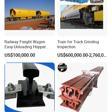
Railway Freight Wagon
Train for Track Grinding
Easy-Unloading Hopper
Inspection
Wagon for Quick Station
US$100,000.00
US$600,000.00-2,760,000.00
Operations