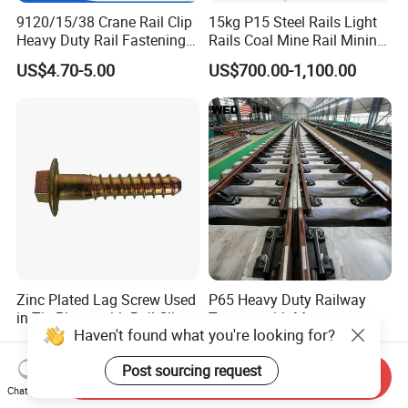
9120/15/38 Crane Rail Clip
15kg P15 Steel Rails Light
Heavy Duty Rail Fastening
Rails Coal Mine Rail Mining
System for Crane Flexible
Rail
US$4.70-5.00
US$700.00-1,100.00
Track Installation
Zinc Plated Lag Screw Used
P65 Heavy Duty Railway
in Tie Plates with Rail Clips
Turnout with Manganese
Haven't found what you're looking for?
Frog
US$0.10-0.20
US$32,000.00-36,000.00
Post sourcing request
Send Inquiry
Chat Now