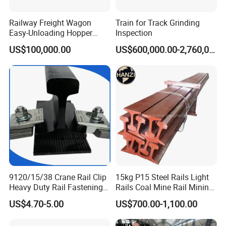
Railway Freight Wagon
Train for Track Grinding
Easy-Unloading Hopper
Inspection
Wagon for Quick Station
US$100,000.00
US$600,000.00-2,760,000.00
Operations
9120/15/38 Crane Rail Clip
15kg P15 Steel Rails Light
Heavy Duty Rail Fastening
Rails Coal Mine Rail Mining
System for Crane Flexible
Rail
US$4.70-5.00
US$700.00-1,100.00
Track Installation