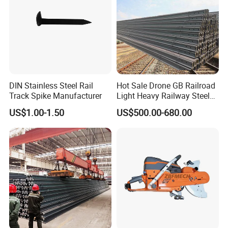
DIN Stainless Steel Rail
Hot Sale Drone GB Railroad
Track Spike Manufacturer
Light Heavy Railway Steel
Light Rail Train Rail Guide
US$1.00-1.50
US$500.00-680.00
Rail Railway Heat Treated
Stainless Crane Heavy Light
Steel Rail