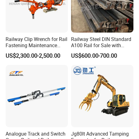
Railway Clip Wrench for Rail
Railway Steel DIN Standard
Fastening Maintenance
A100 Rail for Sale with
Heavy Duty Rail Tool
Good Price
US$2,300.00-2,500.00
US$600.00-700.00
Analogue Track and Switch
Jg80lt Advanced Tamping