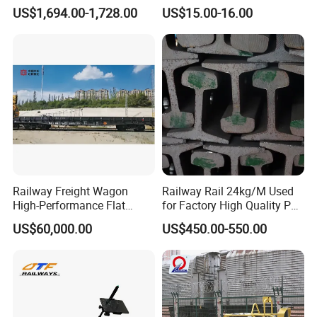
Condition Rail Cutting
Innovative Track Anti-
forward to working with you and contributing to the development
US$1,694.00-1,728.00
US$15.00-16.00
Machine
Settlement Control System
of the rail transit industry!
for Enhanced Safety
Railway Freight Wagon
Railway Rail 24kg/M Used
High-Performance Flat
for Factory High Quality P24
Wagon for Industrial
Light Rail with Competitive
US$60,000.00
US$450.00-550.00
Logistics
Price