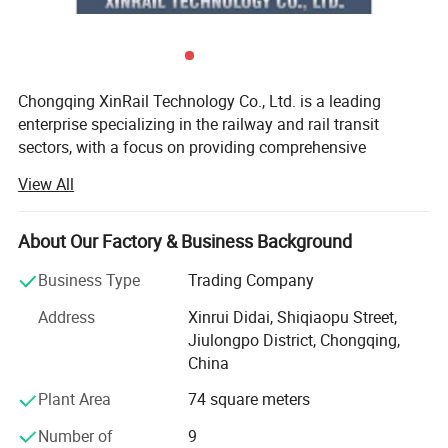
Chongqing XinRail Technology Co., Ltd. is a leading
enterprise specializing in the railway and rail transit
sectors, with a focus on providing comprehensive
solutions for railway components and accessories.
View All
Established in 1999 and headquartered in Chongqing,
China, the company has rapidly become a significant
player in the international rail transit industry.
About Our Factory & Business Background
XinRail Technology offers a wide range of high-quality
Business Type
Trading Company
products, including rail fastening systems, rail joints, track
Address
Xinrui Didai, Shiqiaopu Street,
components, turnout equipment, train running gear,
Jiulongpo District, Chongqing,
braking systems, and traction motors. These products are
China
designed to enhance the efficiency and safety of railway
systems, meeting international standards and tailored to
Plant Area
74 square meters
specific client needs.
Number of
9