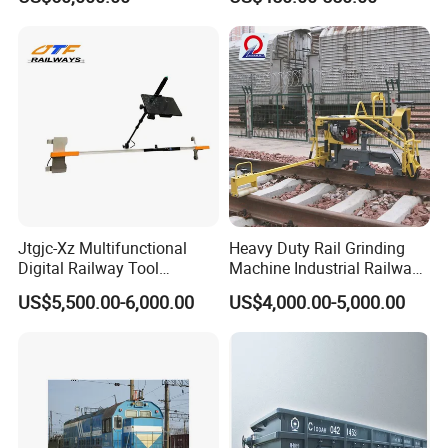
Logistics
Price
Jtgjc-Xz Multifunctional
Heavy Duty Rail Grinding
Digital Railway Tool
Machine Industrial Railway
Portable Rolling Track
Grinder Equipment
US$5,500.00-6,000.00
US$4,000.00-5,000.00
Gauge