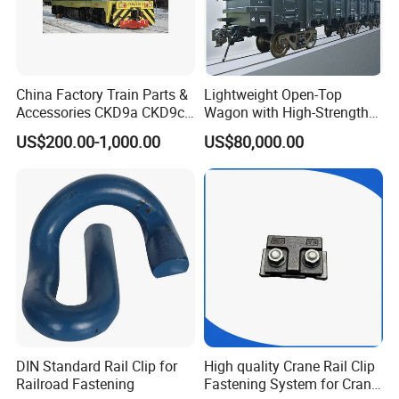
China Factory Train Parts &
Lightweight Open-Top
Accessories CKD9a CKD9c
Wagon with High-Strength
CKD6e Railway
Steel Body Railway Freight
US$200.00-1,000.00
US$80,000.00
Locomotives Spare
Wagon
Customized Parts
DIN Standard Rail Clip for
High quality Crane Rail Clip
Railroad Fastening
Fastening System for Crane