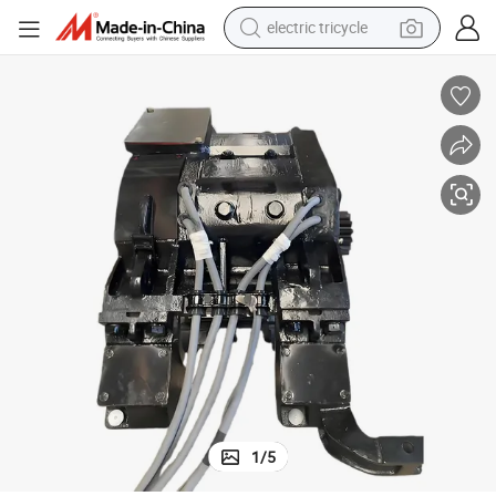
electric tricycle
r
Train Locomotive Forced Ventilation Zqdr250A23 Railway Traction Moto
shoulder bag
dirt bike
tote bag
perfume
farm tractor
container house
wheel loader
1
/
5