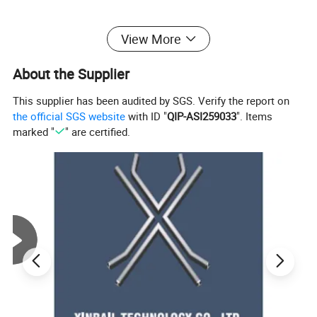
View More
About the Supplier
This supplier has been audited by SGS. Verify the report on
the official SGS website
with ID "
QIP-ASI259033
". Items
marked "
" are certified.