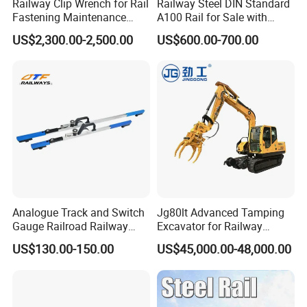
Railway Clip Wrench for Rail
Railway Steel DIN Standard
Do you offer technical support and after-sales service?
Fastening Maintenance
A100 Rail for Sale with
Heavy Duty Rail Tool
Good Price
Yes, we provide comprehensive technical support and after-
US$2,300.00-2,500.00
US$600.00-700.00
sales service. Our team is available to assist with installation,
maintenance, and troubleshooting to ensure the optimal
performance of our products.
Do you ship internationally?
Yes, we offer international shipping to a wide range of countries.
Shipping costs and arrangements will be provided based on the
destination and order details.
Analogue Track and Switch
Jg80lt Advanced Tamping
Gauge Railroad Railway
Excavator for Railway
Measuring Tool Track
Engineering with CE
US$130.00-150.00
US$45,000.00-48,000.00
Gauge
Certification