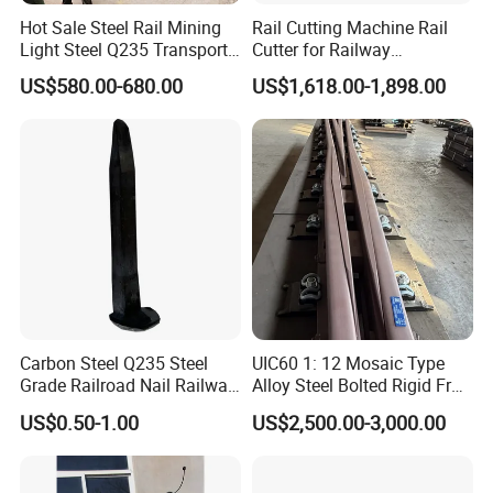
Hot Sale Steel Rail Mining
Rail Cutting Machine Rail
Light Steel Q235 Transport
Cutter for Railway
Railroad Stainless Towel
Maintenance Tool
US$580.00-680.00
US$1,618.00-1,898.00
Guard Steel Rail Mine
Laying Track Railroad for
Mining Railway Rails
Industry
Carbon Steel Q235 Steel
UIC60 1: 12 Mosaic Type
Grade Railroad Nail Railway
Alloy Steel Bolted Rigid Frog
Dog Spike for Fastening
with Wing Rail Railway
US$0.50-1.00
US$2,500.00-3,000.00
Turnout