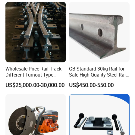
Iron/Powder Metallurgical
Brake Shoe for Railway
Wholesale Price Rail Track
GB Standard 30kg Rail for
Different Turnout Type
Sale High Quality Steel Rail
Customized Switch
Factory Price
US$25,000.00-30,000.00
US$450.00-550.00
Baseplate Railway Turnout