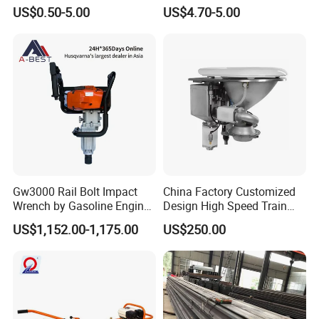
Rail
US$0.50-5.00
US$4.70-5.00
Gw3000 Rail Bolt Impact
China Factory Customized
Wrench by Gasoline Engine
Design High Speed Train
Portable Machine for
Stainless Steel Sanitary
US$1,152.00-1,175.00
US$250.00
Railway Track
Railway Vacuum
Evacuation System Toilet