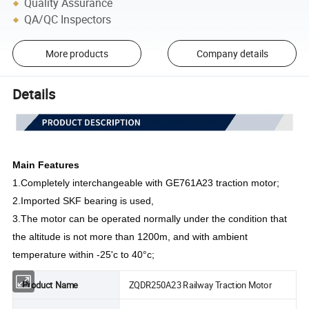
Quality Assurance
QA/QC Inspectors
More products
Company details
Details
Main Features
1.
Completely interchangeable with GE761A23 traction motor;
2.
Imported SKF bearing is used,
3.
The motor can be operated normally under the condition that
the altitude is not more than 1200m, and with ambient
temperature within -25'c to 40°c;
Product Name
ZQDR250A23 Railway Traction Motor