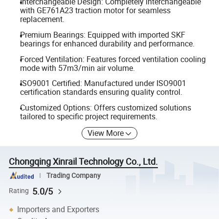
Interchangeable Design: Completely interchangeable
with GE761A23 traction motor for seamless
replacement.
Premium Bearings: Equipped with imported SKF
bearings for enhanced durability and performance.
Forced Ventilation: Features forced ventilation cooling
mode with 57m3/min air volume.
ISO9001 Certified: Manufactured under ISO9001
certification standards ensuring quality control.
Customized Options: Offers customized solutions
tailored to specific project requirements.
View More
Chongqing Xinrail Technology Co., Ltd.
Trading Company
5.0/5
Rating
Importers and Exporters