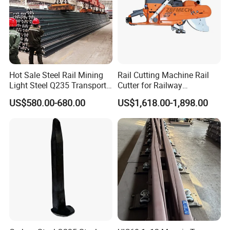
Hot Sale Steel Rail Mining
Rail Cutting Machine Rail
Light Steel Q235 Transport
Cutter for Railway
Railroad Stainless Towel
Maintenance Tool
US$580.00-680.00
US$1,618.00-1,898.00
Guard Steel Rail Mine
Laying Track Railroad for
Mining Railway Rails
Industry