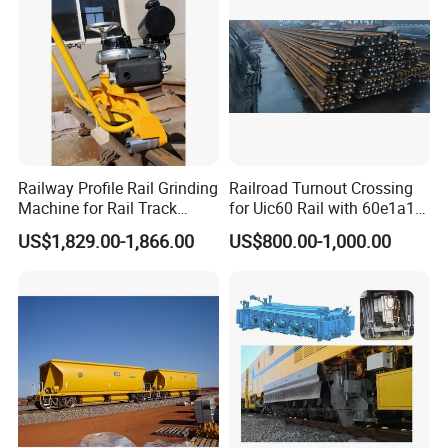
Railway Profile Rail Grinding
Railroad Turnout Crossing
Machine for Rail Track
for Uic60 Rail with 60e1a1
Polishing
Switch Rail
US$1,829.00-1,866.00
US$800.00-1,000.00