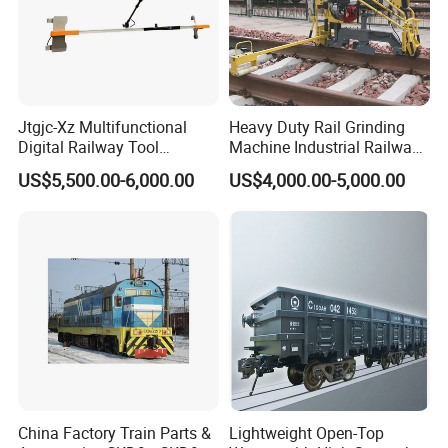
Jtgjc-Xz Multifunctional
Heavy Duty Rail Grinding
Digital Railway Tool
Machine Industrial Railway
Portable Rolling Track
Grinder Equipment
US$5,500.00-6,000.00
US$4,000.00-5,000.00
Gauge
China Factory Train Parts &
Lightweight Open-Top