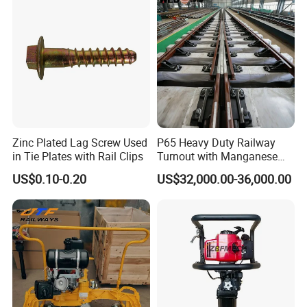
Zinc Plated Lag Screw Used
P65 Heavy Duty Railway
in Tie Plates with Rail Clips
Turnout with Manganese
Frog
US$0.10-0.20
US$32,000.00-36,000.00