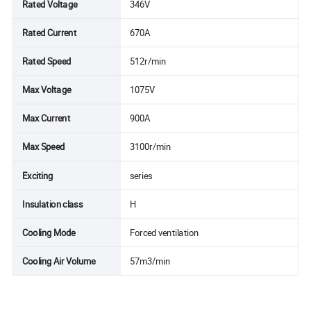
Rated Voltage
346V
Rated Current
670A
Rated Speed
512r/min
Max Voltage
1075V
Max Current
900A
Max Speed
3100r/min
Exciting
series
Insulation class
H
Cooling Mode
Forced ventilation
Cooling Air Volume
57m3/min