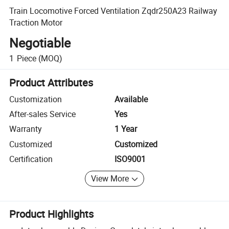
Train Locomotive Forced Ventilation Zqdr250A23 Railway
Traction Motor
Negotiable
1
Piece
(MOQ)
Product Attributes
Customization
Available
After-sales Service
Yes
Warranty
1 Year
Customized
Customized
Certification
ISO9001
View More
Product Highlights