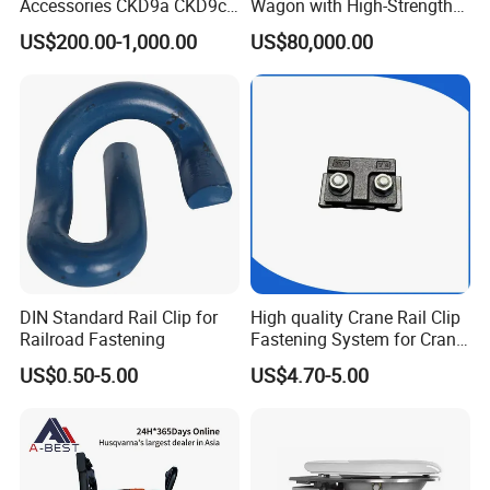
Accessories CKD9a CKD9c
Wagon with High-Strength
CKD6e Railway
Steel Body Railway Freight
US$200.00-1,000.00
US$80,000.00
Locomotives Spare
Wagon
Customized Parts
What are the main factors to consider when selecting track
DIN Standard Rail Clip for
High quality Crane Rail Clip
accessories?
Railroad Fastening
Fastening System for Crane
When selecting track accessories, key factors include:
Rail
US$0.50-5.00
US$4.70-5.00
Compatibility:
Ensure the accessories match the specifications of
your existing track system.
Quality Standards:
Look for products
that meet international quality and safety standards. Durability:
Consider the environmental conditions and load requirements to