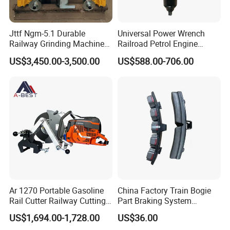
Jttf Ngm-5.1 Durable
Universal Power Wrench
Railway Grinding Machine
Railroad Petrol Engine
for Enhanced Track
Impact Wrench for Track
US$3,450.00-3,500.00
US$588.00-706.00
Longevity
Maintenance Work
Ar 1270 Portable Gasoline
China Factory Train Bogie
Rail Cutter Railway Cutting
Part Braking System
Machine 5800W
Composite/High
US$1,694.00-1,728.00
US$36.00
Phosphorus Cast