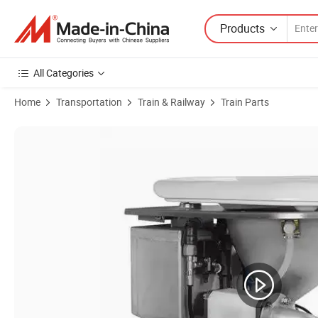
Products
All Categories
Home
Transportation
Train & Railway
Train Parts
Product Images of High Precision Work Stainless Steel Toilet for Rai