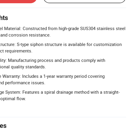
hts
l Material: Constructed from high-grade SUS304 stainless steel
y and corrosion resistance.
ucture: S-type siphon structure is available for customization
ect requirements.
lity: Manufacturing process and products comply with
ional quality standards.
Warranty: Includes a 1-year warranty period covering
nd performance issues.
age System: Features a spiral drainage method with a straight-
 optimal flow.
tes