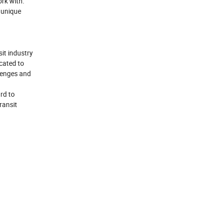
rk with.
 unique
sit industry
icated to
llenges and
rd to
ransit