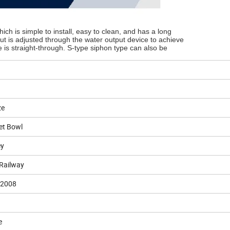
ch is simple to install, easy to clean, and has a long
put is adjusted through the water output device to achieve
e is straight-through. S-type siphon type can also be
ze
let Bowl
ey
 Railway
:2008
e