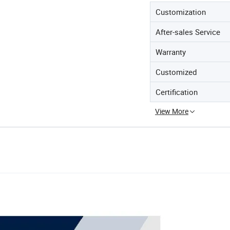
Customization
After-sales Service
Warranty
Customized
Certification
View More