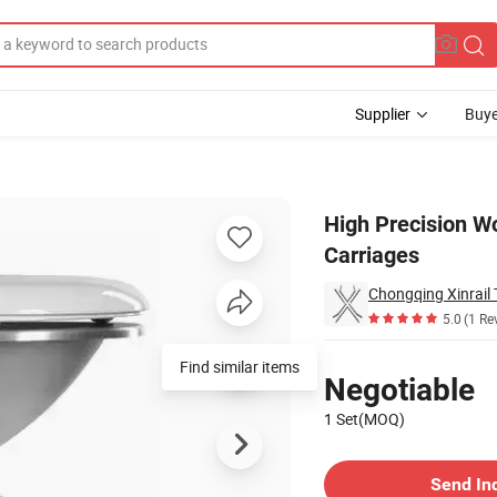
Supplier
Buye
lway Passenger Carriages
High Precision Wo
Carriages
Chongqing Xinrail 
5.0
(1 Re
Pricing
Find similar items
Negotiable
1 Set(MOQ)
Contact Supplier
Send In