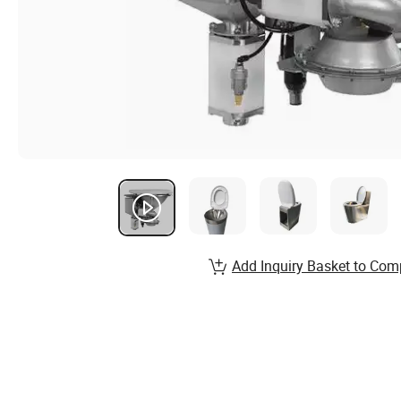
Add Inquiry Basket to Com