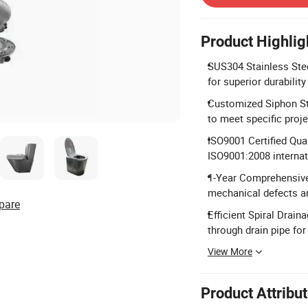
Product Highlig
SUS304 Stainless Stee
for superior durabilit
Customized Siphon Str
to meet specific proj
ISO9001 Certified Qua
ISO9001:2008 internat
1-Year Comprehensive 
mechanical defects a
pare
Efficient Spiral Drain
through drain pipe for
View More
Product Attribu