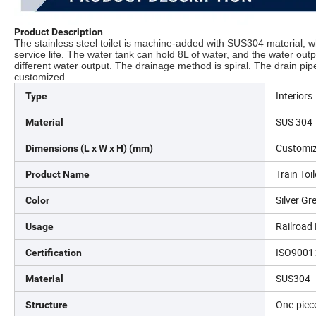
Product Description
The stainless steel toilet is machine-added with SUS304 material, whi
service life. The water tank can hold 8L of water, and the water out
different water output. The drainage method is spiral. The drain pip
customized.
Interiors
Type
SUS 304
Material
Customi
Dimensions (L x W x H) (mm)
Train Toi
Product Name
Silver Gr
Color
Railroad
Usage
ISO9001
Certification
SUS304
Material
One-piec
Structure