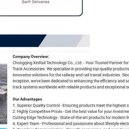
Company Overview:
Chongqing XinRail Technology Co., Ltd. - Your Trusted Partner f
Track Accessories. We specialize in providing top-quality product
innovative solutions for the railway and rail transit industries. Sin
inception, we've been dedicated to enhancing the efficiency and s
track systems worldwide with reliable products and exceptional se
Our Advantages
1. Superior Quality Control - Ensuring products meet the highest 
2. Highly Competitive Prices - Get the best value for your investme
Cutting-Edge Technology - State-of-the-art products for modern li
4. Expert Team - Professional and passionate about lifestyle elect