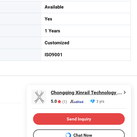
Available
Yes
1 Years
Customized
ISO9001
Chongqing Xinrail Technology Co., Ltd.
5.0
3 yrs
(1)
Send Inquiry
Chat Now