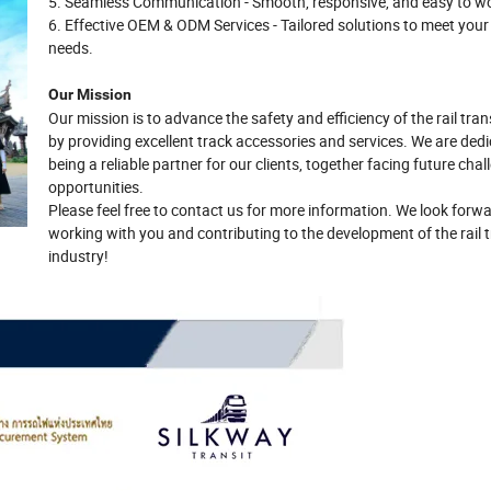
5. Seamless Communication - Smooth, responsive, and easy to wo
6. Effective OEM & ODM Services - Tailored solutions to meet your
needs.
Our Mission
Our mission is to advance the safety and efficiency of the rail tran
by providing excellent track accessories and services. We are ded
being a reliable partner for our clients, together facing future cha
opportunities.
Please feel free to contact us for more information. We look forwa
working with you and contributing to the development of the rail t
industry!