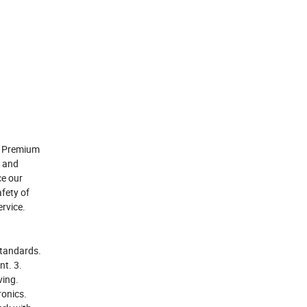
or Premium
s and
ce our
afety of
rvice.
standards.
nt. 3.
ving.
ronics.