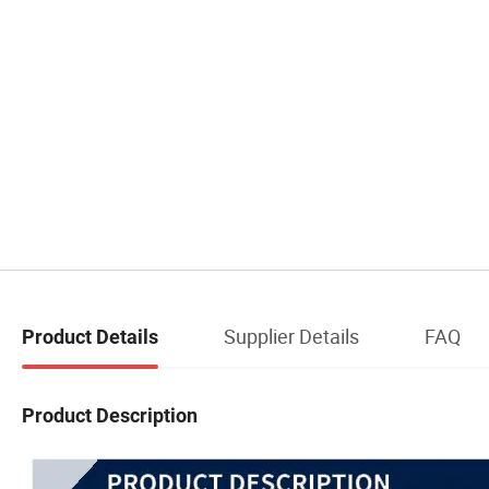
Supplier Details
FAQ
Product Details
Product Description