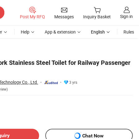
Sign in
Post My RFQ
Messages
Inquiry Basket
r
Help
App & extension
English
Rules
rk Stainless Steel Toilet for Railway Passenger
Technology Co., Ltd.
3 yrs
view)
quiry
Chat Now