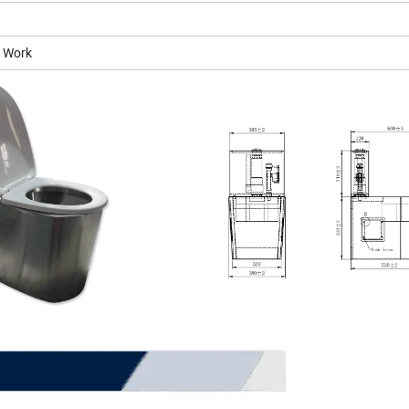
n Work