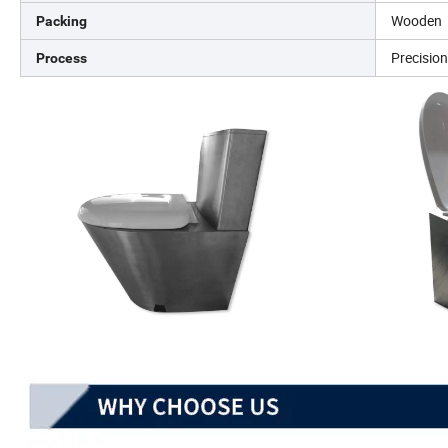
Wooden
Packing
Precisio
Process