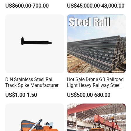
Good Price
Engineering with CE
US$600.00-700.00
US$45,000.00-48,000.00
Certification
DIN Stainless Steel Rail
Hot Sale Drone GB Railroad
Track Spike Manufacturer
Light Heavy Railway Steel
Light Rail Train Rail Guide
US$1.00-1.50
US$500.00-680.00
Rail Railway Heat Treated
Stainless Crane Heavy Light
Steel Rail