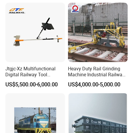
Jtgjc-Xz Multifunctional
Heavy Duty Rail Grinding
Digital Railway Tool
Machine Industrial Railway
Portable Rolling Track
Grinder Equipment
US$5,500.00-6,000.00
US$4,000.00-5,000.00
Gauge