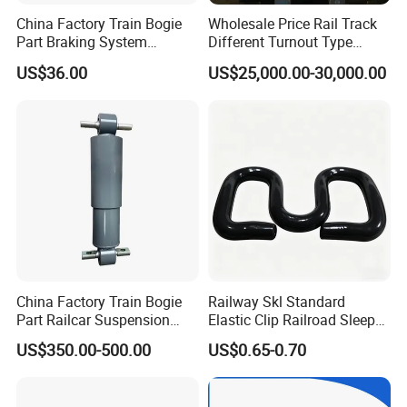
China Factory Train Bogie
Wholesale Price Rail Track
Part Braking System
Different Turnout Type
Composite/High
Customized Switch
US$36.00
US$25,000.00-30,000.00
Phosphorus Cast
Baseplate Railway Turnout
Iron/Powder Metallurgical
Brake Shoe for Railway
China Factory Train Bogie
Railway Skl Standard
Part Railcar Suspension
Elastic Clip Railroad Sleeper
System Rubber Bush
Fastening Accessories
US$350.00-500.00
US$0.65-0.70
Hydraulic Oil Damper
Spring Clips
Device Primary Vertical
Shock Absorber