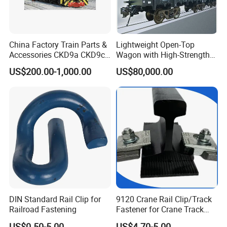
China Factory Train Parts &
Lightweight Open-Top
Accessories CKD9a CKD9c
Wagon with High-Strength
CKD6e Railway
Steel Body Railway Freight
US$200.00-1,000.00
US$80,000.00
Locomotives Spare
Wagon
Customized Parts
Company Overview:
Chongqing XinRail Technology Co., Ltd. - Your Trusted Partner for
Premium Track Accessories. We specialize in providing top-quality
products and innovative solutions for the railway and rail transit
DIN Standard Rail Clip for
9120 Crane Rail Clip/Track
industries. Since our inception, we've been dedicated to enhancing
Railroad Fastening
Fastener for Crane Track
the efficiency and safety of track systems worldwide with reliable
Installation
products and exceptional service.
US$0.50-5.00
US$4.70-5.00