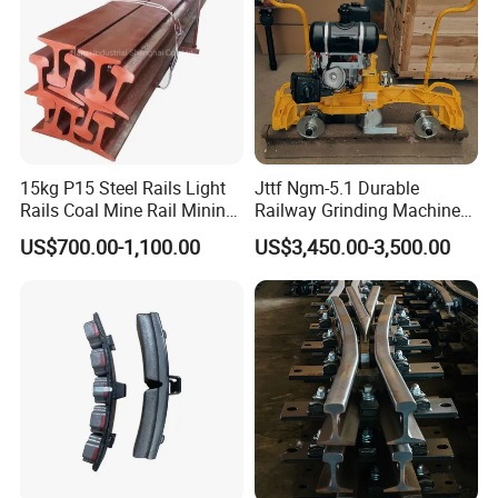
15kg P15 Steel Rails Light
Jttf Ngm-5.1 Durable
Rails Coal Mine Rail Mining
Railway Grinding Machine
Rail
for Enhanced Track
US$700.00-1,100.00
US$3,450.00-3,500.00
Longevity