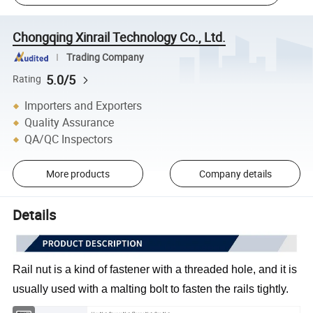
Chongqing Xinrail Technology Co., Ltd.
Trading Company
5.0/5
Rating
Importers and Exporters
Quality Assurance
QA/QC Inspectors
More products
Company details
Details
Rail nut is a kind of fastener with a threaded hole, and it is 
usually used with a malting bolt to fasten the rails tightly.
Type
Hex Nut, Square Nut, Flange Nut, Cap Nut