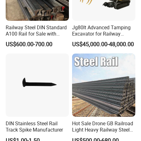
Railway Steel DIN Standard
Jg80lt Advanced Tamping
A100 Rail for Sale with
Excavator for Railway
Good Price
Engineering with CE
US$600.00-700.00
US$45,000.00-48,000.00
Certification
DIN Stainless Steel Rail
Hot Sale Drone GB Railroad
Track Spike Manufacturer
Light Heavy Railway Steel
Light Rail Train Rail Guide
US$1.00-1.50
US$500.00-680.00