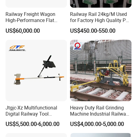
Railway Freight Wagon
Railway Rail 24kg/M Used
High-Performance Flat
for Factory High Quality P24
Wagon for Industrial
Light Rail with Competitive
US$60,000.00
US$450.00-550.00
Logistics
Price
Jtgjc-Xz Multifunctional
Heavy Duty Rail Grinding
Digital Railway Tool
Machine Industrial Railway
Portable Rolling Track
Grinder Equipment
US$5,500.00-6,000.00
US$4,000.00-5,000.00
Gauge