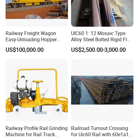
Railway Freight Wagon
UIC60 1: 12 Mosaic Type
Easy-Unloading Hopper
Alloy Steel Bolted Rigid Frog
Wagon for Quick Station
with Wing Rail Railway
US$100,000.00
US$2,500.00-3,000.00
Operations
Turnout
Railway Profile Rail Grinding
Railroad Turnout Crossing
Machine for Rail Track
for Uic60 Rail with 60e1a1