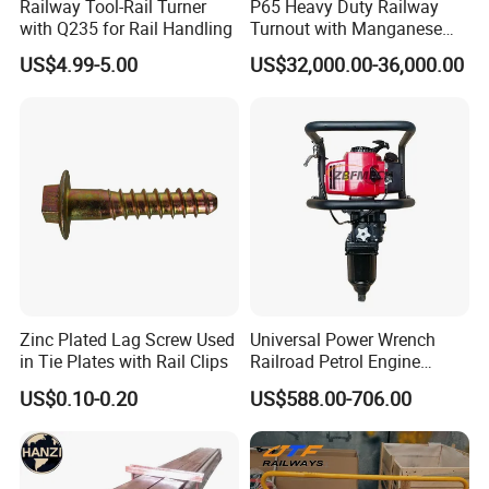
Railway Tool-Rail Turner
P65 Heavy Duty Railway
with Q235 for Rail Handling
Turnout with Manganese
Frog
US$4.99-5.00
US$32,000.00-36,000.00
Zinc Plated Lag Screw Used
Universal Power Wrench
in Tie Plates with Rail Clips
Railroad Petrol Engine
Impact Wrench for Track
US$0.10-0.20
US$588.00-706.00
Maintenance Work