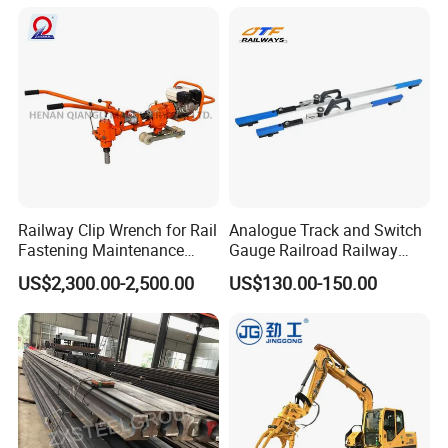
Evacuation System Toilet
Railway Clip Wrench for Rail
Analogue Track and Switch
Fastening Maintenance
Gauge Railroad Railway
Heavy Duty Rail Tool
Measuring Tool Track
US$2,300.00-2,500.00
US$130.00-150.00
Gauge