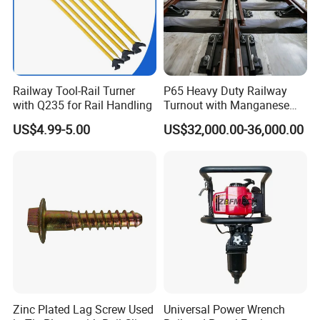
Railway Tool-Rail Turner
P65 Heavy Duty Railway
with Q235 for Rail Handling
Turnout with Manganese
Frog
US$4.99-5.00
US$32,000.00-36,000.00
Zinc Plated Lag Screw Used
Universal Power Wrench