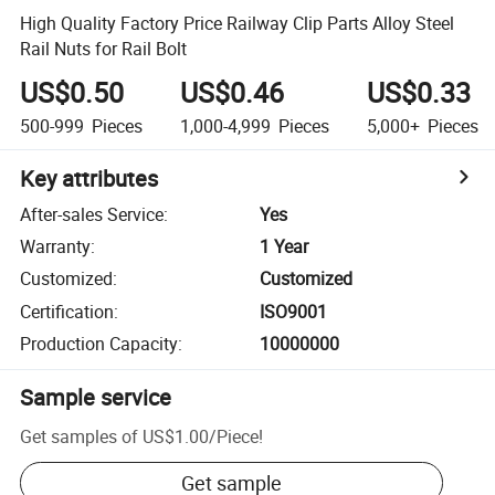
High Quality Factory Price Railway Clip Parts Alloy Steel
Rail Nuts for Rail Bolt
US$0.50
US$0.46
US$0.33
500-999
Pieces
1,000-4,999
Pieces
5,000+
Pieces
Key attributes
After-sales Service
:
Yes
Warranty
:
1 Year
Customized
:
Customized
Certification
:
ISO9001
Production Capacity
:
10000000
Sample service
Get samples of
US$1.00
/
Piece
!
Get sample