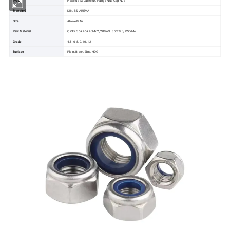
Standard
DIN, BS, AREMA
Size
Above M16
Raw Material
Q235. 35# 45# 40Mn2, 20MnSi, 35CrMo, 42CrMo
Grade
4.5, 6, 8, 9, 10, 12
Surface
Plain, Black, Zinc, HDG