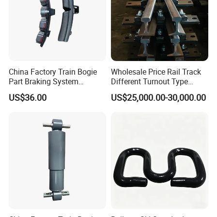
China Factory Train Bogie
Wholesale Price Rail Track
Part Braking System
Different Turnout Type
Composite/High
Customized Switch
US$36.00
US$25,000.00-30,000.00
Phosphorus Cast
Baseplate Railway Turnout
Iron/Powder Metallurgical
Brake Shoe for Railway