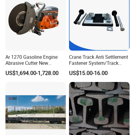
Ar 1270 Gasoline Engine
Crane Track Anti Settlement
Abrasive Cutter New
Fastener System/Track
Condition Rail Cutting
Fixing Parts for Safety
US$1,694.00-1,728.00
US$15.00-16.00
Machine
Improvement