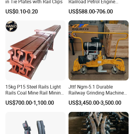
in Tie Plates with Rail Clips
Railroad Petrol Engine
Impact Wrench for Track
US$0.10-0.20
US$588.00-706.00
Maintenance Work
15kg P15 Steel Rails Light
Jttf Ngm-5.1 Durable
Rails Coal Mine Rail Mining
Railway Grinding Machine
Rail
for Enhanced Track
US$700.00-1,100.00
US$3,450.00-3,500.00
Longevity