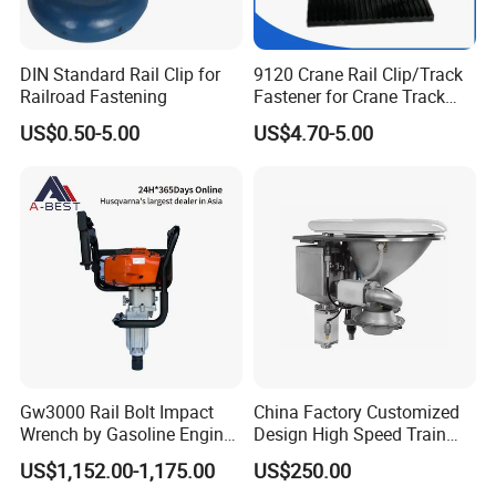
DIN Standard Rail Clip for
9120 Crane Rail Clip/Track
Railroad Fastening
Fastener for Crane Track
Installation
US$0.50-5.00
US$4.70-5.00
Gw3000 Rail Bolt Impact
China Factory Customized
Wrench by Gasoline Engine
Design High Speed Train
Portable Machine for
Stainless Steel Sanitary
US$1,152.00-1,175.00
US$250.00
Railway Track
Railway Vacuum