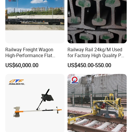
Railway Freight Wagon
Railway Rail 24kg/M Used
High-Performance Flat
for Factory High Quality P24
Wagon for Industrial
Light Rail with Competitive
US$60,000.00
US$450.00-550.00
Logistics
Price