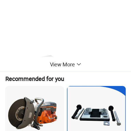
View More
Recommended for you