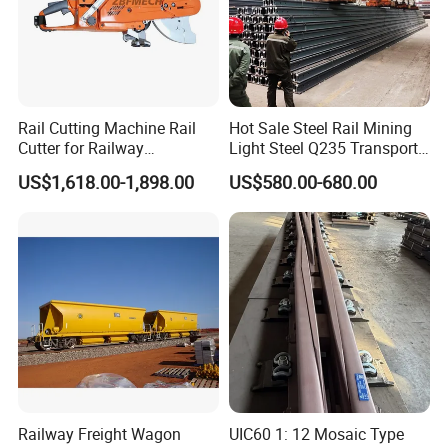
Rail Cutting Machine Rail
Hot Sale Steel Rail Mining
Cutter for Railway
Light Steel Q235 Transport
Maintenance Tool
Railroad Stainless Towel
US$1,618.00-1,898.00
US$580.00-680.00
Guard Steel Rail Mine
Laying Track Railroad for
Mining Railway Rails
Industry
What are the main factors to consider when selecting track
accessories?
When selecting track accessories, key factors include:
Compatibility:
Ensure the accessories match the specifications of
Railway Freight Wagon
UIC60 1: 12 Mosaic Type
your existing track system.
Quality Standards:
Look for products