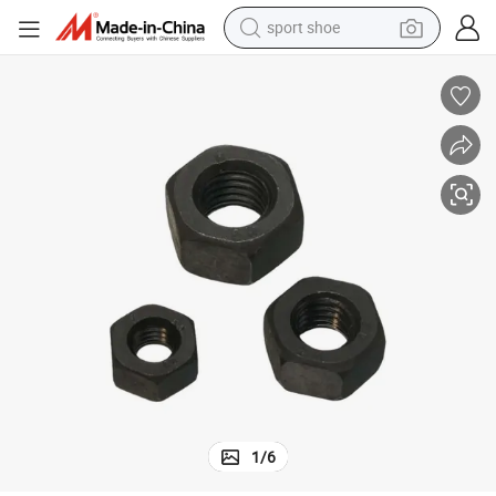
sport shoe
alloy wheel
electric car
living room sofa
basketball shoe
tote bag
electric tricycle
human hair wig
1
/
6