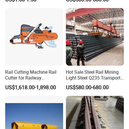
Rail Railway Heat Treated
Stainless Crane Heavy Light
Steel Rail
Rail Cutting Machine Rail
Hot Sale Steel Rail Mining
Cutter for Railway
Light Steel Q235 Transport
Maintenance Tool
Railroad Stainless Towel
US$1,618.00-1,898.00
US$580.00-680.00
Guard Steel Rail Mine
Laying Track Railroad for
Mining Railway Rails
Industry