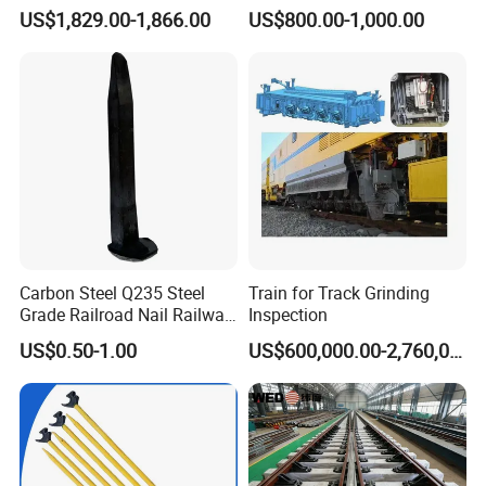
Polishing
Switch Rail
US$1,829.00-1,866.00
US$800.00-1,000.00
Carbon Steel Q235 Steel
Train for Track Grinding
Grade Railroad Nail Railway
Inspection
Dog Spike for Fastening
US$0.50-1.00
US$600,000.00-2,760,000.00