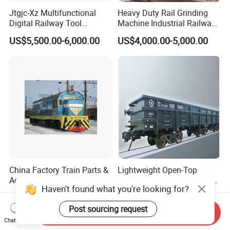
Jtgjc-Xz Multifunctional
Heavy Duty Rail Grinding
Digital Railway Tool
Machine Industrial Railway
Portable Rolling Track
Grinder Equipment
US$5,500.00-6,000.00
US$4,000.00-5,000.00
Gauge
China Factory Train Parts &
Lightweight Open-Top
Accessories CKD9a CKD9c
Wagon with High-Strength
Haven't found what you're looking for?
CKD6e Railway
Steel Body Railway Freight
US$200.00-1,000.00
US$80,000.00
Locomotives Spare
Wagon
Post sourcing request
Customized Parts
Send Inquiry
Chat Now