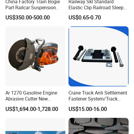
China Factory Train Bogie
Railway Skl Standard
Part Railcar Suspension
Elastic Clip Railroad Sleeper
System Rubber Bush
Fastening Accessories
US$350.00-500.00
US$0.65-0.70
Hydraulic Oil Damper
Spring Clips
Device Primary Vertical
Shock Absorber
Ar 1270 Gasoline Engine
Crane Track Anti Settlement
Abrasive Cutter New
Fastener System/Track
Condition Rail Cutting
Fixing Parts for Safety
US$1,694.00-1,728.00
US$15.00-16.00
Machine
Improvement