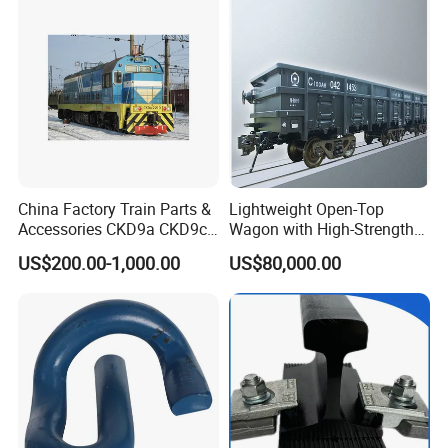
China Factory Train Parts &
Lightweight Open-Top
Accessories CKD9a CKD9c
Wagon with High-Strength
CKD6e Railway
Steel Body Railway Freight
US$200.00-1,000.00
US$80,000.00
Locomotives Spare
Wagon
Customized Parts