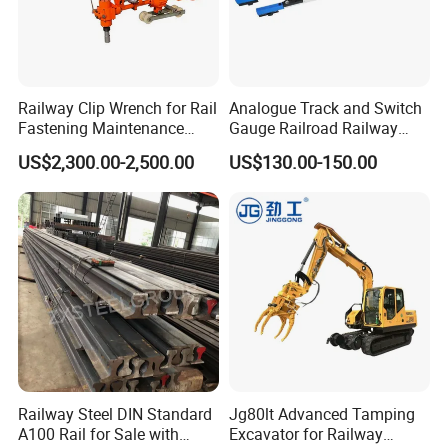
clients, together facing future challenges and opportunities.
Please feel free to contact us for more information. We look
forward to working with you and contributing to the development
of the rail transit industry!
Railway Clip Wrench for Rail
Analogue Track and Switch
Fastening Maintenance
Gauge Railroad Railway
Heavy Duty Rail Tool
Measuring Tool Track
US$2,300.00-2,500.00
US$130.00-150.00
Gauge
Railway Steel DIN Standard
Jg80lt Advanced Tamping
A100 Rail for Sale with
Excavator for Railway