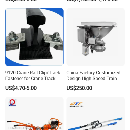
Railway Track
9120 Crane Rail Clip/Track
China Factory Customized
Fastener for Crane Track
Design High Speed Train
Installation
Stainless Steel Sanitary
US$4.70-5.00
US$250.00
Railway Vacuum
Evacuation System Toilet