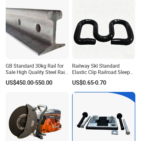
Brake Shoe for Railway
GB Standard 30kg Rail for
Railway Skl Standard
Sale High Quality Steel Rail
Elastic Clip Railroad Sleeper
Factory Price
Fastening Accessories
US$450.00-550.00
US$0.65-0.70
Spring Clips