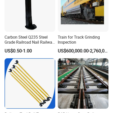
Carbon Steel Q235 Steel
Train for Track Grinding
Grade Railroad Nail Railway
Inspection
Dog Spike for Fastening
US$0.50-1.00
US$600,000.00-2,760,000.00