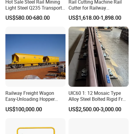
Hot Sale Steel Rail Mining
Rail Cutting Machine Rail
Light Steel Q235 Transport
Cutter for Railway
Railroad Stainless Towel
Maintenance Tool
US$580.00-680.00
US$1,618.00-1,898.00
Guard Steel Rail Mine
Laying Track Railroad for
Mining Railway Rails
Industry
Railway Freight Wagon
UIC60 1: 12 Mosaic Type
Easy-Unloading Hopper
Alloy Steel Bolted Rigid Frog
Wagon for Quick Station
with Wing Rail Railway
US$100,000.00
US$2,500.00-3,000.00
Operations
Turnout