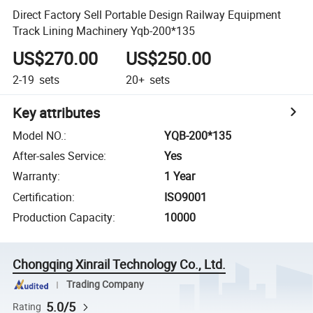
Direct Factory Sell Portable Design Railway Equipment
Track Lining Machinery Yqb-200*135
US$270.00
US$250.00
2-19
sets
20+
sets
Key attributes
Model NO.
:
YQB-200*135
After-sales Service
:
Yes
Warranty
:
1 Year
Certification
:
ISO9001
Production Capacity
:
10000
Chongqing Xinrail Technology Co., Ltd.
Trading Company
5.0/5
Rating