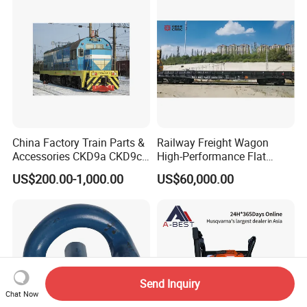
China Factory Train Parts &
Railway Freight Wagon
Accessories CKD9a CKD9c
High-Performance Flat
CKD6e Railway
Wagon for Industrial
US$200.00-1,000.00
US$60,000.00
Locomotives Spare
Logistics
Customized Parts
Send Inquiry
Chat Now