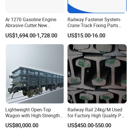
Ar 1270 Gasoline Engine
Railway Fastener System-
Abrasive Cutter New
Crane Track Fixing Parts
Condition Rail Cutting
Innovative Track Anti-
US$1,694.00-1,728.00
US$15.00-16.00
Machine
Settlement Control System
for Enhanced Safety
Lightweight Open-Top
Railway Rail 24kg/M Used
Wagon with High-Strength
for Factory High Quality P24
Steel Body Railway Freight
Light Rail with Competitive
US$80,000.00
US$450.00-550.00
Wagon
Price