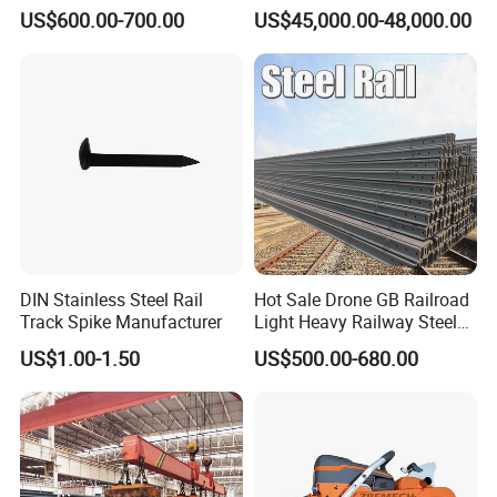
Good Price
Engineering with CE
US$600.00-700.00
US$45,000.00-48,000.00
Certification
DIN Stainless Steel Rail
Hot Sale Drone GB Railroad
Track Spike Manufacturer
Light Heavy Railway Steel
Light Rail Train Rail Guide
US$1.00-1.50
US$500.00-680.00
Rail Railway Heat Treated
Stainless Crane Heavy Light
Steel Rail