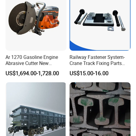
Ar 1270 Gasoline Engine
Railway Fastener System-
Abrasive Cutter New
Crane Track Fixing Parts
Condition Rail Cutting
Innovative Track Anti-
US$1,694.00-1,728.00
US$15.00-16.00
Machine
Settlement Control System
for Enhanced Safety