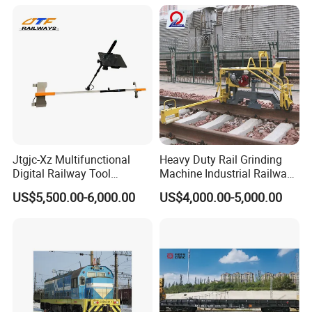
Jtgjc-Xz Multifunctional
Heavy Duty Rail Grinding
Digital Railway Tool
Machine Industrial Railway
Portable Rolling Track
Grinder Equipment
US$5,500.00-6,000.00
US$4,000.00-5,000.00
Gauge