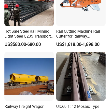
Hot Sale Steel Rail Mining
Rail Cutting Machine Rail
Light Steel Q235 Transport
Cutter for Railway
Railroad Stainless Towel
Maintenance Tool
US$580.00-680.00
US$1,618.00-1,898.00
Guard Steel Rail Mine
Laying Track Railroad for
Mining Railway Rails
Industry
Railway Freight Wagon
UIC60 1: 12 Mosaic Type