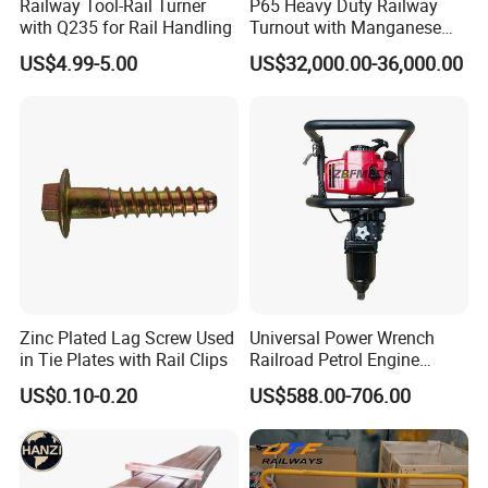
Railway Tool-Rail Turner
P65 Heavy Duty Railway
with Q235 for Rail Handling
Turnout with Manganese
Frog
US$4.99-5.00
US$32,000.00-36,000.00
Zinc Plated Lag Screw Used
Universal Power Wrench
in Tie Plates with Rail Clips
Railroad Petrol Engine
Impact Wrench for Track
US$0.10-0.20
US$588.00-706.00
Maintenance Work