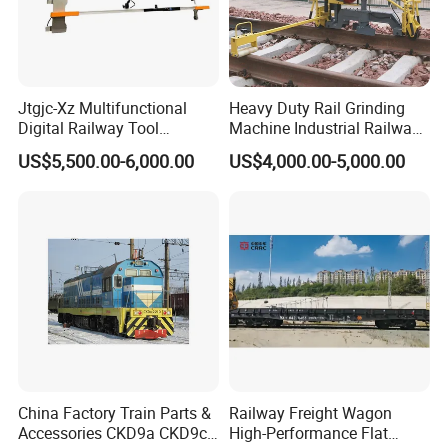
Jtgjc-Xz Multifunctional
Heavy Duty Rail Grinding
Digital Railway Tool
Machine Industrial Railway
Portable Rolling Track
Grinder Equipment
US$5,500.00-6,000.00
US$4,000.00-5,000.00
Gauge
China Factory Train Parts &
Railway Freight Wagon
Accessories CKD9a CKD9c
High-Performance Flat