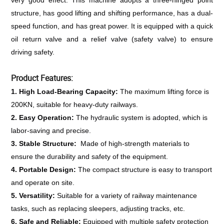
very good effect. This machine adopts a three-hinged point 
structure, has good lifting and shifting performance, has a dual-
speed function, and has great power. It is equipped with a quick 
oil return valve and a relief valve (safety valve) to ensure 
driving safety.
Product Features:
1. High Load-Bearing Capacity: 
The maximum lifting force is 
200KN, suitable for heavy-duty railways.
2. Easy Operation: 
The hydraulic system is adopted, which is 
labor-saving and precise.
3. Stable Structure: 
 Made of high-strength materials to 
ensure the durability and safety of the equipment.
4. Portable Design: 
The compact structure is easy to transport 
and operate on site.
5. Versatility: 
Suitable for a variety of railway maintenance 
tasks, such as replacing sleepers, adjusting tracks, etc.
6. Safe and Reliable: 
Equipped with multiple safety protection 