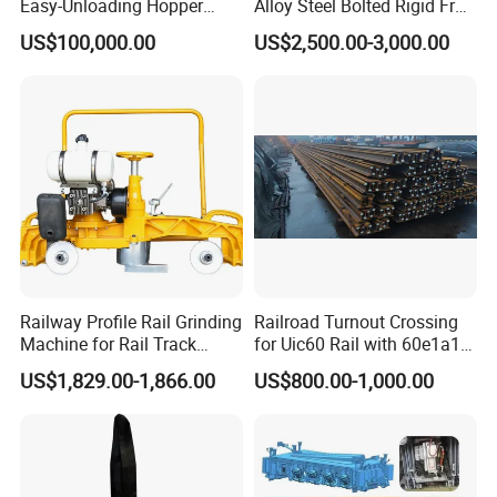
Easy-Unloading Hopper
Alloy Steel Bolted Rigid Frog
Wagon for Quick Station
with Wing Rail Railway
US$100,000.00
US$2,500.00-3,000.00
Operations
Turnout
Railway Profile Rail Grinding
Railroad Turnout Crossing
Machine for Rail Track
for Uic60 Rail with 60e1a1
Polishing
Switch Rail
US$1,829.00-1,866.00
US$800.00-1,000.00