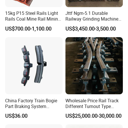
Do you ship internationally?
15kg P15 Steel Rails Light
Jttf Ngm-5.1 Durable
Yes, we offer international shipping to a wide range of countries.
Rails Coal Mine Rail Mining
Railway Grinding Machine
Shipping costs and arrangements will be provided based on the
Rail
for Enhanced Track
US$700.00-1,100.00
US$3,450.00-3,500.00
Longevity
destination and order details.
China Factory Train Bogie
Wholesale Price Rail Track
Part Braking System
Different Turnout Type
Composite/High
Customized Switch
US$36.00
US$25,000.00-30,000.00
Phosphorus Cast
Baseplate Railway Turnout
Iron/Powder Metallurgical