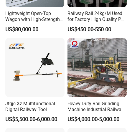
Lightweight Open-Top
Railway Rail 24kg/M Used
Wagon with High-Strength
for Factory High Quality P24
Steel Body Railway Freight
Light Rail with Competitive
US$80,000.00
US$450.00-550.00
Wagon
Price
Jtgjc-Xz Multifunctional
Heavy Duty Rail Grinding
Digital Railway Tool
Machine Industrial Railway
Portable Rolling Track
Grinder Equipment
US$5,500.00-6,000.00
US$4,000.00-5,000.00
Gauge