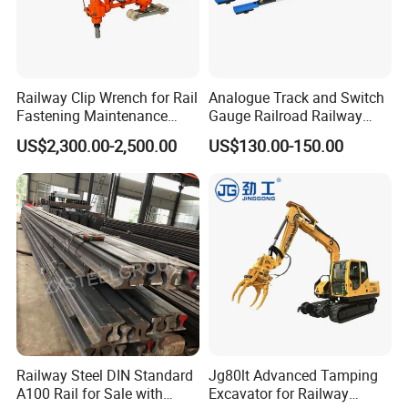
Railway Clip Wrench for Rail
Analogue Track and Switch
Fastening Maintenance
Gauge Railroad Railway
Heavy Duty Rail Tool
Measuring Tool Track
US$2,300.00-2,500.00
US$130.00-150.00
Gauge
Railway Steel DIN Standard
Jg80lt Advanced Tamping
A100 Rail for Sale with
Excavator for Railway