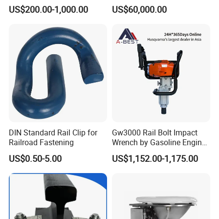
CKD6e Railway
Wagon for Industrial
US$200.00-1,000.00
US$60,000.00
Locomotives Spare
Logistics
Customized Parts
DIN Standard Rail Clip for
Gw3000 Rail Bolt Impact
Railroad Fastening
Wrench by Gasoline Engine
Portable Machine for
US$0.50-5.00
US$1,152.00-1,175.00
Railway Track