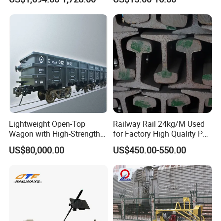
Machine
Settlement Control System
for Enhanced Safety
Lightweight Open-Top
Railway Rail 24kg/M Used
Wagon with High-Strength
for Factory High Quality P24
Steel Body Railway Freight
Light Rail with Competitive
US$80,000.00
US$450.00-550.00
Wagon
Price