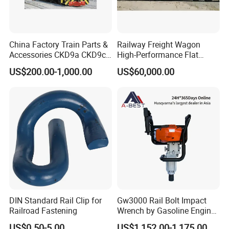
China Factory Train Parts &
Railway Freight Wagon
Accessories CKD9a CKD9c
High-Performance Flat
CKD6e Railway
Wagon for Industrial
US$200.00-1,000.00
US$60,000.00
Locomotives Spare
Logistics
Customized Parts
DIN Standard Rail Clip for
Gw3000 Rail Bolt Impact
Railroad Fastening
Wrench by Gasoline Engine
Portable Machine for
US$0.50-5.00
US$1,152.00-1,175.00