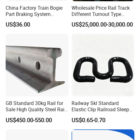
China Factory Train Bogie
Wholesale Price Rail Track
Part Braking System
Different Turnout Type
Composite/High
Customized Switch
US$36.00
US$25,000.00-30,000.00
Phosphorus Cast
Baseplate Railway Turnout
Iron/Powder Metallurgical
Brake Shoe for Railway
GB Standard 30kg Rail for
Railway Skl Standard
Sale High Quality Steel Rail
Elastic Clip Railroad Sleeper
Factory Price
Fastening Accessories
US$450.00-550.00
US$0.65-0.70
Spring Clips