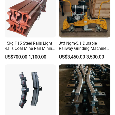
15kg P15 Steel Rails Light
Jttf Ngm-5.1 Durable
Rails Coal Mine Rail Mining
Railway Grinding Machine
Rail
for Enhanced Track
US$700.00-1,100.00
US$3,450.00-3,500.00
Longevity