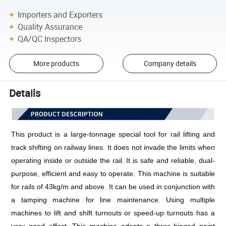
Importers and Exporters
Quality Assurance
QA/QC Inspectors
More products
Company details
Details
This product is a large-tonnage special tool for rail lifting and 
track shifting on railway lines. It does not invade the limits when 
operating inside or outside the rail. It is safe and reliable, dual-
purpose, efficient and easy to operate. This machine is suitable 
for rails of 43kg/m and above. It can be used in conjunction with 
a tamping machine for line maintenance. Using multiple 
machines to lift and shift turnouts or speed-up turnouts has a 