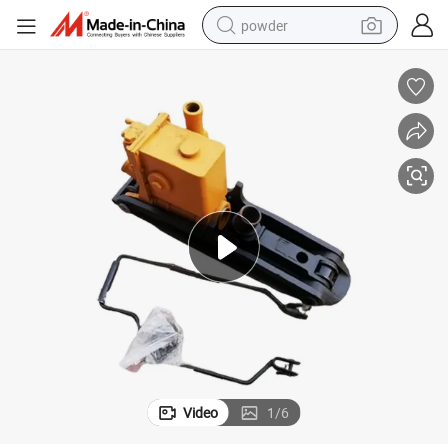
powder
electric bike
pullover hoody
basketball shoe
electric car
dirt bike
shoulder bag
weight loss capsule
Video
1
/
6