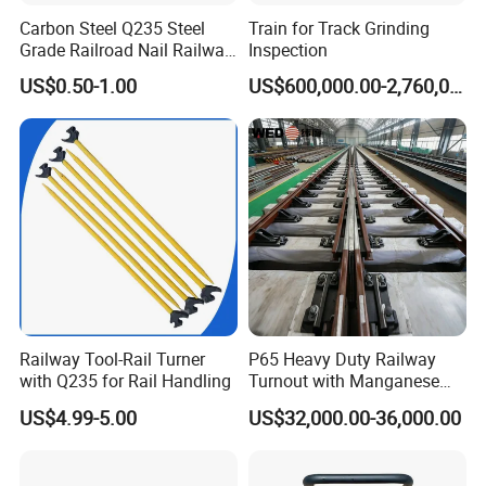
Carbon Steel Q235 Steel
Train for Track Grinding
Grade Railroad Nail Railway
Inspection
Dog Spike for Fastening
US$0.50-1.00
US$600,000.00-2,760,000.00
What are the main factors to consider when selecting track
accessories?
When selecting track accessories, key factors include:
Compatibility:
Ensure the accessories match the specifications of
your existing track system.
Quality Standards:
Look for products
that meet international quality and safety standards. Durability:
Consider the environmental conditions and load requirements to
choose durable materials. Cost-effectiveness: Balance cost with
Railway Tool-Rail Turner
P65 Heavy Duty Railway
the long-term performance and maintenance requirements of the
with Q235 for Rail Handling
Turnout with Manganese
accessories.
Frog
US$4.99-5.00
US$32,000.00-36,000.00
How do you ensure the quality of your products?
We ensure product quality through: Rigorous Testing: All
products undergo thorough testing and quality control