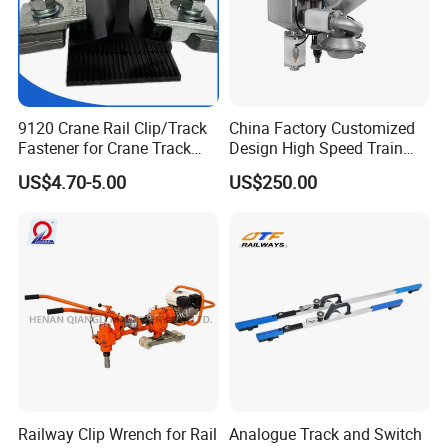
9120 Crane Rail Clip/Track
China Factory Customized
Fastener for Crane Track
Design High Speed Train
Installation
Stainless Steel Sanitary
US$4.70-5.00
US$250.00
Railway Vacuum
Evacuation System Toilet
Railway Clip Wrench for Rail
Analogue Track and Switch