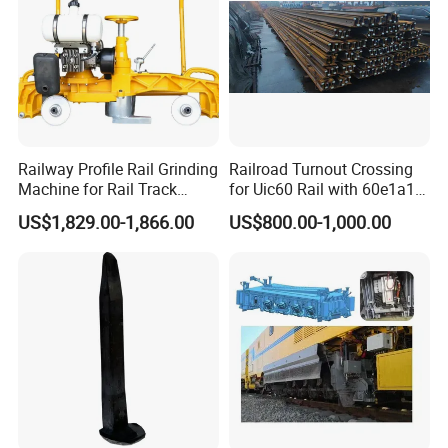
Railway Profile Rail Grinding
Railroad Turnout Crossing
Machine for Rail Track
for Uic60 Rail with 60e1a1
Polishing
Switch Rail
US$1,829.00-1,866.00
US$800.00-1,000.00