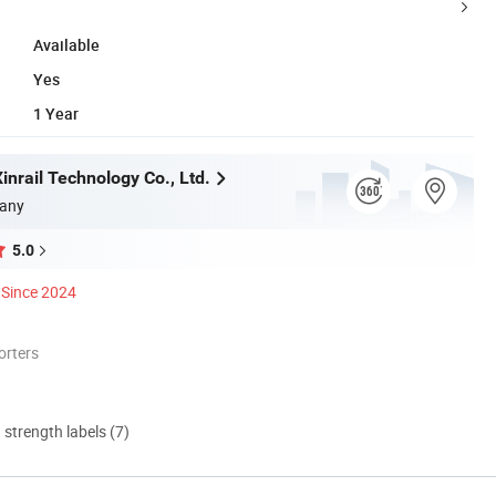
Available
Yes
1 Year
nrail Technology Co., Ltd.
any
5.0
Since 2024
orters
d strength labels (7)