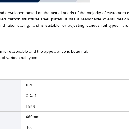
 and developed based on the actual needs of the majority of customers 
 carbon structural steel plates. It has a reasonable overall design, 
 labor-saving, and is suitable for adjusting various rail types. It is 
ign is reasonable and the appearance is beautiful
.
 of various rail types
.
XRD
GDJ-1
15kN
460mm
Red