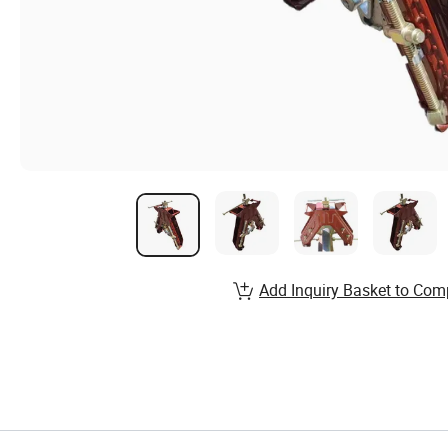
Add Inquiry Basket to Com