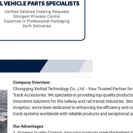
Company Overview:
Chongqing XinRail Technology Co., Ltd. - Your Trusted Partner f
Track Accessories. We specialize in providing top-quality product
innovative solutions for the railway and rail transit industries. Sin
inception, we've been dedicated to enhancing the efficiency and s
track systems worldwide with reliable products and exceptional se
Our Advantages
1. Superior Quality Control - Ensuring products meet the highest 