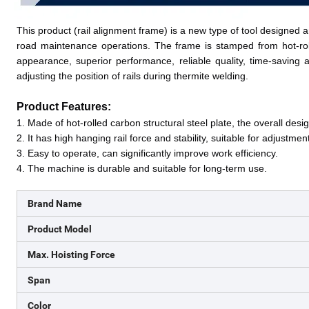
This product (rail alignment frame) is a new type of tool designed
road maintenance operations. The frame is stamped from hot-rolled
appearance, superior performance, reliable quality, time-saving and
adjusting the position of rails during thermite welding. 
Product Features:
1. M
ade of hot-rolled carbon structural steel plate, the overall des
2. I
t has high hanging rail force and stability, suitable for adjustment
3. E
asy to operate, can significantly improve work efficiency
.
4. T
he machine is durable and suitable for long-term use
.
Brand Name
Product Model
Max. Hoisting Force
Span
Color