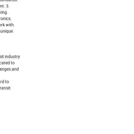
nt. 3.
ving.
ronics.
rk with.
 unique
sit industry
icated to
llenges and
rd to
ransit