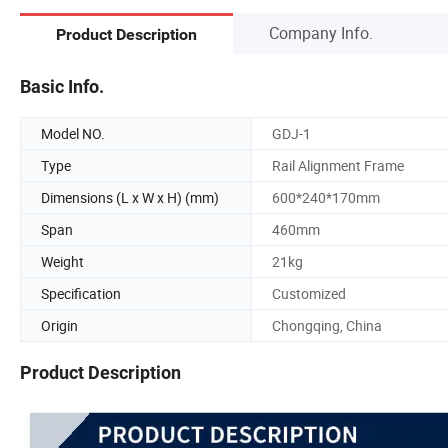
Company Info.
Product Description
Basic Info.
Model NO.
GDJ-1
Type
Rail Alignment Frame
Dimensions (L x W x H) (mm)
600*240*170mm
Span
460mm
Weight
21kg
Specification
Customized
Origin
Chongqing, China
Product Description