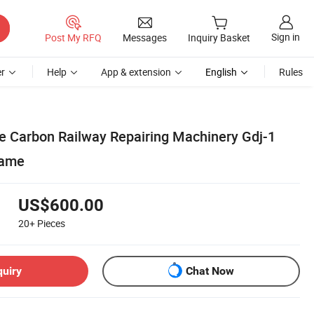
Sign in
Post My RFQ
Messages
Inquiry Basket
r
Help
App & extension
English
Rules
e Carbon Railway Repairing Machinery Gdj-1
rame
US$600.00
20+
Pieces
quiry
Chat Now