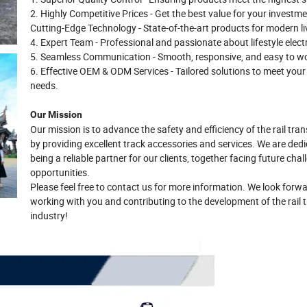
2. Highly Competitive Prices - Get the best value for your investme
Cutting-Edge Technology - State-of-the-art products for modern li
4. Expert Team - Professional and passionate about lifestyle elect
5. Seamless Communication - Smooth, responsive, and easy to wo
6. Effective OEM & ODM Services - Tailored solutions to meet your
needs.
Our Mission
Our mission is to advance the safety and efficiency of the rail tran
by providing excellent track accessories and services. We are ded
being a reliable partner for our clients, together facing future cha
opportunities.
Please feel free to contact us for more information. We look forwa
working with you and contributing to the development of the rail t
industry!