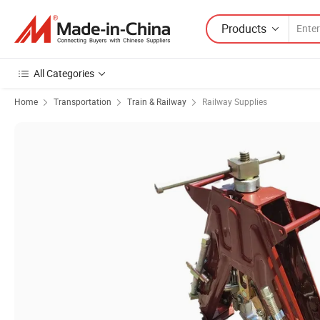
Products
All Categories
Home
Transportation
Train & Railway
Railway Supplies