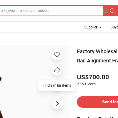
Supplier
Buye
Factory Wholesal
Rail Alignment F
US$700.00
2-19
Pieces
Find similar items
Send In