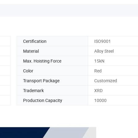
Certification
ISO9001
Material
Alloy Steel
Max. Hoisting Force
15kN
Color
Red
Transport Package
Customized
Trademark
XRD
Production Capacity
10000