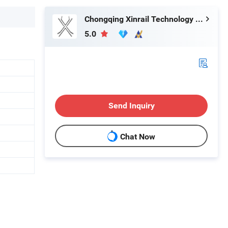
Chongqing Xinrail Technology Co., Ltd.
5.0
Send Inquiry
Chat Now