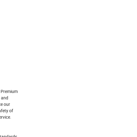
or Premium
s and
ce our
afety of
rvice.
standards.