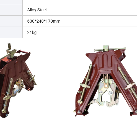
Alloy Steel
600*240*170mm
21kg