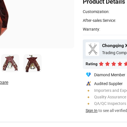
Product Details
Customization:
After-sales Service:
Warranty:
Chongqing Xi
Trading Comp
Rating
Diamond Member
pare
Audited Supplier
Importers and Exp
Quality Assurance
QA/QC Inspectors
Sign In
to see all verifie