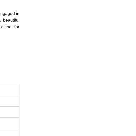
engaged in 
beautiful 
a tool for 