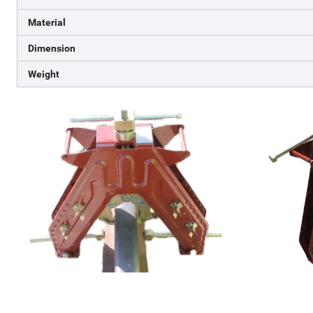
Material
Dimension
Weight