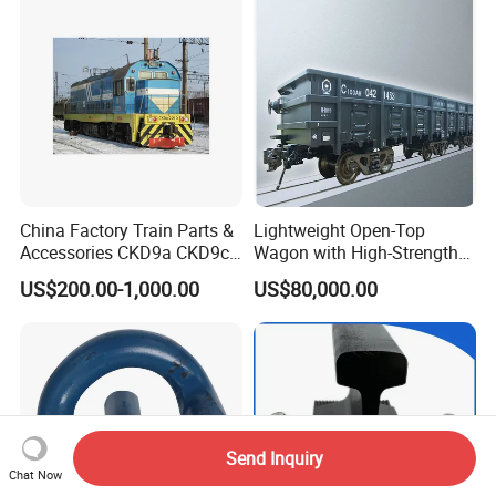
China Factory Train Parts &
Lightweight Open-Top
Accessories CKD9a CKD9c
Wagon with High-Strength
CKD6e Railway
Steel Body Railway Freight
US$200.00-1,000.00
US$80,000.00
Locomotives Spare
Wagon
Customized Parts
Send Inquiry
Chat Now