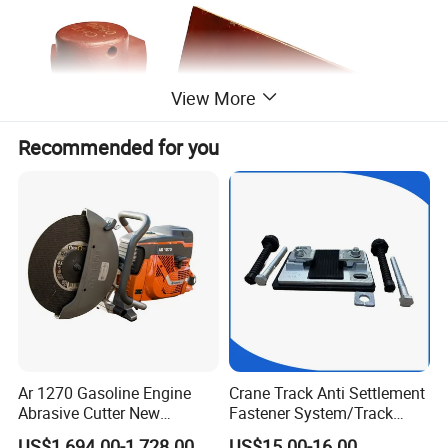
View More
Recommended for you
Ar 1270 Gasoline Engine
Crane Track Anti Settlement
Abrasive Cutter New
Fastener System/Track
Condition Rail Cutting
Fixing Parts for Safety
US$1,694.00-1,728.00
US$15.00-16.00