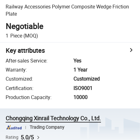
Railway Accessories Polymer Composite Wedge Friction
Plate
Negotiable
1
Piece
(MOQ)
Key attributes
After-sales Service
:
Yes
Warranty
:
1 Year
Customized
:
Customized
Certification
:
ISO9001
Production Capacity
:
10000
Chongqing Xinrail Technology Co., Ltd.
Trading Company
5.0/5
Rating