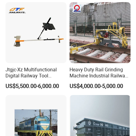
Jtgjc-Xz Multifunctional
Heavy Duty Rail Grinding
Digital Railway Tool
Machine Industrial Railway
Portable Rolling Track
Grinder Equipment
US$5,500.00-6,000.00
US$4,000.00-5,000.00
Gauge