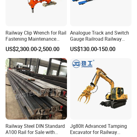
Railway Clip Wrench for Rail
Analogue Track and Switch
Fastening Maintenance
Gauge Railroad Railway
Heavy Duty Rail Tool
Measuring Tool Track
US$2,300.00-2,500.00
US$130.00-150.00
Gauge
Railway Steel DIN Standard
Jg80lt Advanced Tamping
A100 Rail for Sale with
Excavator for Railway