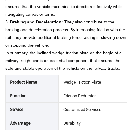
ensures that the vehicle maintains its direction effectively while
navigating curves or turns.
3. Braking and Deceleration:
They also contribute to the
braking and deceleration process. By increasing friction with the
rail, they provide additional braking force, aiding in slowing down
or stopping the vehicle.
In summary, the inclined wedge friction plate on the bogie of a
railway freight car is an essential component that ensures the
safe and stable operation of the vehicle on the railway tracks.
Product Name
Wedge Friction Plate
Function
Friction Reduction
Service
Customized Services
Advantage
Durability