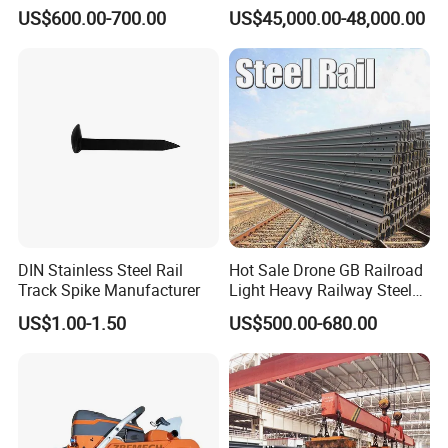
Good Price
Engineering with CE
US$600.00-700.00
US$45,000.00-48,000.00
Certification
DIN Stainless Steel Rail
Hot Sale Drone GB Railroad
Track Spike Manufacturer
Light Heavy Railway Steel
Light Rail Train Rail Guide
US$1.00-1.50
US$500.00-680.00
Rail Railway Heat Treated
Stainless Crane Heavy Light
Steel Rail