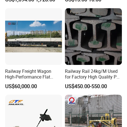
Machine
Improvement
Railway Freight Wagon
Railway Rail 24kg/M Used
High-Performance Flat
for Factory High Quality P24
Wagon for Industrial
Light Rail with Competitive
US$60,000.00
US$450.00-550.00
Logistics
Price