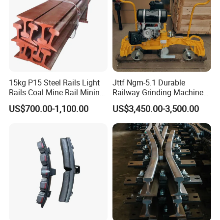
15kg P15 Steel Rails Light
Jttf Ngm-5.1 Durable
Rails Coal Mine Rail Mining
Railway Grinding Machine
Rail
for Enhanced Track
US$700.00-1,100.00
US$3,450.00-3,500.00
Longevity