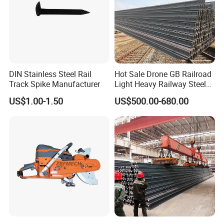
DIN Stainless Steel Rail
Hot Sale Drone GB Railroad
Track Spike Manufacturer
Light Heavy Railway Steel
Light Rail Train Rail Guide
US$1.00-1.50
US$500.00-680.00
Rail Railway Heat Treated
Stainless Crane Heavy Light
Steel Rail