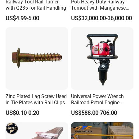
Railway Tool-Rail Turner
P65 Heavy Duty Railway
with Q235 for Rail Handling
Turnout with Manganese
Frog
US$4.99-5.00
US$32,000.00-36,000.00
Zinc Plated Lag Screw Used
Universal Power Wrench
in Tie Plates with Rail Clips
Railroad Petrol Engine
Impact Wrench for Track
US$0.10-0.20
US$588.00-706.00
Maintenance Work