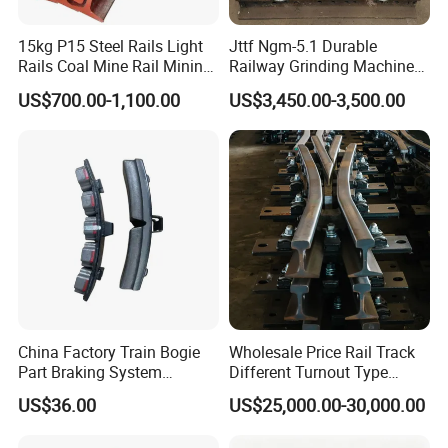
15kg P15 Steel Rails Light
Jttf Ngm-5.1 Durable
Rails Coal Mine Rail Mining
Railway Grinding Machine
Rail
for Enhanced Track
US$700.00-1,100.00
US$3,450.00-3,500.00
Longevity
China Factory Train Bogie
Wholesale Price Rail Track
Part Braking System
Different Turnout Type
Composite/High
Customized Switch
US$36.00
US$25,000.00-30,000.00
Phosphorus Cast
Baseplate Railway Turnout
Iron/Powder Metallurgical