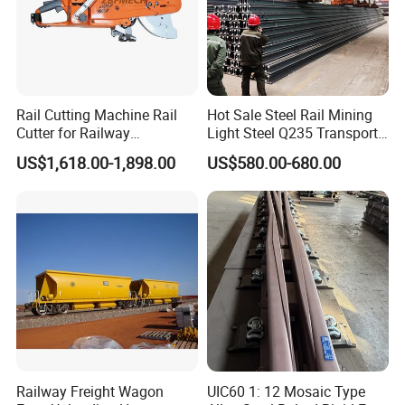
Rail Cutting Machine Rail
Hot Sale Steel Rail Mining
Cutter for Railway
Light Steel Q235 Transport
Maintenance Tool
Railroad Stainless Towel
US$1,618.00-1,898.00
US$580.00-680.00
Guard Steel Rail Mine
Laying Track Railroad for
Mining Railway Rails
Industry
Railway Freight Wagon
UIC60 1: 12 Mosaic Type