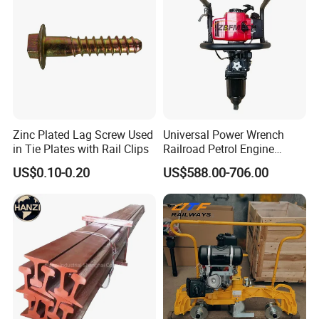
Zinc Plated Lag Screw Used
Universal Power Wrench
in Tie Plates with Rail Clips
Railroad Petrol Engine
Impact Wrench for Track
US$0.10-0.20
US$588.00-706.00
Maintenance Work