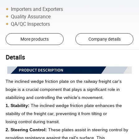
Importers and Exporters
Quality Assurance
QA/QC Inspectors
More products
Company details
Details
The inclined wedge friction plate on the railway freight car's
bogie is a crucial component that plays a significant role in
stabilizing and controlling the vehicle's movement.
1. Stability:
The inclined wedge friction plate enhances the
stability of the freight car, preventing it from tilting or
losing control during transit.
2. Steering Control:
These plates assist in steering control by
providing resistance against the rail's surface. This