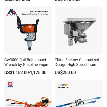
Gw3000 Rail Bolt Impact
China Factory Customized
Wrench by Gasoline Engine
Design High Speed Train
Portable Machine for
Stainless Steel Sanitary
US$1,152.00-1,175.00
US$250.00
Railway Track
Railway Vacuum
Evacuation System Toilet