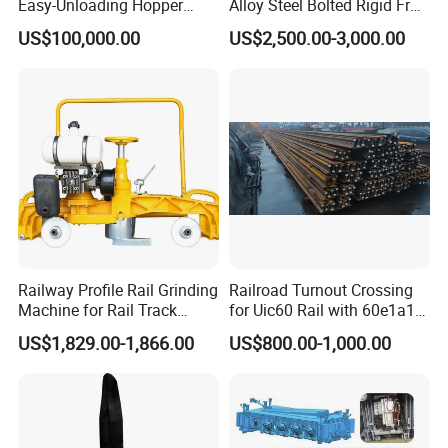
Easy-Unloading Hopper
Alloy Steel Bolted Rigid Frog
Wagon for Quick Station
with Wing Rail Railway
US$100,000.00
US$2,500.00-3,000.00
Operations
Turnout
Railway Profile Rail Grinding
Railroad Turnout Crossing
Machine for Rail Track
for Uic60 Rail with 60e1a1
Polishing
Switch Rail
US$1,829.00-1,866.00
US$800.00-1,000.00