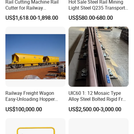
Rail Cutting Machine Rail
Hot Sale Steel Rail Mining
Cutter for Railway
Light Steel Q235 Transport
Maintenance Tool
Railroad Stainless Towel
US$1,618.00-1,898.00
US$580.00-680.00
Guard Steel Rail Mine
Laying Track Railroad for
Mining Railway Rails
Industry
What are the main factors to consider when selecting track
accessories?
When selecting track accessories, key factors include:
Compatibility:
Ensure the accessories match the specifications of
your existing track system.
Quality Standards:
Look for products
Railway Freight Wagon
UIC60 1: 12 Mosaic Type
Easy-Unloading Hopper
Alloy Steel Bolted Rigid Frog
that meet international quality and safety standards. Durability:
Wagon for Quick Station
with Wing Rail Railway
Consider the environmental conditions and load requirements to
US$100,000.00
US$2,500.00-3,000.00
Operations
Turnout
choose durable materials. Cost-effectiveness: Balance cost with
the long-term performance and maintenance requirements of the
accessories.