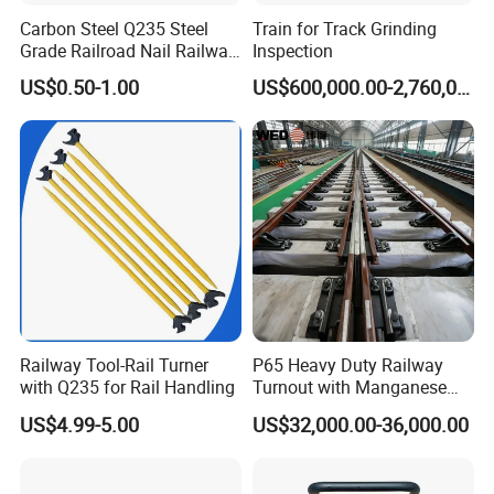
sales service. Our team is available to assist with installation,
Carbon Steel Q235 Steel
Train for Track Grinding
maintenance, and troubleshooting to ensure the optimal
Grade Railroad Nail Railway
Inspection
performance of our products.
Dog Spike for Fastening
US$0.50-1.00
US$600,000.00-2,760,000.00
Do you ship internationally?
Yes, we offer international shipping to a wide range of countries.
Shipping costs and arrangements will be provided based on the
destination and order details.
Railway Tool-Rail Turner
P65 Heavy Duty Railway
with Q235 for Rail Handling
Turnout with Manganese
Frog
US$4.99-5.00
US$32,000.00-36,000.00