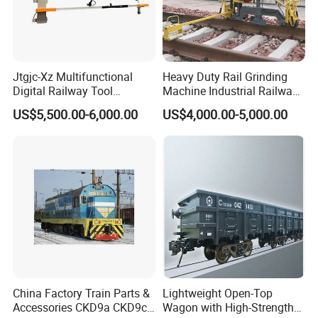
Jtgjc-Xz Multifunctional
Heavy Duty Rail Grinding
Digital Railway Tool
Machine Industrial Railway
Portable Rolling Track
Grinder Equipment
US$5,500.00-6,000.00
US$4,000.00-5,000.00
Gauge
China Factory Train Parts &
Lightweight Open-Top
Accessories CKD9a CKD9c
Wagon with High-Strength