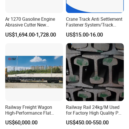
Ar 1270 Gasoline Engine
Crane Track Anti Settlement
Abrasive Cutter New
Fastener System/Track
Condition Rail Cutting
Fixing Parts for Safety
US$1,694.00-1,728.00
US$15.00-16.00
Machine
Improvement
Railway Freight Wagon
Railway Rail 24kg/M Used
High-Performance Flat
for Factory High Quality P24
Wagon for Industrial
Light Rail with Competitive
US$60,000.00
US$450.00-550.00
Logistics
Price