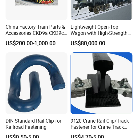
China Factory Train Parts &
Lightweight Open-Top
Accessories CKD9a CKD9c
Wagon with High-Strength
CKD6e Railway
Steel Body Railway Freight
US$200.00-1,000.00
US$80,000.00
Locomotives Spare
Wagon
Customized Parts
DIN Standard Rail Clip for
9120 Crane Rail Clip/Track
Railroad Fastening
Fastener for Crane Track
Installation
US$0.50-5.00
US$4.70-5.00