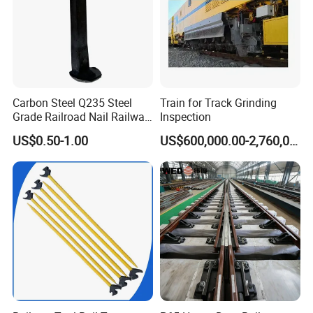
Carbon Steel Q235 Steel
Train for Track Grinding
Grade Railroad Nail Railway
Inspection
Dog Spike for Fastening
US$0.50-1.00
US$600,000.00-2,760,000.00