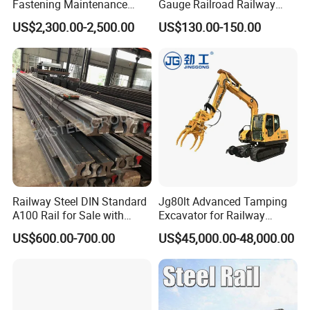
Fastening Maintenance
Gauge Railroad Railway
Heavy Duty Rail Tool
Measuring Tool Track
US$2,300.00-2,500.00
US$130.00-150.00
Gauge
Railway Steel DIN Standard
Jg80lt Advanced Tamping
A100 Rail for Sale with
Excavator for Railway
Good Price
Engineering with CE
US$600.00-700.00
US$45,000.00-48,000.00
Certification