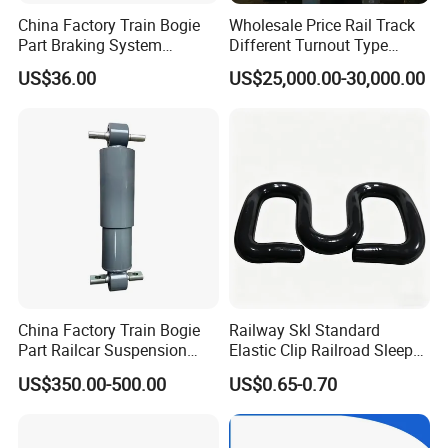
China Factory Train Bogie
Wholesale Price Rail Track
Part Braking System
Different Turnout Type
Composite/High
Customized Switch
US$36.00
US$25,000.00-30,000.00
Phosphorus Cast
Baseplate Railway Turnout
Iron/Powder Metallurgical
Brake Shoe for Railway
China Factory Train Bogie
Railway Skl Standard
Part Railcar Suspension
Elastic Clip Railroad Sleeper
System Rubber Bush
Fastening Accessories
US$350.00-500.00
US$0.65-0.70
Hydraulic Oil Damper
Spring Clips
Device Primary Vertical
Shock Absorber