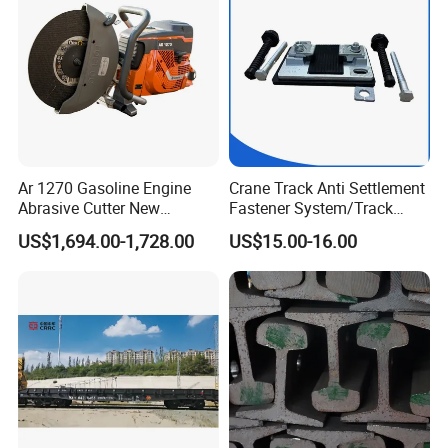
Ar 1270 Gasoline Engine
Crane Track Anti Settlement
Abrasive Cutter New
Fastener System/Track
Condition Rail Cutting
Fixing Parts for Safety
US$1,694.00-1,728.00
US$15.00-16.00
Machine
Improvement