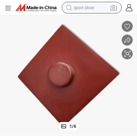
sport shoe
earbud
reagent
man watch
container house
electric tricycle
living room sofa
electric car
1
/
6