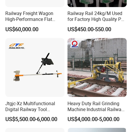
Railway Freight Wagon
Railway Rail 24kg/M Used
High-Performance Flat
for Factory High Quality P24
Wagon for Industrial
Light Rail with Competitive
US$60,000.00
US$450.00-550.00
Logistics
Price
Jtgjc-Xz Multifunctional
Heavy Duty Rail Grinding
Digital Railway Tool
Machine Industrial Railway
Portable Rolling Track
Grinder Equipment
US$5,500.00-6,000.00
US$4,000.00-5,000.00
Gauge