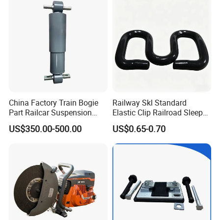
Brake Shoe for Railway
China Factory Train Bogie
Railway Skl Standard
Part Railcar Suspension
Elastic Clip Railroad Sleeper
System Rubber Bush
Fastening Accessories
US$350.00-500.00
US$0.65-0.70
Hydraulic Oil Damper
Spring Clips
Device Primary Vertical
Shock Absorber