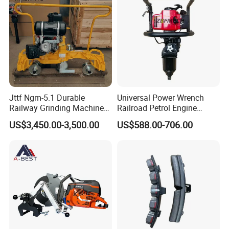
Jttf Ngm-5.1 Durable
Universal Power Wrench
Railway Grinding Machine
Railroad Petrol Engine
for Enhanced Track
Impact Wrench for Track
US$3,450.00-3,500.00
US$588.00-706.00
Longevity
Maintenance Work