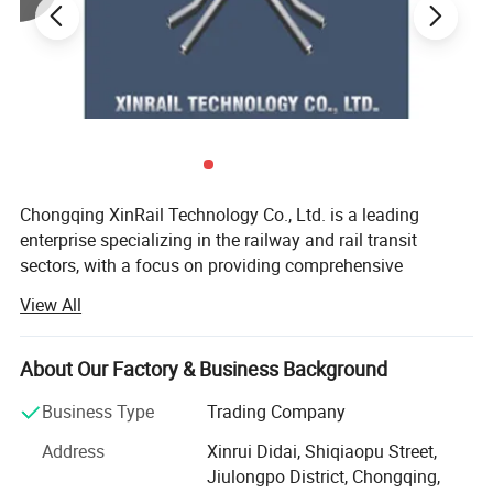
Chongqing XinRail Technology Co., Ltd. is a leading
enterprise specializing in the railway and rail transit
sectors, with a focus on providing comprehensive
solutions for railway components and accessories.
View All
Established in 1999 and headquartered in Chongqing,
China, the company has rapidly become a significant
player in the international rail transit industry.
About Our Factory & Business Background
XinRail Technology offers a wide range of high-quality
Business Type
Trading Company
products, including rail fastening systems, rail joints, track
Address
Xinrui Didai, Shiqiaopu Street,
components, turnout equipment, train running gear,
Jiulongpo District, Chongqing,
braking systems, and traction motors. These products are