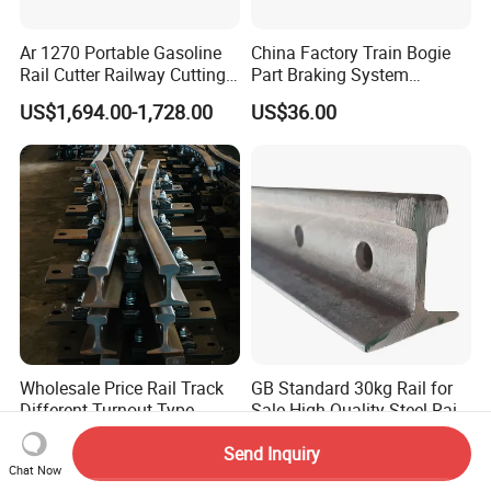
Ar 1270 Portable Gasoline
China Factory Train Bogie
Rail Cutter Railway Cutting
Part Braking System
Machine 5800W
Composite/High
US$1,694.00-1,728.00
US$36.00
Phosphorus Cast
Iron/Powder Metallurgical
Brake Shoe for Railway
Wholesale Price Rail Track
GB Standard 30kg Rail for
Different Turnout Type
Sale High Quality Steel Rail
Customized Switch
Factory Price
US$25,000.00-30,000.00
US$450.00-550.00
Send Inquiry
Baseplate Railway Turnout
Chat Now