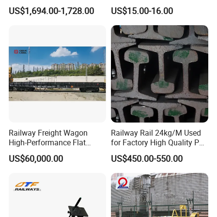
a strong focus on quality, innovation, and customer
Condition Rail Cutting
Innovative Track Anti-
US$1,694.00-1,728.00
US$15.00-16.00
satisfaction, the company continues to expand its global
Machine
Settlement Control System
for Enhanced Safety
presence and contribute to the advancement of the rail
transit industry.
Railway Freight Wagon
Railway Rail 24kg/M Used
High-Performance Flat
for Factory High Quality P24
Wagon for Industrial
Light Rail with Competitive
US$60,000.00
US$450.00-550.00
Logistics
Price