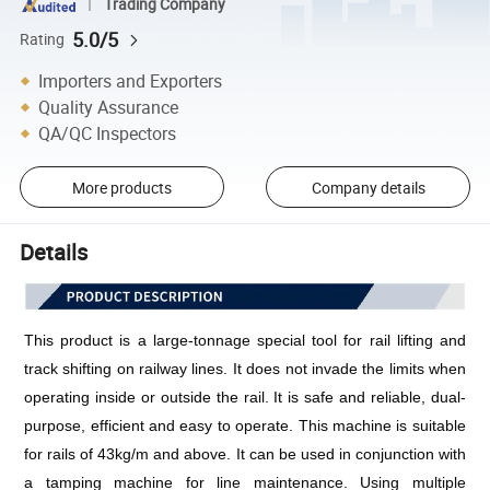
Trading Company
5.0/5
Rating
Importers and Exporters
Quality Assurance
QA/QC Inspectors
More products
Company details
Details
This product is a large-tonnage special tool for rail lifting and 
track shifting on railway lines. It does not invade the limits when 
operating inside or outside the rail. It is safe and reliable, dual-
purpose, efficient and easy to operate. This machine is suitable 
for rails of 43kg/m and above. It can be used in conjunction with 
a tamping machine for line maintenance. Using multiple 