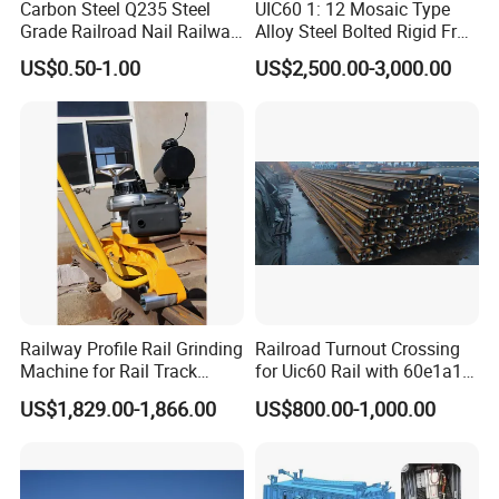
Carbon Steel Q235 Steel
UIC60 1: 12 Mosaic Type
Grade Railroad Nail Railway
Alloy Steel Bolted Rigid Frog
Dog Spike for Fastening
with Wing Rail Railway
US$0.50-1.00
US$2,500.00-3,000.00
Turnout
Railway Profile Rail Grinding
Railroad Turnout Crossing
Machine for Rail Track
for Uic60 Rail with 60e1a1
Polishing
Switch Rail
US$1,829.00-1,866.00
US$800.00-1,000.00