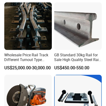
Iron/Powder Metallurgical
Brake Shoe for Railway
Wholesale Price Rail Track
GB Standard 30kg Rail for
Different Turnout Type
Sale High Quality Steel Rail
Customized Switch
Factory Price
US$25,000.00-30,000.00
US$450.00-550.00
Baseplate Railway Turnout