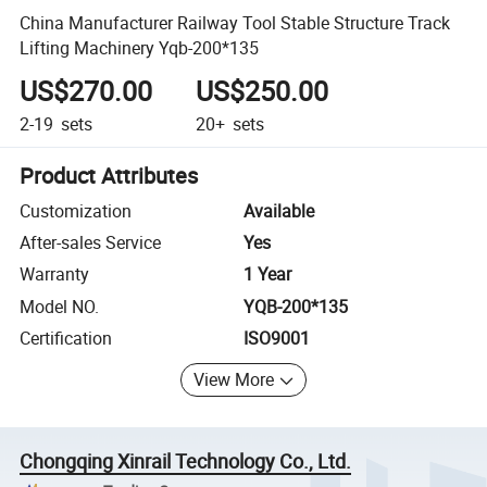
China Manufacturer Railway Tool Stable Structure Track
Lifting Machinery Yqb-200*135
US$270.00
US$250.00
2-19
sets
20+
sets
Product Attributes
Customization
Available
After-sales Service
Yes
Warranty
1 Year
Model NO.
YQB-200*135
Certification
ISO9001
View More
Chongqing Xinrail Technology Co., Ltd.