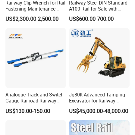
Railway Clip Wrench for Rail
Railway Steel DIN Standard
Fastening Maintenance
A100 Rail for Sale with
Heavy Duty Rail Tool
Good Price
US$2,300.00-2,500.00
US$600.00-700.00
Analogue Track and Switch
Jg80lt Advanced Tamping
Gauge Railroad Railway
Excavator for Railway
Measuring Tool Track
Engineering with CE
US$130.00-150.00
US$45,000.00-48,000.00
Gauge
Certification