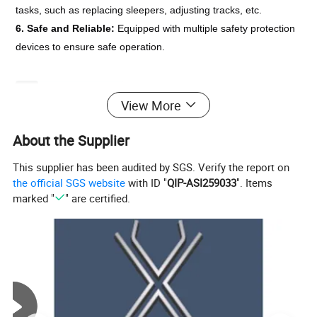
tasks, such as replacing sleepers, adjusting tracks, etc.
6. Safe and Reliable: 
Equipped with multiple safety protection 
devices to ensure safe operation.
Product Model
YQB-200*135
View More
Rated Lifting Force
200KN
Rated Pull-Out Force
135KN
About the Supplier
Maximum Lifting Distance
1200mm
Maximum Pull-Out Distance
80mm
This supplier has been audited by SGS. Verify the report on
Hydraulic System Pressure
55MPa
the official SGS website
with ID "
QIP-ASI259033
". Items
Handle Force
450N
marked "
" are certified.
Applicable Track Type
24-75kg/m
Dimensions
550*180*240 mm
Weight
21.8kg