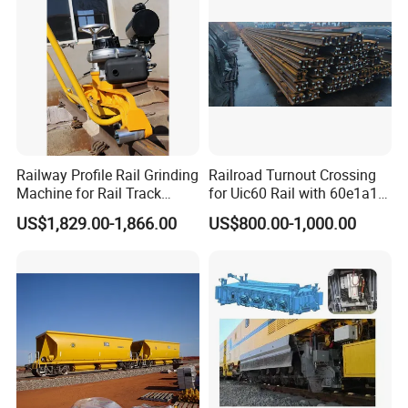
performance of our products.
Do you ship internationally?
Yes, we offer international shipping to a wide range of countries.
Shipping costs and arrangements will be provided based on the
destination and order details.
Railway Profile Rail Grinding
Railroad Turnout Crossing
Machine for Rail Track
for Uic60 Rail with 60e1a1
Polishing
Switch Rail
US$1,829.00-1,866.00
US$800.00-1,000.00