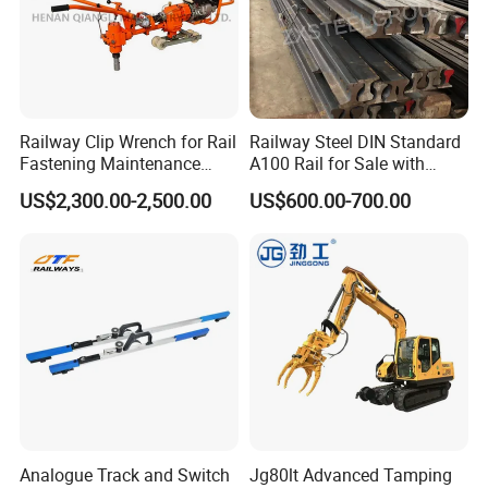
Railway Clip Wrench for Rail
Railway Steel DIN Standard
Fastening Maintenance
A100 Rail for Sale with
Heavy Duty Rail Tool
Good Price
US$2,300.00-2,500.00
US$600.00-700.00
Analogue Track and Switch
Jg80lt Advanced Tamping