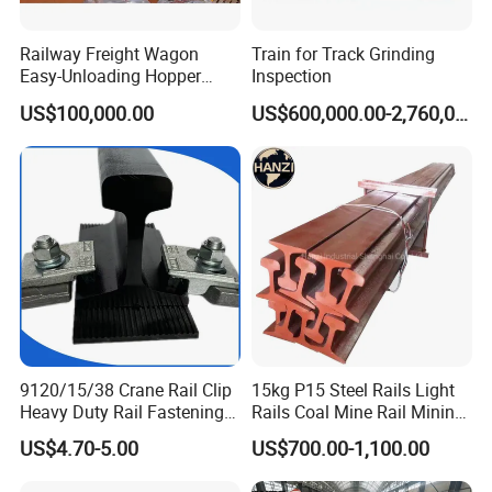
Railway Freight Wagon
Train for Track Grinding
Easy-Unloading Hopper
Inspection
Wagon for Quick Station
US$100,000.00
US$600,000.00-2,760,000.00
Operations
9120/15/38 Crane Rail Clip
15kg P15 Steel Rails Light
Heavy Duty Rail Fastening
Rails Coal Mine Rail Mining
System for Crane Flexible
Rail
US$4.70-5.00
US$700.00-1,100.00
Track Installation