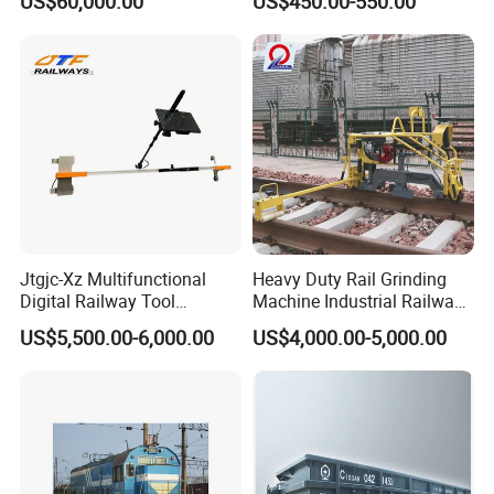
US$60,000.00
US$450.00-550.00
Logistics
Price
Jtgjc-Xz Multifunctional
Heavy Duty Rail Grinding
Digital Railway Tool
Machine Industrial Railway
Portable Rolling Track
Grinder Equipment
US$5,500.00-6,000.00
US$4,000.00-5,000.00
Gauge