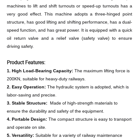
machines to lift and shift turnouts or speed-up turnouts has a 
very good effect. This machine adopts a three-hinged point 
structure, has good lifting and shifting performance, has a dual-
speed function, and has great power. It is equipped with a quick 
oil return valve and a relief valve (safety valve) to ensure 
driving safety.
Product Features:
1. High Load-Bearing Capacity: 
The maximum lifting force is 
200KN, suitable for heavy-duty railways.
2. Easy Operation: 
The hydraulic system is adopted, which is 
labor-saving and precise.
3. Stable Structure: 
 Made of high-strength materials to 
ensure the durability and safety of the equipment.
4. Portable Design: 
The compact structure is easy to transport 
and operate on site.
5. Versatility: 
Suitable for a variety of railway maintenance 