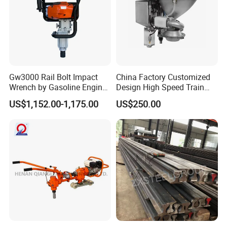
Gw3000 Rail Bolt Impact
China Factory Customized
Wrench by Gasoline Engine
Design High Speed Train
Portable Machine for
Stainless Steel Sanitary
US$1,152.00-1,175.00
US$250.00
Railway Track
Railway Vacuum
Evacuation System Toilet