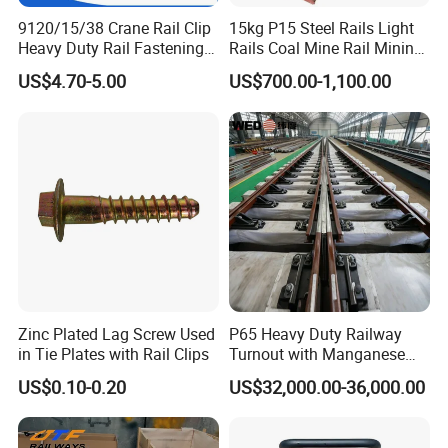
9120/15/38 Crane Rail Clip
15kg P15 Steel Rails Light
Heavy Duty Rail Fastening
Rails Coal Mine Rail Mining
System for Crane Flexible
Rail
US$4.70-5.00
US$700.00-1,100.00
Track Installation
Zinc Plated Lag Screw Used
P65 Heavy Duty Railway
in Tie Plates with Rail Clips
Turnout with Manganese
Frog
US$0.10-0.20
US$32,000.00-36,000.00