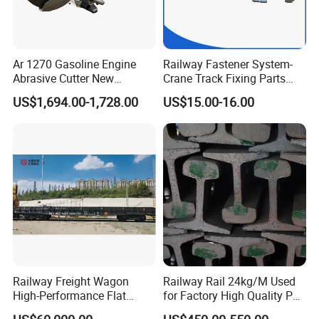
Ar 1270 Gasoline Engine
Railway Fastener System-
Abrasive Cutter New
Crane Track Fixing Parts
Condition Rail Cutting
Innovative Track Anti-
US$1,694.00-1,728.00
US$15.00-16.00
Machine
Settlement Control System
for Enhanced Safety
Railway Freight Wagon
Railway Rail 24kg/M Used
High-Performance Flat
for Factory High Quality P24
Wagon for Industrial
Light Rail with Competitive