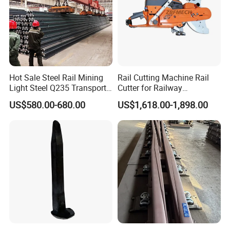
Hot Sale Steel Rail Mining
Rail Cutting Machine Rail
Light Steel Q235 Transport
Cutter for Railway
Railroad Stainless Towel
Maintenance Tool
US$580.00-680.00
US$1,618.00-1,898.00
Guard Steel Rail Mine
Laying Track Railroad for
Mining Railway Rails
Industry