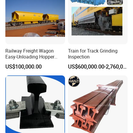
Railway Freight Wagon
Train for Track Grinding
Easy-Unloading Hopper
Inspection
Wagon for Quick Station
US$100,000.00
US$600,000.00-2,760,000.00
Operations