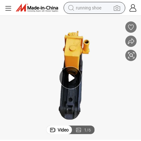
running shoe
ery Yqb-200*135
China Manufacturer Railway Tool Stable Structure Track Lifting Machin
living room sofa
basketball shoe
powder
wheel loader
electric motorcycle
earbud
weight loss capsule
Video
1
/
6