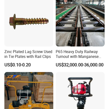
Zinc Plated Lag Screw Used
P65 Heavy Duty Railway
in Tie Plates with Rail Clips
Turnout with Manganese
Frog
US$0.10-0.20
US$32,000.00-36,000.00