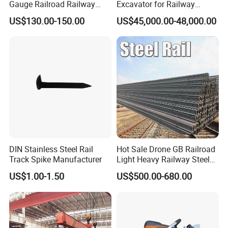
Gauge Railroad Railway
Excavator for Railway
Measuring Tool Track
Engineering with CE
US$130.00-150.00
US$45,000.00-48,000.00
Gauge
Certification
DIN Stainless Steel Rail
Hot Sale Drone GB Railroad
Track Spike Manufacturer
Light Heavy Railway Steel
Light Rail Train Rail Guide
US$1.00-1.50
US$500.00-680.00
Rail Railway Heat Treated
Stainless Crane Heavy Light
Steel Rail