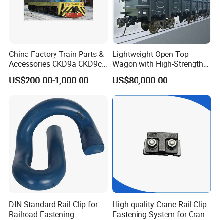
China Factory Train Parts &
Lightweight Open-Top
Accessories CKD9a CKD9c
Wagon with High-Strength
CKD6e Railway
Steel Body Railway Freight
US$200.00-1,000.00
US$80,000.00
Locomotives Spare
Wagon
Customized Parts
DIN Standard Rail Clip for
High quality Crane Rail Clip
Railroad Fastening
Fastening System for Crane