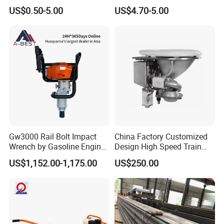
Rail
US$0.50-5.00
US$4.70-5.00
Gw3000 Rail Bolt Impact
China Factory Customized
Wrench by Gasoline Engine
Design High Speed Train
Portable Machine for
Stainless Steel Sanitary
US$1,152.00-1,175.00
US$250.00
Railway Track
Railway Vacuum
Evacuation System Toilet