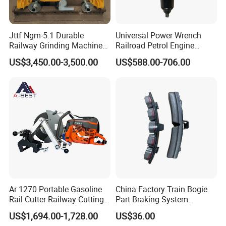
Jttf Ngm-5.1 Durable
Universal Power Wrench
Railway Grinding Machine
Railroad Petrol Engine
for Enhanced Track
Impact Wrench for Track
US$3,450.00-3,500.00
US$588.00-706.00
Longevity
Maintenance Work
Ar 1270 Portable Gasoline
China Factory Train Bogie
Rail Cutter Railway Cutting
Part Braking System
Machine 5800W
Composite/High
US$1,694.00-1,728.00
US$36.00
Phosphorus Cast