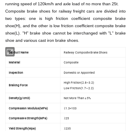
running speed of 120km/h and axle load of no more than 25t.
Composite brake shoes for railway freight cars are divided into
two types: one is high friction coefficient composite brake
shoe(H), and the other is low friction coefficient composite brake
shoe(L). "H" brake shoe cannot be interchanged with "L" brake
shoe and various cast iron brake shoes.
Product Name
Railway Composite Brake Shoes
Material
Composite
Inspection
Domestic or Appointed
High Friction(2.8~3.2)
Braking Force
Low Friction(1.7~2.2)
Density(g/cm3)
Not More Than ± 5%
Compression Modulus(MPa)
≤1.3×103
Compressive Strength(MPa)
≥25
Yield Strength(Mpa)
≥235