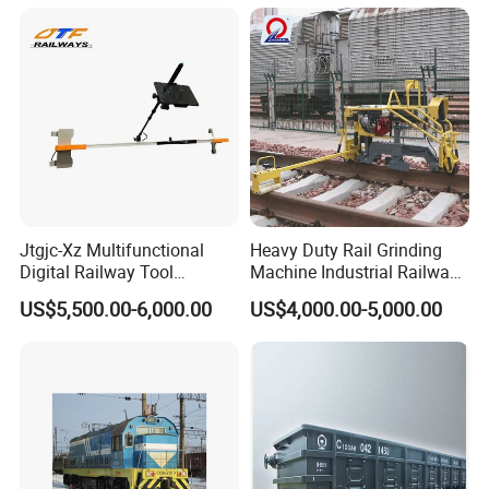
Jtgjc-Xz Multifunctional
Heavy Duty Rail Grinding
Digital Railway Tool
Machine Industrial Railway
Portable Rolling Track
Grinder Equipment
US$5,500.00-6,000.00
US$4,000.00-5,000.00
Gauge