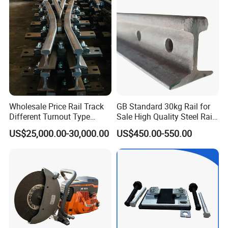
Brake Shoe for Railway
Wholesale Price Rail Track
GB Standard 30kg Rail for
Different Turnout Type
Sale High Quality Steel Rail
Customized Switch
Factory Price
US$25,000.00-30,000.00
US$450.00-550.00
Baseplate Railway Turnout