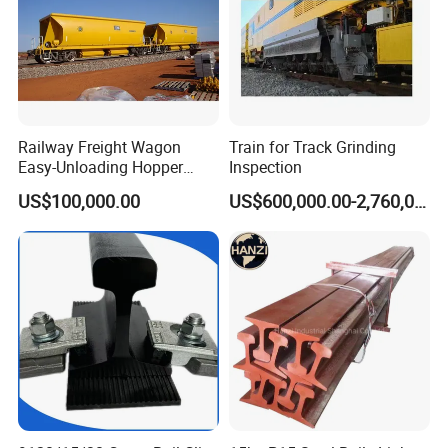
Railway Freight Wagon
Train for Track Grinding
Easy-Unloading Hopper
Inspection
Wagon for Quick Station
US$100,000.00
US$600,000.00-2,760,000.00
Operations