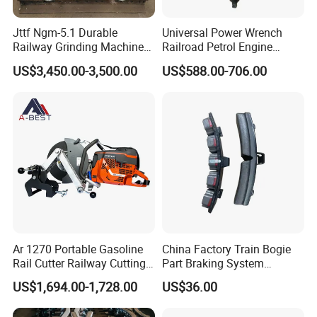
maintenance, and troubleshooting to ensure the optimal
performance of our products.
Jttf Ngm-5.1 Durable
Universal Power Wrench
Railway Grinding Machine
Railroad Petrol Engine
Do you ship internationally?
for Enhanced Track
Impact Wrench for Track
US$3,450.00-3,500.00
US$588.00-706.00
Longevity
Maintenance Work
Yes, we offer international shipping to a wide range of countries.
Shipping costs and arrangements will be provided based on the
destination and order details.
Ar 1270 Portable Gasoline
China Factory Train Bogie
Rail Cutter Railway Cutting
Part Braking System
Machine 5800W
Composite/High
US$1,694.00-1,728.00
US$36.00
Phosphorus Cast
Iron/Powder Metallurgical