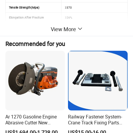
Tensile Strength(Mpa)
≥370
Elongation After Fracture
≥26%
View More
Speed
Using for 80-120km/hour
Application
Railway Wagon, Passenger Car ect.
Recommended for you
Ar 1270 Gasoline Engine
Railway Fastener System-
Abrasive Cutter New
Crane Track Fixing Parts
Condition Rail Cutting
Innovative Track Anti-
US$1,694.00-1,728.00
US$15.00-16.00