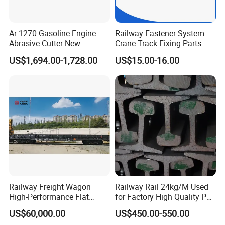
Ar 1270 Gasoline Engine
Railway Fastener System-
Abrasive Cutter New
Crane Track Fixing Parts
Condition Rail Cutting
Innovative Track Anti-
US$1,694.00-1,728.00
US$15.00-16.00
Machine
Settlement Control System
for Enhanced Safety
Railway Freight Wagon
Railway Rail 24kg/M Used
High-Performance Flat
for Factory High Quality P24
Wagon for Industrial
Light Rail with Competitive
US$60,000.00
US$450.00-550.00
Logistics
Price