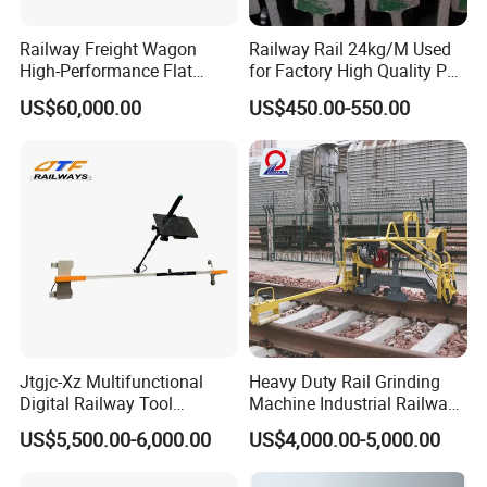
Railway Freight Wagon
Railway Rail 24kg/M Used
High-Performance Flat
for Factory High Quality P24
Wagon for Industrial
Light Rail with Competitive
US$60,000.00
US$450.00-550.00
Logistics
Price
Jtgjc-Xz Multifunctional
Heavy Duty Rail Grinding
Digital Railway Tool
Machine Industrial Railway
Portable Rolling Track
Grinder Equipment
US$5,500.00-6,000.00
US$4,000.00-5,000.00
Gauge