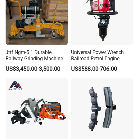
Jttf Ngm-5.1 Durable
Universal Power Wrench
Railway Grinding Machine
Railroad Petrol Engine
for Enhanced Track
Impact Wrench for Track
US$3,450.00-3,500.00
US$588.00-706.00
Longevity
Maintenance Work