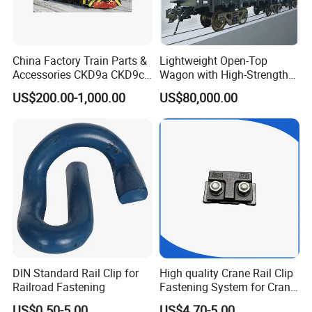
China Factory Train Parts &
Lightweight Open-Top
Accessories CKD9a CKD9c
Wagon with High-Strength
CKD6e Railway
Steel Body Railway Freight
US$200.00-1,000.00
US$80,000.00
Locomotives Spare
Wagon
Customized Parts
DIN Standard Rail Clip for
High quality Crane Rail Clip
Railroad Fastening
Fastening System for Crane
Rail
US$0.50-5.00
US$4.70-5.00