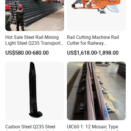
Hot Sale Steel Rail Mining
Rail Cutting Machine Rail
Light Steel Q235 Transport
Cutter for Railway
Railroad Stainless Towel
Maintenance Tool
US$580.00-680.00
US$1,618.00-1,898.00
Guard Steel Rail Mine
Laying Track Railroad for
Mining Railway Rails
Industry
Carbon Steel Q235 Steel
UIC60 1: 12 Mosaic Type