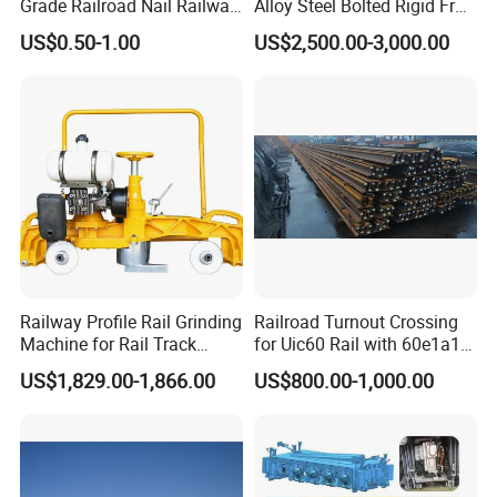
Grade Railroad Nail Railway
Alloy Steel Bolted Rigid Frog
Dog Spike for Fastening
with Wing Rail Railway
US$0.50-1.00
US$2,500.00-3,000.00
Turnout
Railway Profile Rail Grinding
Railroad Turnout Crossing
Machine for Rail Track
for Uic60 Rail with 60e1a1
Polishing
Switch Rail
US$1,829.00-1,866.00
US$800.00-1,000.00