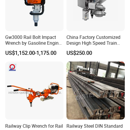
Gw3000 Rail Bolt Impact
China Factory Customized
Wrench by Gasoline Engine
Design High Speed Train
Portable Machine for
Stainless Steel Sanitary
US$1,152.00-1,175.00
US$250.00
Railway Track
Railway Vacuum
Evacuation System Toilet
Railway Clip Wrench for Rail
Railway Steel DIN Standard