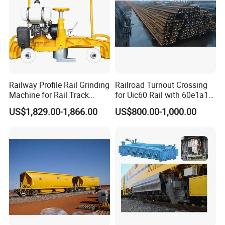
Railway Profile Rail Grinding
Railroad Turnout Crossing
Machine for Rail Track
for Uic60 Rail with 60e1a1
Polishing
Switch Rail
US$1,829.00-1,866.00
US$800.00-1,000.00