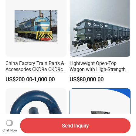
China Factory Train Parts &
Lightweight Open-Top
Accessories CKD9a CKD9c
Wagon with High-Strength
CKD6e Railway
Steel Body Railway Freight
US$200.00-1,000.00
US$80,000.00
Locomotives Spare
Wagon
Customized Parts
Send Inquiry
Chat Now