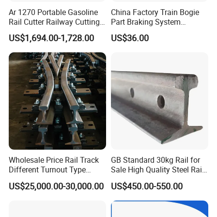
Ar 1270 Portable Gasoline
China Factory Train Bogie
Rail Cutter Railway Cutting
Part Braking System
Machine 5800W
Composite/High
US$1,694.00-1,728.00
US$36.00
Phosphorus Cast
Iron/Powder Metallurgical
Brake Shoe for Railway
Wholesale Price Rail Track
GB Standard 30kg Rail for
Different Turnout Type
Sale High Quality Steel Rail
Customized Switch
Factory Price
US$25,000.00-30,000.00
US$450.00-550.00
Baseplate Railway Turnout