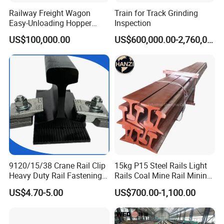
Railway Freight Wagon
Train for Track Grinding
Easy-Unloading Hopper
Inspection
Wagon for Quick Station
US$100,000.00
US$600,000.00-2,760,000.00
Operations
What are the main factors to consider when selecting track
accessories?
When selecting track accessories, key factors include:
Compatibility:
Ensure the accessories match the specifications of
your existing track system.
Quality Standards:
Look for products
that meet international quality and safety standards. Durability:
9120/15/38 Crane Rail Clip
15kg P15 Steel Rails Light
Consider the environmental conditions and load requirements to
Heavy Duty Rail Fastening
Rails Coal Mine Rail Mining
choose durable materials. Cost-effectiveness: Balance cost with
System for Crane Flexible
Rail
the long-term performance and maintenance requirements of the
US$4.70-5.00
US$700.00-1,100.00
Track Installation
accessories.
How do you ensure the quality of your products?