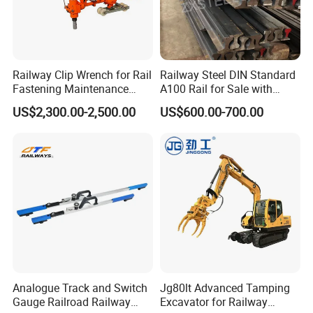
Railway Clip Wrench for Rail
Railway Steel DIN Standard
Fastening Maintenance
A100 Rail for Sale with
Heavy Duty Rail Tool
Good Price
US$2,300.00-2,500.00
US$600.00-700.00
Analogue Track and Switch
Jg80lt Advanced Tamping
Gauge Railroad Railway
Excavator for Railway