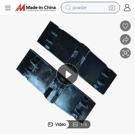
powder
pullover hoody
dirt bike
farm tractor
tote bag
tshirt
reagent
container house
Video
1
/
6