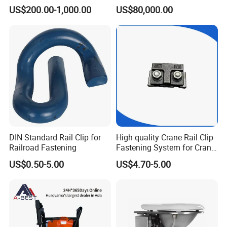
CKD6e Railway
Steel Body Railway Freight
US$200.00-1,000.00
US$80,000.00
Locomotives Spare
Wagon
Customized Parts
DIN Standard Rail Clip for
High quality Crane Rail Clip
Railroad Fastening
Fastening System for Crane
Rail
US$0.50-5.00
US$4.70-5.00