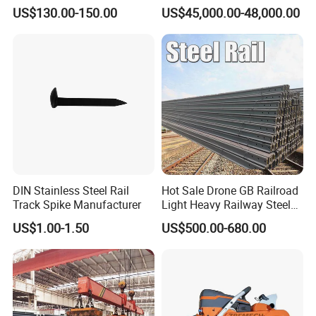
Measuring Tool Track
Engineering with CE
US$130.00-150.00
US$45,000.00-48,000.00
Gauge
Certification
DIN Stainless Steel Rail
Hot Sale Drone GB Railroad
Track Spike Manufacturer
Light Heavy Railway Steel
Light Rail Train Rail Guide
US$1.00-1.50
US$500.00-680.00
Rail Railway Heat Treated
Stainless Crane Heavy Light
Steel Rail