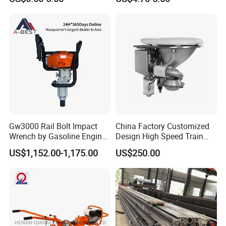
Gw3000 Rail Bolt Impact
China Factory Customized
Wrench by Gasoline Engine
Design High Speed Train
Portable Machine for
Stainless Steel Sanitary
US$1,152.00-1,175.00
US$250.00
Railway Track
Railway Vacuum
Evacuation System Toilet