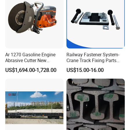
Ar 1270 Gasoline Engine
Railway Fastener System-
Abrasive Cutter New
Crane Track Fixing Parts
Condition Rail Cutting
Innovative Track Anti-
US$1,694.00-1,728.00
US$15.00-16.00
Machine
Settlement Control System
for Enhanced Safety