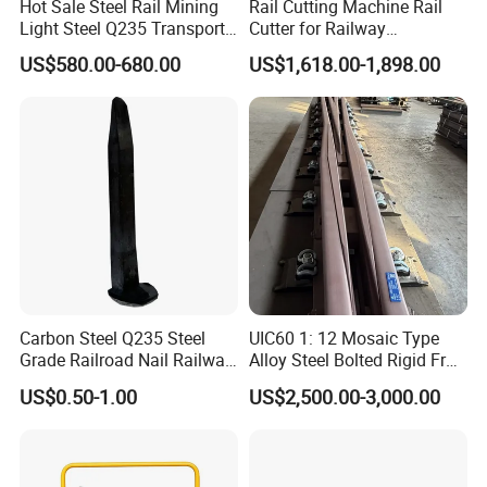
Hot Sale Steel Rail Mining
Rail Cutting Machine Rail
Light Steel Q235 Transport
Cutter for Railway
Railroad Stainless Towel
Maintenance Tool
US$580.00-680.00
US$1,618.00-1,898.00
Guard Steel Rail Mine
Laying Track Railroad for
Mining Railway Rails
Industry
Carbon Steel Q235 Steel
UIC60 1: 12 Mosaic Type
Grade Railroad Nail Railway
Alloy Steel Bolted Rigid Frog
Dog Spike for Fastening
with Wing Rail Railway
US$0.50-1.00
US$2,500.00-3,000.00
Turnout