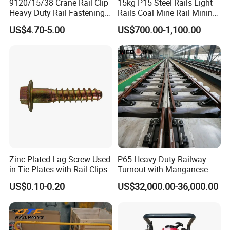
9120/15/38 Crane Rail Clip
15kg P15 Steel Rails Light
Heavy Duty Rail Fastening
Rails Coal Mine Rail Mining
System for Crane Flexible
Rail
US$4.70-5.00
US$700.00-1,100.00
Track Installation
Zinc Plated Lag Screw Used
P65 Heavy Duty Railway
in Tie Plates with Rail Clips
Turnout with Manganese
Frog
US$0.10-0.20
US$32,000.00-36,000.00