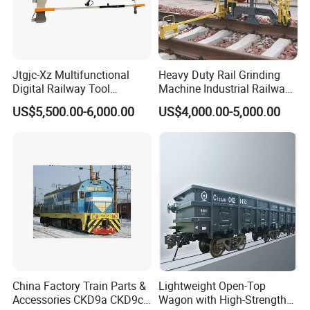
Jtgjc-Xz Multifunctional
Heavy Duty Rail Grinding
Digital Railway Tool
Machine Industrial Railway
Portable Rolling Track
Grinder Equipment
US$5,500.00-6,000.00
US$4,000.00-5,000.00
Gauge
China Factory Train Parts &
Lightweight Open-Top
Accessories CKD9a CKD9c
Wagon with High-Strength