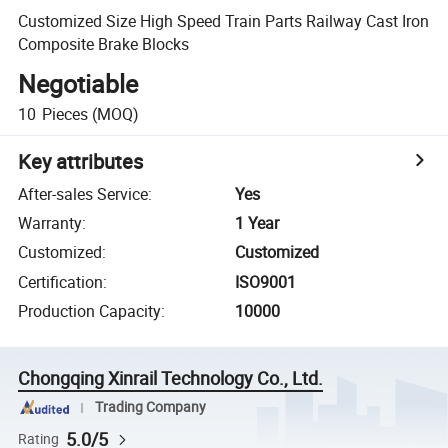
Customized Size High Speed Train Parts Railway Cast Iron
Composite Brake Blocks
Negotiable
10
Pieces
(MOQ)
Key attributes
After-sales Service
:
Yes
Warranty
:
1 Year
Customized
:
Customized
Certification
:
ISO9001
Production Capacity
:
10000
Chongqing Xinrail Technology Co., Ltd.
Trading Company
5.0/5
Rating