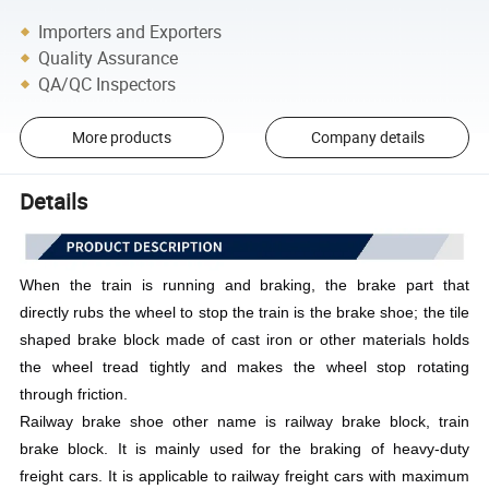
Importers and Exporters
Quality Assurance
QA/QC Inspectors
More products
Company details
Details
When the train is running and braking, the brake part that
directly rubs the wheel to stop the train is the brake shoe; the tile
shaped brake block made of cast iron or other materials holds
the wheel tread tightly and makes the wheel stop rotating
through friction.
Railway brake shoe other name is railway brake block, train
brake block. It is mainly used for the braking of heavy-duty
freight cars. It is applicable to railway freight cars with maximum