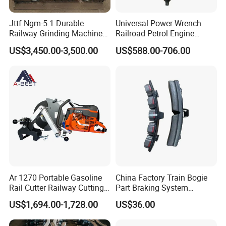
Do you ship internationally?
Jttf Ngm-5.1 Durable
Universal Power Wrench
Yes, we offer international shipping to a wide range of countries.
Railway Grinding Machine
Railroad Petrol Engine
Shipping costs and arrangements will be provided based on the
for Enhanced Track
Impact Wrench for Track
US$3,450.00-3,500.00
US$588.00-706.00
Longevity
Maintenance Work
destination and order details.
Ar 1270 Portable Gasoline
China Factory Train Bogie
Rail Cutter Railway Cutting
Part Braking System
Machine 5800W
Composite/High
US$1,694.00-1,728.00
US$36.00
Phosphorus Cast
Iron/Powder Metallurgical