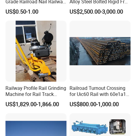
Grade Railroad Nail Railway
Alloy Steel Bolted Rigid Frog
Dog Spike for Fastening
with Wing Rail Railway
US$0.50-1.00
US$2,500.00-3,000.00
Turnout
Railway Profile Rail Grinding
Railroad Turnout Crossing
Machine for Rail Track
for Uic60 Rail with 60e1a1
Polishing
Switch Rail
US$1,829.00-1,866.00
US$800.00-1,000.00