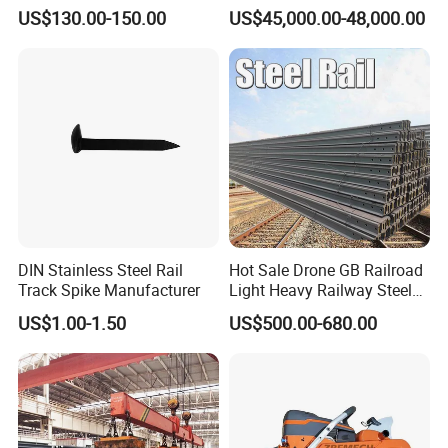
Measuring Tool Track
Engineering with CE
US$130.00-150.00
US$45,000.00-48,000.00
Gauge
Certification
DIN Stainless Steel Rail
Hot Sale Drone GB Railroad
Track Spike Manufacturer
Light Heavy Railway Steel
Light Rail Train Rail Guide
US$1.00-1.50
US$500.00-680.00
Rail Railway Heat Treated
Stainless Crane Heavy Light
Steel Rail