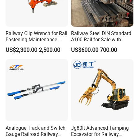
Railway Clip Wrench for Rail
Railway Steel DIN Standard
Fastening Maintenance
A100 Rail for Sale with
Heavy Duty Rail Tool
Good Price
US$2,300.00-2,500.00
US$600.00-700.00
Analogue Track and Switch
Jg80lt Advanced Tamping
Gauge Railroad Railway
Excavator for Railway