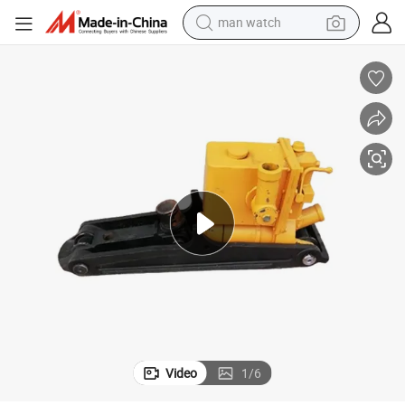
man watch
electric bike
farm tractor
earbud
motorcycle
electric tricycle
weight loss capsule
living room sofa
Video
1
/
6