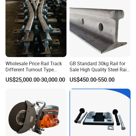
Brake Shoe for Railway
Wholesale Price Rail Track
GB Standard 30kg Rail for
Different Turnout Type
Sale High Quality Steel Rail
Customized Switch
Factory Price
US$25,000.00-30,000.00
US$450.00-550.00
Baseplate Railway Turnout