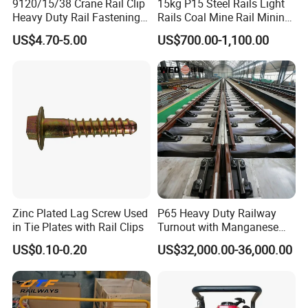
9120/15/38 Crane Rail Clip
15kg P15 Steel Rails Light
Heavy Duty Rail Fastening
Rails Coal Mine Rail Mining
System for Crane Flexible
Rail
US$4.70-5.00
US$700.00-1,100.00
Track Installation
Zinc Plated Lag Screw Used
P65 Heavy Duty Railway
in Tie Plates with Rail Clips
Turnout with Manganese
Frog
US$0.10-0.20
US$32,000.00-36,000.00