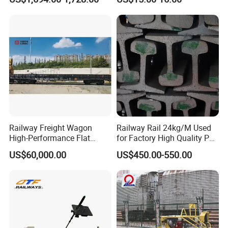
Machine
Settlement Control System
for Enhanced Safety
Railway Freight Wagon
Railway Rail 24kg/M Used
High-Performance Flat
for Factory High Quality P24
Wagon for Industrial
Light Rail with Competitive
US$60,000.00
US$450.00-550.00
Logistics
Price