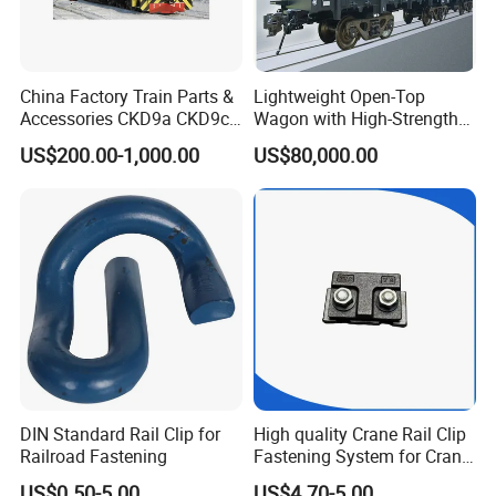
China Factory Train Parts &
Lightweight Open-Top
Accessories CKD9a CKD9c
Wagon with High-Strength
CKD6e Railway
Steel Body Railway Freight
US$200.00-1,000.00
US$80,000.00
Locomotives Spare
Wagon
Customized Parts
DIN Standard Rail Clip for
High quality Crane Rail Clip
Railroad Fastening
Fastening System for Crane
Rail
US$0.50-5.00
US$4.70-5.00