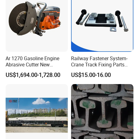
Ar 1270 Gasoline Engine
Railway Fastener System-
Abrasive Cutter New
Crane Track Fixing Parts
Condition Rail Cutting
Innovative Track Anti-
US$1,694.00-1,728.00
US$15.00-16.00
Machine
Settlement Control System
for Enhanced Safety