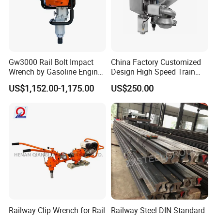
Gw3000 Rail Bolt Impact
China Factory Customized
Wrench by Gasoline Engine
Design High Speed Train
Portable Machine for
Stainless Steel Sanitary
US$1,152.00-1,175.00
US$250.00
Railway Track
Railway Vacuum
Evacuation System Toilet
Railway Clip Wrench for Rail
Railway Steel DIN Standard