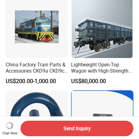
China Factory Train Parts &
Lightweight Open-Top
Accessories CKD9a CKD9c
Wagon with High-Strength
CKD6e Railway
Steel Body Railway Freight
US$200.00-1,000.00
US$80,000.00
Locomotives Spare
Wagon
Customized Parts
Send Inquiry
Chat Now