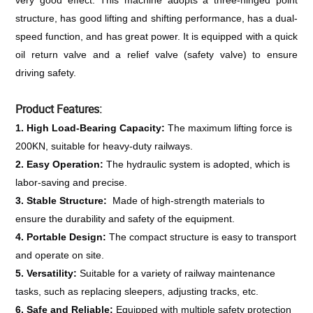
very good effect. This machine adopts a three-hinged point 
structure, has good lifting and shifting performance, has a dual-
speed function, and has great power. It is equipped with a quick 
oil return valve and a relief valve (safety valve) to ensure 
driving safety.
Product Features:
1. High Load-Bearing Capacity: 
The maximum lifting force is 
200KN, suitable for heavy-duty railways.
2. Easy Operation: 
The hydraulic system is adopted, which is 
labor-saving and precise.
3. Stable Structure: 
 Made of high-strength materials to 
ensure the durability and safety of the equipment.
4. Portable Design: 
The compact structure is easy to transport 
and operate on site.
5. Versatility: 
Suitable for a variety of railway maintenance 
tasks, such as replacing sleepers, adjusting tracks, etc.
6. Safe and Reliable: 
Equipped with multiple safety protection 