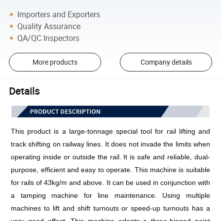
Importers and Exporters
Quality Assurance
QA/QC Inspectors
More products
Company details
Details
This product is a large-tonnage special tool for rail lifting and 
track shifting on railway lines. It does not invade the limits when 
operating inside or outside the rail. It is safe and reliable, dual-
purpose, efficient and easy to operate. This machine is suitable 
for rails of 43kg/m and above. It can be used in conjunction with 
a tamping machine for line maintenance. Using multiple 
machines to lift and shift turnouts or speed-up turnouts has a 