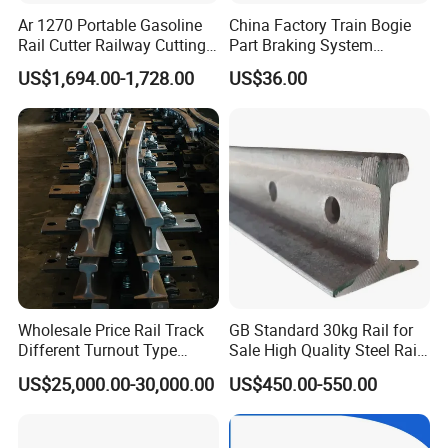
Ar 1270 Portable Gasoline
China Factory Train Bogie
Rail Cutter Railway Cutting
Part Braking System
Machine 5800W
Composite/High
US$1,694.00-1,728.00
US$36.00
Phosphorus Cast
Iron/Powder Metallurgical
Brake Shoe for Railway
Wholesale Price Rail Track
GB Standard 30kg Rail for
Different Turnout Type
Sale High Quality Steel Rail
Customized Switch
Factory Price
US$25,000.00-30,000.00
US$450.00-550.00
Baseplate Railway Turnout