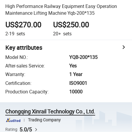
High Performance Railway Equipment Easy Operation
Maintenance Lifting Machine Yqb-200*135
US$270.00
US$250.00
2-19
sets
20+
sets
Key attributes
Model NO.
:
YQB-200*135
After-sales Service
:
Yes
Warranty
:
1 Year
Certification
:
ISO9001
Production Capacity
:
10000
Chongqing Xinrail Technology Co., Ltd.
Trading Company
5.0/5
Rating