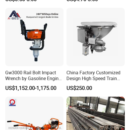
Gw3000 Rail Bolt Impact
China Factory Customized
Wrench by Gasoline Engine
Design High Speed Train
Portable Machine for
Stainless Steel Sanitary
US$1,152.00-1,175.00
US$250.00
Railway Track
Railway Vacuum
Evacuation System Toilet