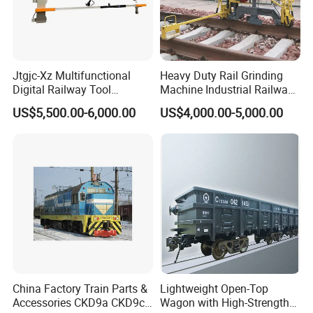
Jtgjc-Xz Multifunctional
Heavy Duty Rail Grinding
Digital Railway Tool
Machine Industrial Railway
Portable Rolling Track
Grinder Equipment
US$5,500.00-6,000.00
US$4,000.00-5,000.00
Gauge
China Factory Train Parts &
Lightweight Open-Top
Accessories CKD9a CKD9c
Wagon with High-Strength