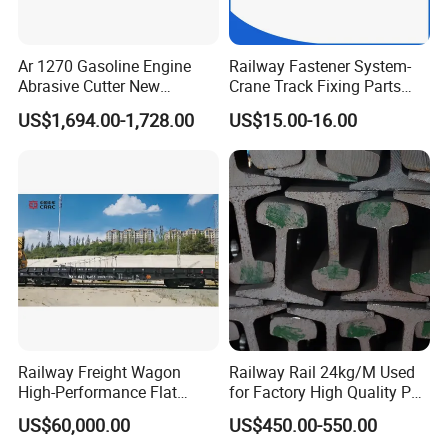
Ar 1270 Gasoline Engine
Railway Fastener System-
Abrasive Cutter New
Crane Track Fixing Parts
Condition Rail Cutting
Innovative Track Anti-
US$1,694.00-1,728.00
US$15.00-16.00
Machine
Settlement Control System
for Enhanced Safety
Railway Freight Wagon
Railway Rail 24kg/M Used
High-Performance Flat
for Factory High Quality P24
Wagon for Industrial
Light Rail with Competitive
US$60,000.00
US$450.00-550.00
Logistics
Price