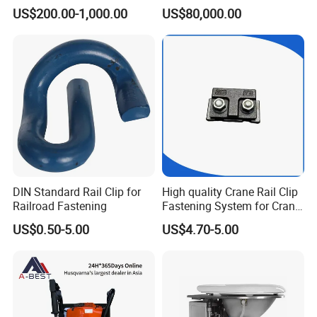
CKD6e Railway
Steel Body Railway Freight
US$200.00-1,000.00
US$80,000.00
Locomotives Spare
Wagon
Customized Parts
DIN Standard Rail Clip for
High quality Crane Rail Clip
Railroad Fastening
Fastening System for Crane
Rail
US$0.50-5.00
US$4.70-5.00