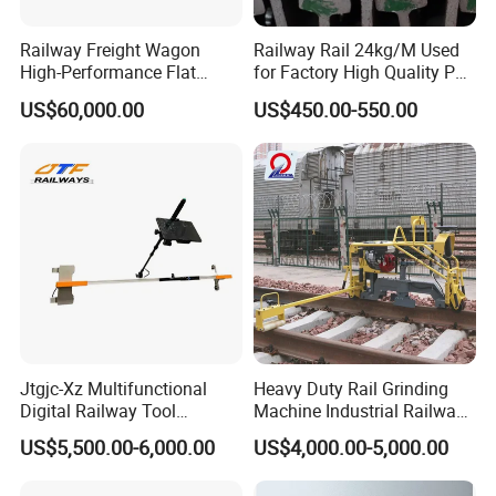
Railway Freight Wagon
Railway Rail 24kg/M Used
High-Performance Flat
for Factory High Quality P24
Wagon for Industrial
Light Rail with Competitive
US$60,000.00
US$450.00-550.00
Logistics
Price
Jtgjc-Xz Multifunctional
Heavy Duty Rail Grinding
Digital Railway Tool
Machine Industrial Railway
Portable Rolling Track
Grinder Equipment
US$5,500.00-6,000.00
US$4,000.00-5,000.00
Gauge