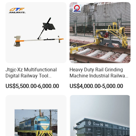
Jtgjc-Xz Multifunctional
Heavy Duty Rail Grinding
Digital Railway Tool
Machine Industrial Railway
Portable Rolling Track
Grinder Equipment
US$5,500.00-6,000.00
US$4,000.00-5,000.00
Gauge