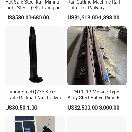
Hot Sale Steel Rail Mining
Rail Cutting Machine Rail
Light Steel Q235 Transport
Cutter for Railway
Railroad Stainless Towel
Maintenance Tool
US$580.00-680.00
US$1,618.00-1,898.00
Guard Steel Rail Mine
Laying Track Railroad for
Mining Railway Rails
Industry
Carbon Steel Q235 Steel
UIC60 1: 12 Mosaic Type
Grade Railroad Nail Railway
Alloy Steel Bolted Rigid Frog
Dog Spike for Fastening
with Wing Rail Railway
US$0.50-1.00
US$2,500.00-3,000.00
Turnout