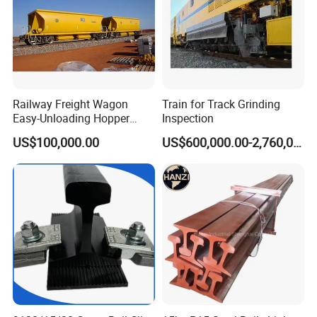
Railway Freight Wagon
Train for Track Grinding
Easy-Unloading Hopper
Inspection
Wagon for Quick Station
US$100,000.00
US$600,000.00-2,760,000.00
Operations