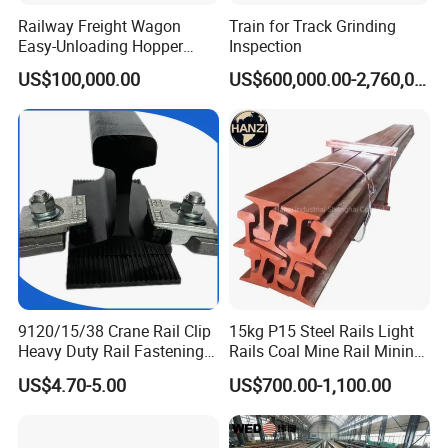
Railway Freight Wagon
Train for Track Grinding
Easy-Unloading Hopper
Inspection
Wagon for Quick Station
US$100,000.00
US$600,000.00-2,760,000.00
Operations
What are the main factors to consider when selecting track
accessories?
When selecting track accessories, key factors include:
Compatibility:
Ensure the accessories match the specifications of
your existing track system.
Quality Standards:
Look for products
that meet international quality and safety standards. Durability:
Consider the environmental conditions and load requirements to
choose durable materials. Cost-effectiveness: Balance cost with
9120/15/38 Crane Rail Clip
15kg P15 Steel Rails Light
the long-term performance and maintenance requirements of the
Heavy Duty Rail Fastening
Rails Coal Mine Rail Mining
accessories.
System for Crane Flexible
Rail
US$4.70-5.00
US$700.00-1,100.00
How do you ensure the quality of your products?
Track Installation
We ensure product quality through: Rigorous Testing: All
products undergo thorough testing and quality control