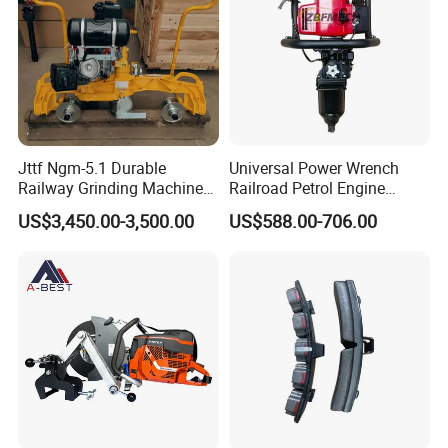
Jttf Ngm-5.1 Durable
Universal Power Wrench
Railway Grinding Machine
Railroad Petrol Engine
for Enhanced Track
Impact Wrench for Track
US$3,450.00-3,500.00
US$588.00-706.00
Longevity
Maintenance Work