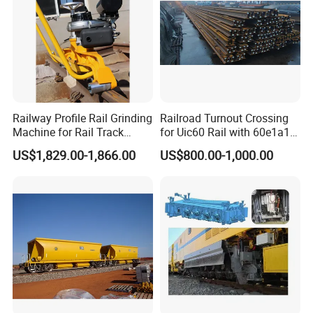
Railway Profile Rail Grinding
Railroad Turnout Crossing
Machine for Rail Track
for Uic60 Rail with 60e1a1
Polishing
Switch Rail
US$1,829.00-1,866.00
US$800.00-1,000.00