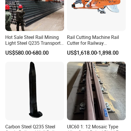
Hot Sale Steel Rail Mining
Rail Cutting Machine Rail
Light Steel Q235 Transport
Cutter for Railway
Railroad Stainless Towel
Maintenance Tool
US$580.00-680.00
US$1,618.00-1,898.00
Guard Steel Rail Mine
Laying Track Railroad for
Mining Railway Rails
Industry
Carbon Steel Q235 Steel
UIC60 1: 12 Mosaic Type