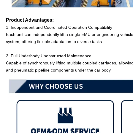
Product Advantages:
1. 
Independent and Coordinated Operation Compatibility
Each unit can independently lift a single EMU or engineering vehicle
system, offering flexible adaptation to diverse tasks.
2. Full Underbody Unobstructed Maintenance
Capable of synchronously lifting multiple coupled carriages, allowin
and pneumatic pipeline components under the car body.