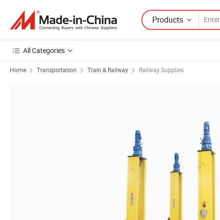
Products
All Categories
Home
Transportation
Train & Railway
Railway Supplies