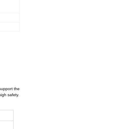
support the 
high safety.