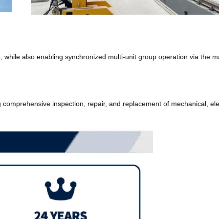
, while also enabling synchronized multi-unit group operation via the ma
g comprehensive inspection, repair, and replacement of mechanical, elect