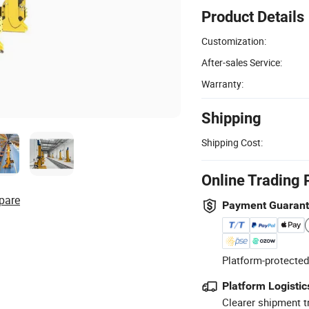
Product Details
Customization:
After-sales Service:
Warranty:
Shipping
Shipping Cost:
Online Trading 
pare
Payment Guaran
Platform-protected
Platform Logistic
Clearer shipment t