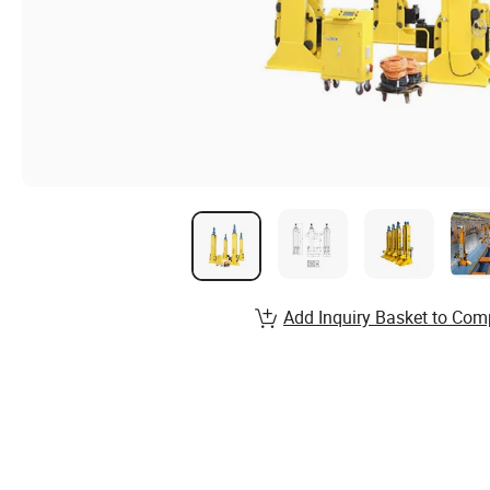
Add Inquiry Basket to Com