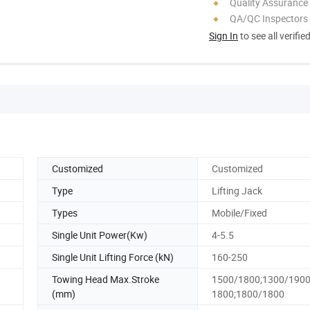
Quality Assurance
QA/QC Inspectors
Sign In
to see all verifie
Customized
Customized
Type
Lifting Jack
Types
Mobile/Fixed
Single Unit Power(Kw)
4-5.5
Single Unit Lifting Force (kN)
160-250
Towing Head Max.Stroke
1500/1800;1300/1900
(mm)
1800;1800/1800