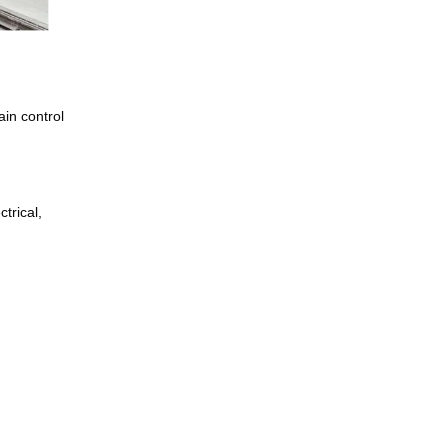
in control 
rical, 