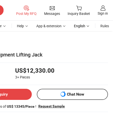
Sign in
Post My RFQ
Messages
Inquiry Basket
r
Help
App & extension
English
Rules
ipment Lifting Jack
US$12,330.00
3+
Pieces
quiry
Chat Now
es of
!
Request Sample
US$ 13345/Piece