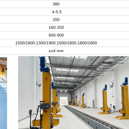
380
4-5.5
200
160-250
600-900
1500/1800;1300/1900;1500/1800;1800/1800
≥±4 mm