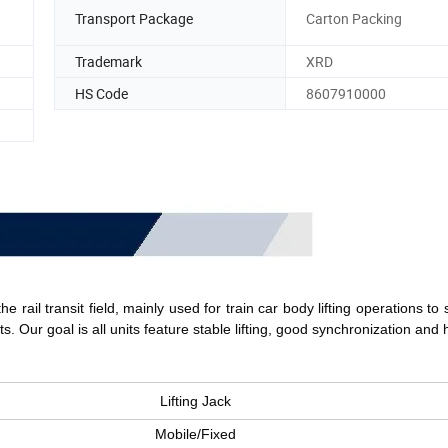
Transport Package
Carton Packing
Trademark
XRD
HS Code
8607910000
e rail transit field, mainly used for train car body lifting operations to 
s. 
Our goal is a
ll units feature stable lifting, good synchronization and 
Lifting Jack
Mobile/Fixed