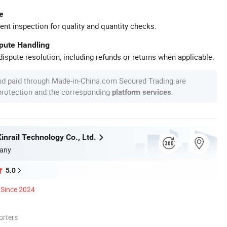
e
ent inspection for quality and quantity checks.
spute Handling
ispute resolution, including refunds or returns when applicable.
nd paid through Made-in-China.com Secured Trading are
 protection and the corresponding
.
platform services
nrail Technology Co., Ltd.
any
5.0
Since 2024
orters