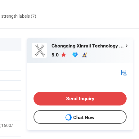
d strength labels (7)
Chongqing Xinrail Technology Co., Ltd.
5.0
Send Inquiry
Chat Now
;1500/