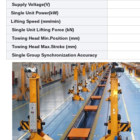
Supply Voltage(V)
Single Unit Power(kW)
Lifting Speed (mm/min)
Single Unit Lifting Force (kN)
Towing Head Min.Position (mm)
Towing Head Max.Stroke (mm)
Single Group Synchronization Accuracy