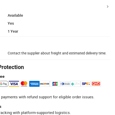
Available
Yes
1 Year
Contact the supplier about freight and estimated delivery time.
Protection
tee
 payments with refund support for eligible order issues.
s
racking with platform-supported logistics.