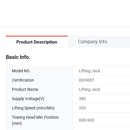
Company Info.
Product Description
Basic Info.
Model NO.
Lifting Jack
Certification
ISO9001
Product Name
Lifting Jack
Supply Voltage(V)
380
Lifting Speed (mm/Min)
200
Towing Head Min.Position
600-900
(mm)