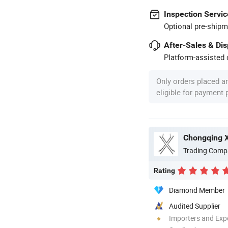
Inspection Servic
Optional pre-shipm
After-Sales & Di
Platform-assisted d
Only orders placed a
eligible for payment
Chongqing Xi
Trading Comp
Rating
Diamond Member
Audited Supplier
Importers and Exp