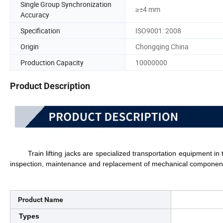
Single Group Synchronization
≥±4 mm
Accuracy
Specification
ISO9001: 2008
Origin
Chongqing China
Production Capacity
10000000
Product Description
Train lifting jacks are specialized transportation equipment in th
inspection, maintenance and replacement of mechanical component
Product Name
Types