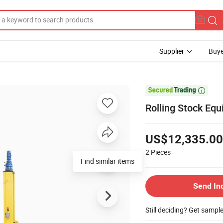
Supplier
Buye

Rolling Stock Equ
US$12,335.00
2
Pieces
Find similar items
Send In
Still deciding? Get sampl