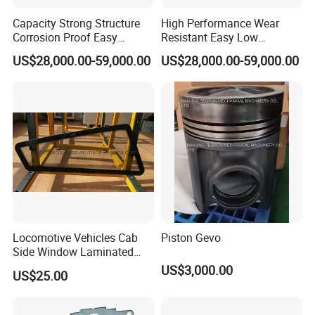
Capacity Strong Structure
High Performance Wear
Corrosion Proof Easy
Resistant Easy Low
Maintenance Railway Red
Maintenance Large Railway
US$28,000.00-59,000.00
US$28,000.00-59,000.00
Open Wagon
Red Open Wagon
Locomotive Vehicles Cab
Piston Gevo
Side Window Laminated
Glass
US$3,000.00
US$25.00