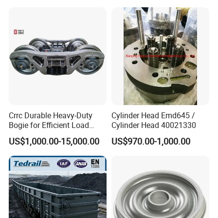
Steel/Brass/Steel CNC
Painting/Anodized/Grinding
Machining Part
Crrc Durable Heavy-Duty
Cylinder Head Emd645 /
Bogie for Efficient Load
Cylinder Head 40021330
Handling and Movement
US$1,000.00-15,000.00
US$970.00-1,000.00