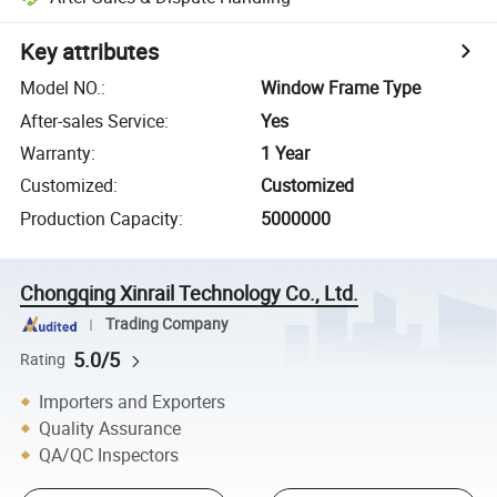
Key attributes
Model NO.
:
Window Frame Type
After-sales Service
:
Yes
Warranty
:
1 Year
Customized
:
Customized
Production Capacity
:
5000000
Chongqing Xinrail Technology Co., Ltd.
Trading Company
5.0/5
Rating
Importers and Exporters
Quality Assurance
QA/QC Inspectors