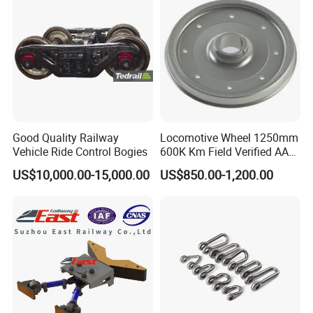
S2 Y25 Bogie
Good Quality Railway
Locomotive Wheel 1250mm
Vehicle Ride Control Bogies
600K Km Field Verified AAR
Approved
US$10,000.00-15,000.00
US$850.00-1,200.00