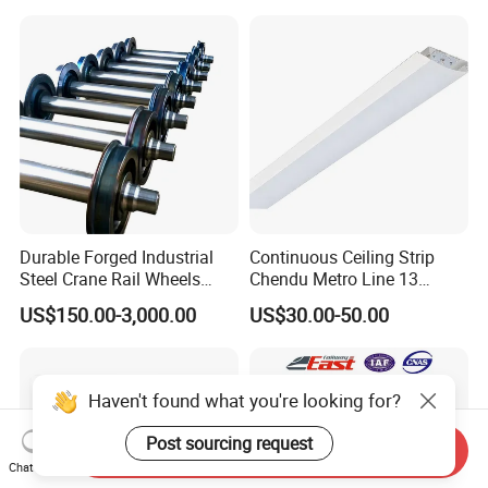
Durable Forged Industrial
Continuous Ceiling Strip
Steel Crane Rail Wheels
Chendu Metro Line 13
Travelling Train Wheel
Ht100 Train Interior Lighting
US$150.00-3,000.00
US$30.00-50.00
Railway Wheel
Haven't found what you're looking for?
Post sourcing request
Send Inquiry
Chat Now