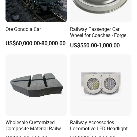
Ore Gondola Car
Railway Passenger Car
Wheel for Coaches - Forged/
Rolled Steel, En 13262
US$60,000.00-80,000.00
US$550.00-1,000.00
Standard
Wholesale Customized
Railway Accessories
Composite Material Railway
Locomotive LED Headlight
Railroad Train Brake Block,
with Double Lamp Group