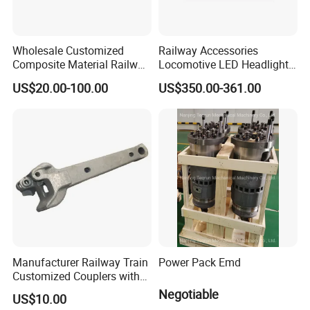
Wholesale Customized
Railway Accessories
Composite Material Railway
Locomotive LED Headlight
Railroad Train Brake Block,
with Double Lamp Group
US$20.00-100.00
US$350.00-361.00
Custom Manufacturing
Based on Provided
Drawings; Prices Are
Negotiable
Manufacturer Railway Train
Power Pack Emd
Customized Couplers with
Certification for Global
Negotiable
US$10.00
Buyers