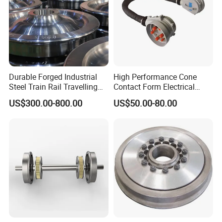
Durable Forged Industrial
High Performance Cone
Steel Train Rail Travelling
Contact Form Electrical
Train Railway Wheels
Power Connector for
US$300.00-800.00
US$50.00-80.00
Railway Vehicle