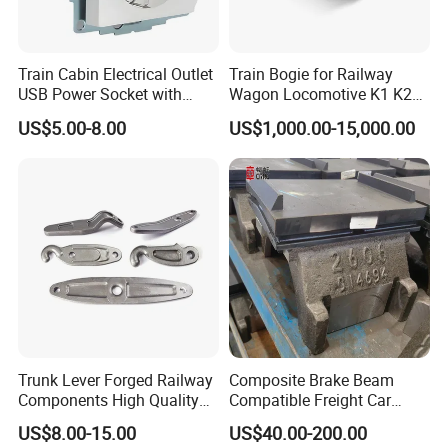
Do you ship internationally?
Yes, we offer international shipping to a wide range of countries.
Shipping costs and arrangements will be provided based on the
Train Cabin Electrical Outlet
Train Bogie for Railway
USB Power Socket with
Wagon Locomotive K1 K2
destination and order details.
En45545-2 Hl2 Fire
K3 K4 K5 K6 S-2 Barber
US$5.00-8.00
US$1,000.00-15,000.00
Protection
Swing Bogie 1067 Meter
Track Gauge with Wheelsets
Side Frame Bolster Adaptor
AAR En
Trunk Lever Forged Railway
Composite Brake Beam
Components High Quality
Compatible Freight Car
OEM ODM Precision
Bogie Adapter
US$8.00-15.00
US$40.00-200.00
Aluminum/Stainless