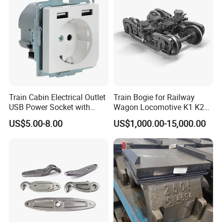
Train Cabin Electrical Outlet
Train Bogie for Railway
USB Power Socket with
Wagon Locomotive K1 K2
En45545-2 Hl2 Fire
K3 K4 K5 K6 S-2 Barber
US$5.00-8.00
US$1,000.00-15,000.00
Protection
Swing Bogie 1067 Meter
Track Gauge with Wheelsets
Side Frame Bolster Adaptor
AAR En