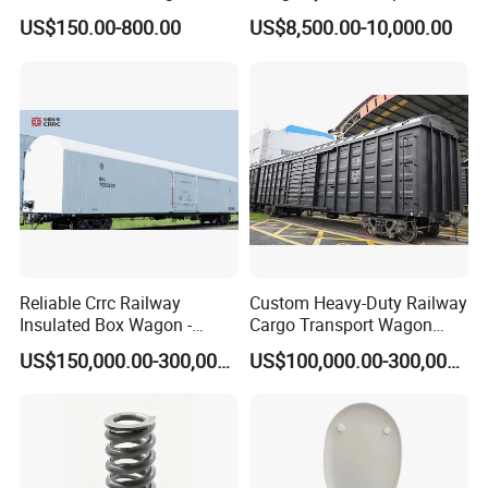
Roller Hardness Accurate
US$150.00-800.00
US$8,500.00-10,000.00
Vehicle Railway Wheel with
Different Sizes for European
Rail En13262 Standard
Reliable Crrc Railway
Custom Heavy-Duty Railway
Insulated Box Wagon -
Cargo Transport Wagon
Custom Specifications
From China Crrc
US$150,000.00-300,000.00
US$100,000.00-300,000.00