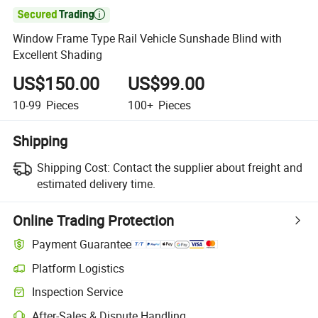

Window Frame Type Rail Vehicle Sunshade Blind with
Excellent Shading
US$150.00
US$99.00
10-99
Pieces
100+
Pieces
Shipping
Shipping Cost:
Contact the supplier about freight and
estimated delivery time.
Online Trading Protection
Payment Guarantee
Platform Logistics
Inspection Service
After-Sales & Dispute Handling