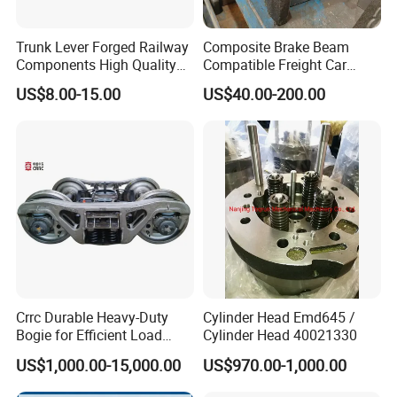
Trunk Lever Forged Railway
Composite Brake Beam
Components High Quality
Compatible Freight Car
OEM ODM Precision
Bogie Adapter
US$8.00-15.00
US$40.00-200.00
Aluminum/Stainless
Steel/Brass/Steel CNC
Painting/Anodized/Grinding
Machining Part
Crrc Durable Heavy-Duty
Cylinder Head Emd645 /
Bogie for Efficient Load
Cylinder Head 40021330
Handling and Movement
US$1,000.00-15,000.00
US$970.00-1,000.00