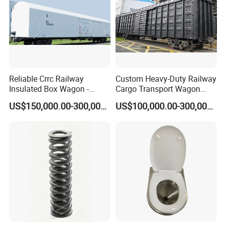
Reliable Crrc Railway
Custom Heavy-Duty Railway
Insulated Box Wagon -
Cargo Transport Wagon
Custom Specifications
From China Crrc
US$150,000.00-300,000.00
US$100,000.00-300,000.00
Company Overview