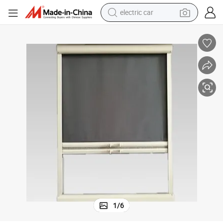
electric car
man watch
basketball shoe
reagent
farm tractor
electric tricycle
motorcycle
pullover hoody
1
/
6