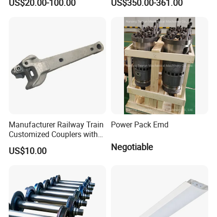
US$20.00-100.00
US$350.00-361.00
Custom Manufacturing
Based on Provided
Drawings; Prices Are
Negotiable
Manufacturer Railway Train
Power Pack Emd
Customized Couplers with
Certification for Global
Negotiable
US$10.00
Buyers