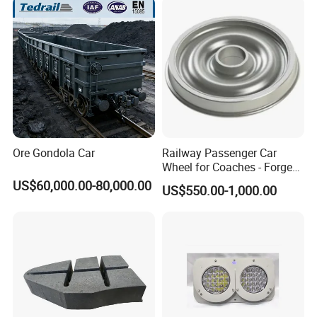
Ore Gondola Car
Railway Passenger Car
Wheel for Coaches - Forged/
Rolled Steel, En 13262
US$60,000.00-80,000.00
US$550.00-1,000.00
Standard