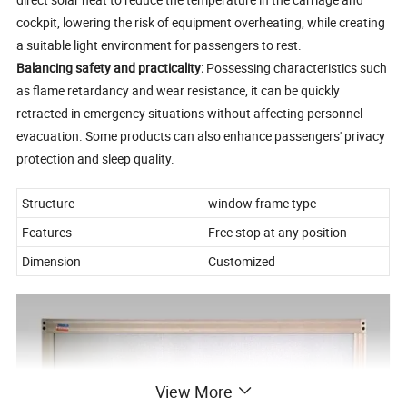
cockpit, lowering the risk of equipment overheating, while creating
a suitable light environment for passengers to rest.
Balancing safety and practicality:
Possessing characteristics such
as flame retardancy and wear resistance, it can be quickly
retracted in emergency situations without affecting personnel
evacuation. Some products can also enhance passengers' privacy
protection and sleep quality.
Structure
window frame type
Features
Free stop at any position
Dimension
Customized
View More