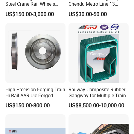
Steel Crane Rail Wheels
Chendu Metro Line 13
Travelling Train Wheel
Ht100 Train Interior Lighting
US$150.00-3,000.00
US$30.00-50.00
Railway Wheel
High Precision Forging Train
Railway Composite Rubber
Hi-Rail AAR Uic Forged
Gangway for Multiple Train
Roller Hardness Accurate
US$150.00-800.00
US$8,500.00-10,000.00
Vehicle Railway Wheel with
Different Sizes for European
Rail En13262 Standard