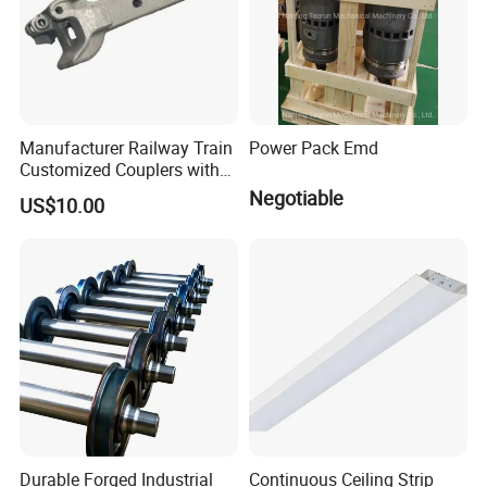
Manufacturer Railway Train
Power Pack Emd
Customized Couplers with
Certification for Global
Negotiable
US$10.00
Buyers
Durable Forged Industrial
Continuous Ceiling Strip