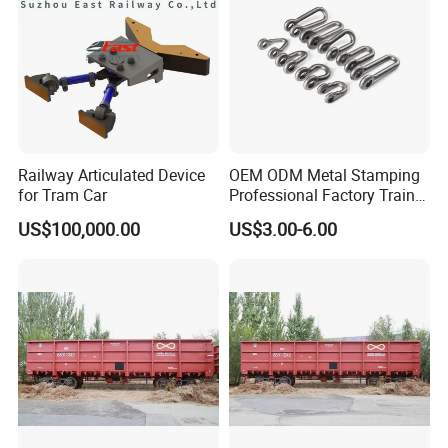
Railway Articulated Device
OEM ODM Metal Stamping
for Tram Car
Professional Factory Train
Parts Clevis for Train
US$100,000.00
US$3.00-6.00
Perfect Quality High Speed
Railway Parts and
Accessories