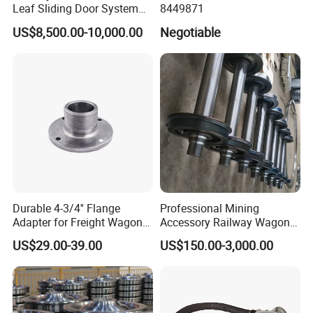
Leaf Sliding Door System
8449871
for Train
US$8,500.00-10,000.00
Negotiable
Durable 4-3/4'' Flange
Professional Mining
Adapter for Freight Wagon
Accessory Railway Wagon
Railcar Components
Wheel Sets Forging Wheels
US$29.00-39.00
US$150.00-3,000.00