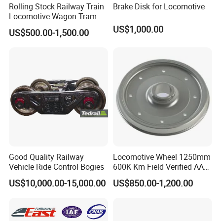
Rolling Stock Railway Train
Brake Disk for Locomotive
Locomotive Wagon Tram
Forged Wheelsets
US$1,000.00
US$500.00-1,500.00
Passenger Train and Wagon
Railroad Vehicle Wheels
Mounted Rigidly on an Axle
S2 Y25 Bogie
Good Quality Railway
Locomotive Wheel 1250mm
Vehicle Ride Control Bogies
600K Km Field Verified AAR
Approved
US$10,000.00-15,000.00
US$850.00-1,200.00