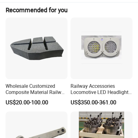
Recommended for you
Wholesale Customized
Railway Accessories
Composite Material Railway
Locomotive LED Headlight
Railroad Train Brake Block,
with Double Lamp Group
US$20.00-100.00
US$350.00-361.00
Custom Manufacturing
Based on Provided
Drawings; Prices Are
Negotiable