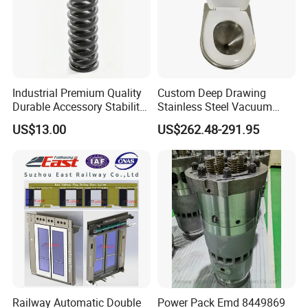
Industrial Premium Quality
Custom Deep Drawing
Durable Accessory Stability
Stainless Steel Vacuum
Automotive Railway Spring
Toilet System
US$13.00
US$262.48-291.95
Railway Automatic Double
Power Pack Emd 8449869