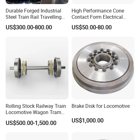
Durable Forged Industrial
High Performance Cone
Steel Train Rail Travelling
Contact Form Electrical
Train Railway Wheels
Power Connector for
US$300.00-800.00
US$50.00-80.00
Railway Vehicle
Rolling Stock Railway Train
Brake Disk for Locomotive
Locomotive Wagon Tram
Forged Wheelsets
US$1,000.00
US$500.00-1,500.00
Passenger Train and Wagon
Railroad Vehicle Wheels
Mounted Rigidly on an Axle