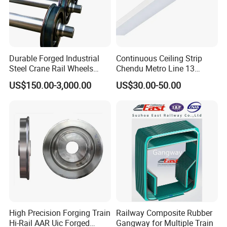
Durable Forged Industrial
Continuous Ceiling Strip
Steel Crane Rail Wheels
Chendu Metro Line 13
Travelling Train Wheel
Ht100 Train Interior Lighting
US$150.00-3,000.00
US$30.00-50.00
Railway Wheel
High Precision Forging Train
Railway Composite Rubber
Hi-Rail AAR Uic Forged
Gangway for Multiple Train