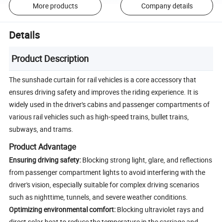
More products
Company details
Details
Product Description
The sunshade curtain for rail vehicles is a core accessory that
ensures driving safety and improves the riding experience. It is
widely used in the driver's cabins and passenger compartments of
various rail vehicles such as high-speed trains, bullet trains,
subways, and trams.
Product Advantage
Ensuring driving safety:
Blocking strong light, glare, and reflections
from passenger compartment lights to avoid interfering with the
driver's vision, especially suitable for complex driving scenarios
such as nighttime, tunnels, and severe weather conditions.
Optimizing environmental comfort:
Blocking ultraviolet rays and
direct solar heat to reduce the temperature in the carriage and