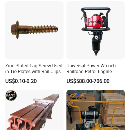
Zinc Plated Lag Screw Used
Universal Power Wrench
in Tie Plates with Rail Clips
Railroad Petrol Engine
Impact Wrench for Track
US$0.10-0.20
US$588.00-706.00
Maintenance Work