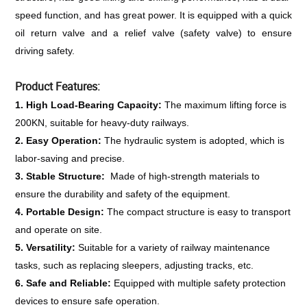
speed function, and has great power. It is equipped with a quick 
oil return valve and a relief valve (safety valve) to ensure 
driving safety.
Product Features:
1. High Load-Bearing Capacity: 
The maximum lifting force is 
200KN, suitable for heavy-duty railways.
2. Easy Operation: 
The hydraulic system is adopted, which is 
labor-saving and precise.
3. Stable Structure: 
 Made of high-strength materials to 
ensure the durability and safety of the equipment.
4. Portable Design: 
The compact structure is easy to transport 
and operate on site.
5. Versatility: 
Suitable for a variety of railway maintenance 
tasks, such as replacing sleepers, adjusting tracks, etc.
6. Safe and Reliable: 
Equipped with multiple safety protection 
devices to ensure safe operation.