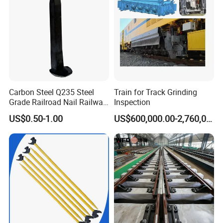
Carbon Steel Q235 Steel
Train for Track Grinding
Grade Railroad Nail Railway
Inspection
Dog Spike for Fastening
US$0.50-1.00
US$600,000.00-2,760,000.00