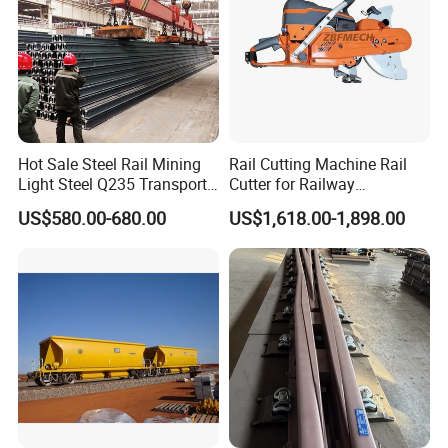
Hot Sale Steel Rail Mining
Rail Cutting Machine Rail
Light Steel Q235 Transport
Cutter for Railway
Railroad Stainless Towel
Maintenance Tool
US$580.00-680.00
US$1,618.00-1,898.00
Guard Steel Rail Mine
Laying Track Railroad for
Mining Railway Rails
Industry