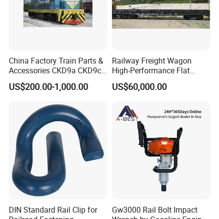
China Factory Train Parts &
Railway Freight Wagon
Accessories CKD9a CKD9c
High-Performance Flat
CKD6e Railway
Wagon for Industrial
US$200.00-1,000.00
US$60,000.00
Locomotives Spare
Logistics
Customized Parts
DIN Standard Rail Clip for
Gw3000 Rail Bolt Impact