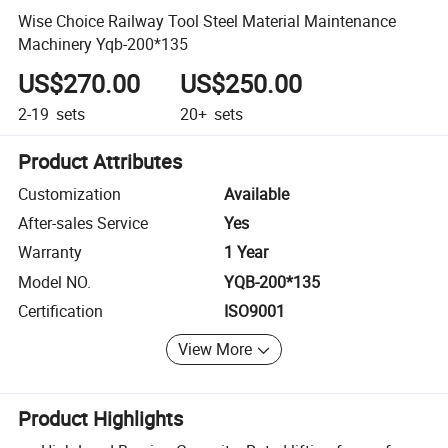
Wise Choice Railway Tool Steel Material Maintenance
Machinery Yqb-200*135
US$270.00
US$250.00
2-19
sets
20+
sets
Product Attributes
Customization
Available
After-sales Service
Yes
Warranty
1 Year
Model NO.
YQB-200*135
Certification
ISO9001
View More
Product Highlights