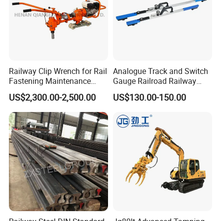
Railway Clip Wrench for Rail
Analogue Track and Switch
Fastening Maintenance
Gauge Railroad Railway
Heavy Duty Rail Tool
Measuring Tool Track
US$2,300.00-2,500.00
US$130.00-150.00
Gauge