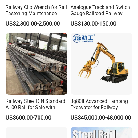
Railway Clip Wrench for Rail
Analogue Track and Switch
Fastening Maintenance
Gauge Railroad Railway
Heavy Duty Rail Tool
Measuring Tool Track
US$2,300.00-2,500.00
US$130.00-150.00
Gauge
What are the main factors to consider when selecting track
accessories?
When selecting track accessories, key factors include:
Compatibility:
Ensure the accessories match the specifications of
your existing track system.
Quality Standards:
Look for products
that meet international quality and safety standards. Durability:
Consider the environmental conditions and load requirements to
choose durable materials. Cost-effectiveness: Balance cost with
the long-term performance and maintenance requirements of the
accessories.
Railway Steel DIN Standard
Jg80lt Advanced Tamping
A100 Rail for Sale with
Excavator for Railway
How do you ensure the quality of your products?
Good Price
Engineering with CE
We ensure product quality through: Rigorous Testing: All
US$600.00-700.00
US$45,000.00-48,000.00
Certification
products undergo thorough testing and quality control
procedures. Certified Manufacturers: We source our products