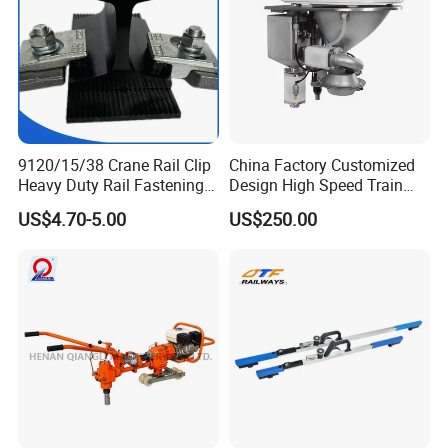
9120/15/38 Crane Rail Clip
China Factory Customized
Heavy Duty Rail Fastening
Design High Speed Train
System for Crane Flexible
Stainless Steel Sanitary
US$4.70-5.00
US$250.00
Track Installation
Railway Vacuum
Evacuation System Toilet