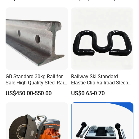
Phosphorus Cast
Baseplate Railway Turnout
Iron/Powder Metallurgical
Brake Shoe for Railway
GB Standard 30kg Rail for
Railway Skl Standard
Sale High Quality Steel Rail
Elastic Clip Railroad Sleeper
Factory Price
Fastening Accessories
US$450.00-550.00
US$0.65-0.70
Spring Clips