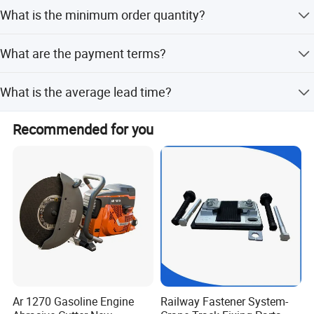
Yes, we offer international shipping to a wide range of
What is the minimum order quantity?
countries, with costs and arrangements provided based
on destination and order details.
The minimum order quantity is 2 pieces.
What are the payment terms?
We accept T/T, LC, and Western Union as payment terms.
What is the average lead time?
The average lead time is 1-3 months for both peak and
Recommended for you
off-peak seasons.
Ar 1270 Gasoline Engine
Railway Fastener System-