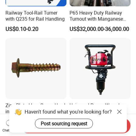
Railway Tool-Rail Turner
P65 Heavy Duty Railway
with Q235 for Rail Handling
Turnout with Manganese
Frog
US$0.10-0.20
US$32,000.00-36,000.00
Zinc Plated Lag Screw Used
Universal Power Wrench
Haven't found what you're looking for?
in Tie Plates with Rail Clips
Railroad Petrol Engine
Impact Wrench for Track
US$0.10-0.20
US$588.00-706.00
Post sourcing request
Maintenance Work
Send Inquiry
Chat Now