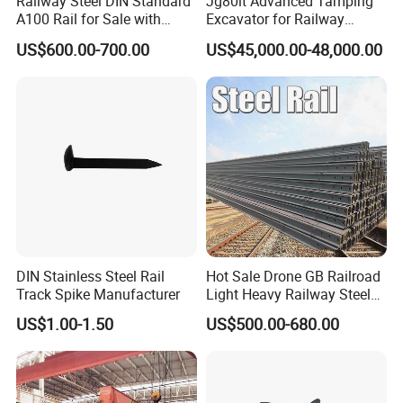
Railway Steel DIN Standard
Jg80lt Advanced Tamping
A100 Rail for Sale with
Excavator for Railway
Good Price
Engineering with CE
US$600.00-700.00
US$45,000.00-48,000.00
Certification
DIN Stainless Steel Rail
Hot Sale Drone GB Railroad
Track Spike Manufacturer
Light Heavy Railway Steel
Light Rail Train Rail Guide
US$1.00-1.50
US$500.00-680.00
Rail Railway Heat Treated
Stainless Crane Heavy Light
Steel Rail