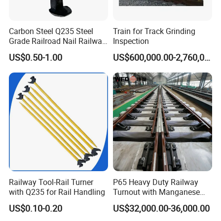
Carbon Steel Q235 Steel
Train for Track Grinding
Grade Railroad Nail Railway
Inspection
Dog Spike for Fastening
US$0.50-1.00
US$600,000.00-2,760,000.00
Railway Tool-Rail Turner
P65 Heavy Duty Railway
with Q235 for Rail Handling
Turnout with Manganese
Frog
US$0.10-0.20
US$32,000.00-36,000.00