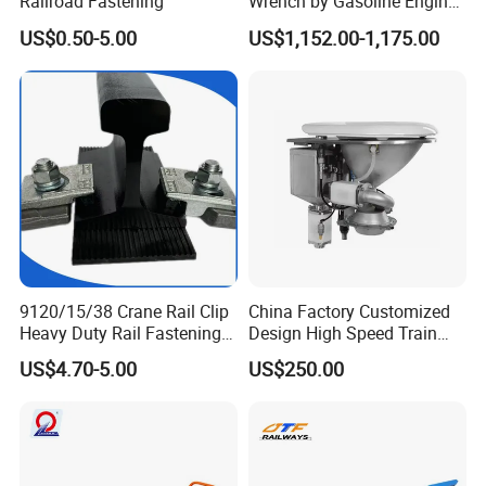
Railroad Fastening
Wrench by Gasoline Engine
Portable Machine for
US$0.50-5.00
US$1,152.00-1,175.00
Railway Track
9120/15/38 Crane Rail Clip
China Factory Customized
Heavy Duty Rail Fastening
Design High Speed Train
System for Crane Flexible
Stainless Steel Sanitary
US$4.70-5.00
US$250.00
Track Installation
Railway Vacuum
Evacuation System Toilet