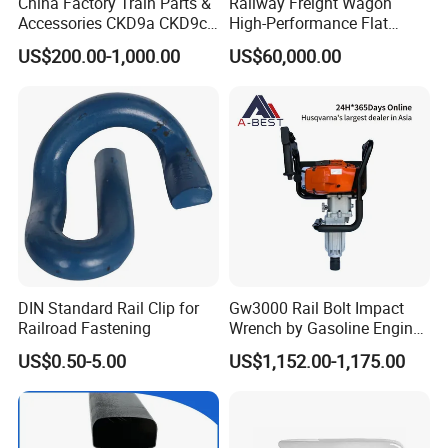
China Factory Train Parts &
Railway Freight Wagon
Accessories CKD9a CKD9c
High-Performance Flat
CKD6e Railway
Wagon for Industrial
US$200.00-1,000.00
US$60,000.00
Locomotives Spare
Logistics
Customized Parts
DIN Standard Rail Clip for
Gw3000 Rail Bolt Impact
Railroad Fastening
Wrench by Gasoline Engine
Portable Machine for
US$0.50-5.00
US$1,152.00-1,175.00
Railway Track