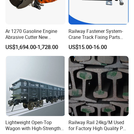
Ar 1270 Gasoline Engine
Railway Fastener System-
Abrasive Cutter New
Crane Track Fixing Parts
Condition Rail Cutting
Innovative Track Anti-
US$1,694.00-1,728.00
US$15.00-16.00
Machine
Settlement Control System
for Enhanced Safety
Lightweight Open-Top
Railway Rail 24kg/M Used
Wagon with High-Strength
for Factory High Quality P24