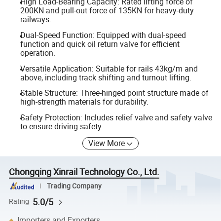
High Load-Bearing Capacity: Rated lifting force of
200KN and pull-out force of 135KN for heavy-duty
railways.
Dual-Speed Function: Equipped with dual-speed
function and quick oil return valve for efficient
operation.
Versatile Application: Suitable for rails 43kg/m and
above, including track shifting and turnout lifting.
Stable Structure: Three-hinged point structure made of
high-strength materials for durability.
Safety Protection: Includes relief valve and safety valve
to ensure driving safety.
View More
Chongqing Xinrail Technology Co., Ltd.
Trading Company
5.0/5
Rating
Importers and Exporters