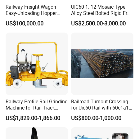
Railway Freight Wagon
UIC60 1: 12 Mosaic Type
Easy-Unloading Hopper
Alloy Steel Bolted Rigid Frog
Wagon for Quick Station
with Wing Rail Railway
US$100,000.00
US$2,500.00-3,000.00
Operations
Turnout
Railway Profile Rail Grinding
Railroad Turnout Crossing
Machine for Rail Track
for Uic60 Rail with 60e1a1
Polishing
Switch Rail
US$1,829.00-1,866.00
US$800.00-1,000.00