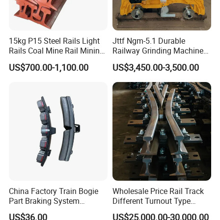
15kg P15 Steel Rails Light
Jttf Ngm-5.1 Durable
Rails Coal Mine Rail Mining
Railway Grinding Machine
Rail
for Enhanced Track
US$700.00-1,100.00
US$3,450.00-3,500.00
Longevity
China Factory Train Bogie
Wholesale Price Rail Track
Part Braking System
Different Turnout Type
Composite/High
Customized Switch
US$36.00
US$25,000.00-30,000.00