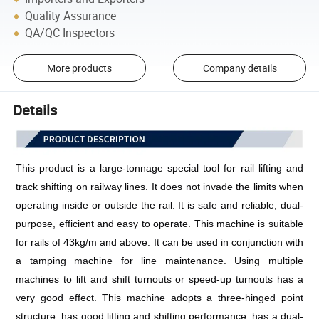
Quality Assurance
QA/QC Inspectors
More products
Company details
Details
This product is a large-tonnage special tool for rail lifting and 
track shifting on railway lines. It does not invade the limits when 
operating inside or outside the rail. It is safe and reliable, dual-
purpose, efficient and easy to operate. This machine is suitable 
for rails of 43kg/m and above. It can be used in conjunction with 
a tamping machine for line maintenance. Using multiple 
machines to lift and shift turnouts or speed-up turnouts has a 
very good effect. This machine adopts a three-hinged point 
structure, has good lifting and shifting performance, has a dual-