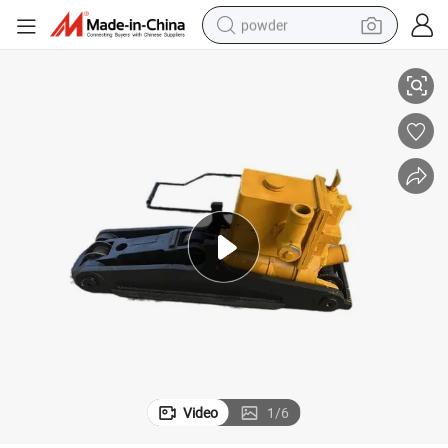
powder
0*135
Wise Choice Railway Tool Steel Material Maintenance Machinery Yqb-20
tote bag
crawler excavator
farm tractor
shoulder bag
electric car
man watch
electric bike
Video
1
/
6