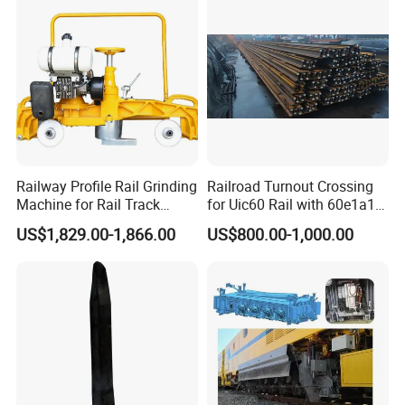
Railway Profile Rail Grinding
Railroad Turnout Crossing
Machine for Rail Track
for Uic60 Rail with 60e1a1
Polishing
Switch Rail
US$1,829.00-1,866.00
US$800.00-1,000.00