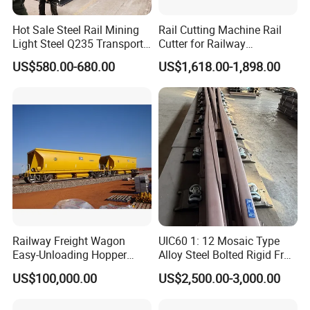
Yes, we offer international shipping to a wide range of countries.
Hot Sale Steel Rail Mining
Rail Cutting Machine Rail
Shipping costs and arrangements will be provided based on the
Light Steel Q235 Transport
Cutter for Railway
destination and order details.
Railroad Stainless Towel
Maintenance Tool
US$580.00-680.00
US$1,618.00-1,898.00
Guard Steel Rail Mine
Laying Track Railroad for
Mining Railway Rails
Industry
Railway Freight Wagon
UIC60 1: 12 Mosaic Type
Easy-Unloading Hopper
Alloy Steel Bolted Rigid Frog
Wagon for Quick Station
with Wing Rail Railway
US$100,000.00
US$2,500.00-3,000.00
Operations
Turnout