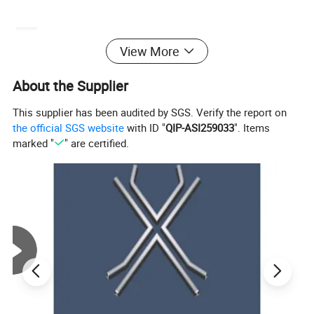
Product Model
YQB-200*135
View More
Rated Lifting Force
200KN
Rated Pull-Out Force
135KN
About the Supplier
Maximum Lifting Distance
1200mm
Maximum Pull-Out Distance
80mm
This supplier has been audited by SGS. Verify the report on
Hydraulic System Pressure
55MPa
the official SGS website
with ID "
QIP-ASI259033
". Items
Handle Force
450N
marked "
" are certified.
Applicable Track Type
24-75kg/m
Dimensions
550*180*240 mm
Weight
21.8kg