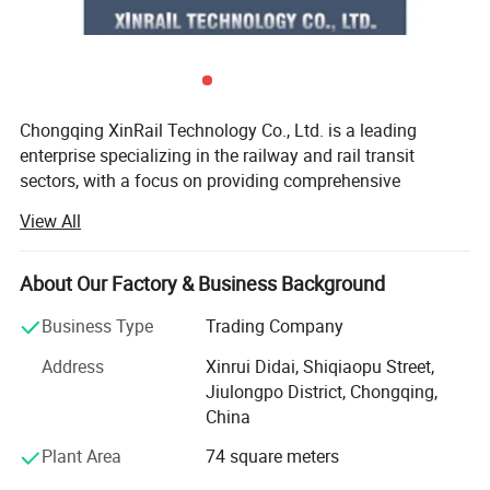
Chongqing XinRail Technology Co., Ltd. is a leading
enterprise specializing in the railway and rail transit
sectors, with a focus on providing comprehensive
solutions for railway components and accessories.
View All
Established in 1999 and headquartered in Chongqing,
China, the company has rapidly become a significant
player in the international rail transit industry.
About Our Factory & Business Background
XinRail Technology offers a wide range of high-quality
Business Type
Trading Company
products, including rail fastening systems, rail joints, track
Address
Xinrui Didai, Shiqiaopu Street,
components, turnout equipment, train running gear,
Jiulongpo District, Chongqing,
braking systems, and traction motors. These products are
China
designed to enhance the efficiency and safety of railway
systems, meeting international standards and tailored to
Plant Area
74 square meters
specific client needs.