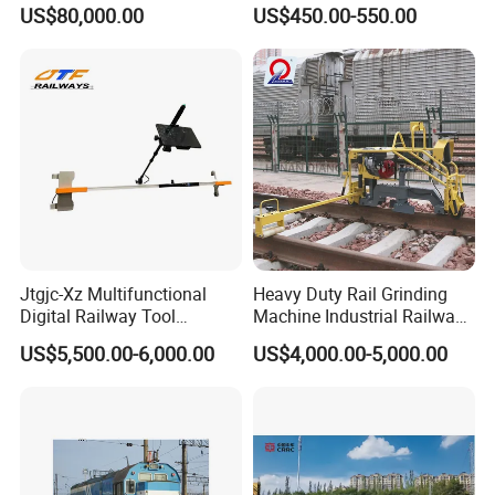
Steel Body Railway Freight
Light Rail with Competitive
US$80,000.00
US$450.00-550.00
Wagon
Price
Jtgjc-Xz Multifunctional
Heavy Duty Rail Grinding
Digital Railway Tool
Machine Industrial Railway
Portable Rolling Track
Grinder Equipment
US$5,500.00-6,000.00
US$4,000.00-5,000.00
Gauge