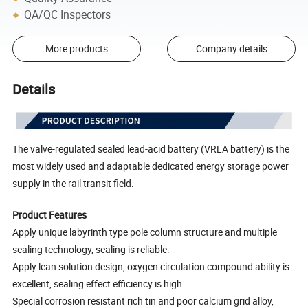
QA/QC Inspectors
More products
Company details
Details
The valve-regulated sealed lead-acid battery (VRLA battery) is the
most widely used and adaptable dedicated energy storage power
supply in the rail transit field.
Product Features
Apply unique labyrinth type pole column structure and multiple
sealing technology, sealing is reliable.
Apply lean solution design, oxygen circulation compound ability is
excellent, sealing effect efficiency is high.
Special corrosion resistant rich tin and poor calcium grid alloy,