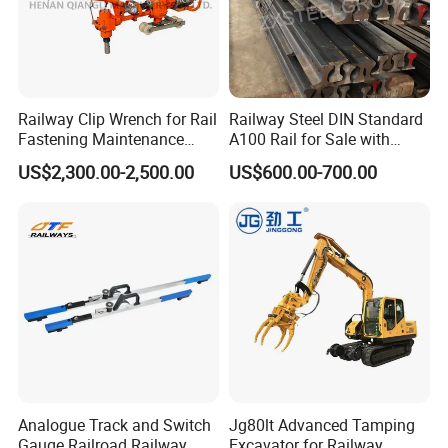
Railway Clip Wrench for Rail
Railway Steel DIN Standard
Fastening Maintenance
A100 Rail for Sale with
Heavy Duty Rail Tool
Good Price
US$2,300.00-2,500.00
US$600.00-700.00
Analogue Track and Switch
Jg80lt Advanced Tamping
Gauge Railroad Railway
Excavator for Railway