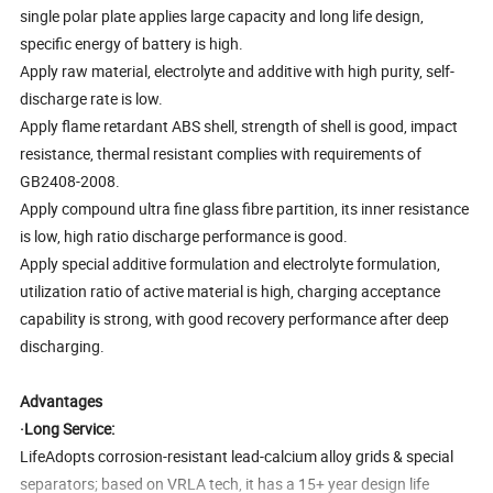
single polar plate applies large capacity and long life design,
specific energy of battery is high.
Apply raw material, electrolyte and additive with high purity, self-
discharge rate is low.
Apply flame retardant ABS shell, strength of shell is good, impact
resistance, thermal resistant complies with requirements of
GB2408-2008.
Apply compound ultra fine glass fibre partition, its inner resistance
is low, high ratio discharge performance is good.
Apply special additive formulation and electrolyte formulation,
utilization ratio of active material is high, charging acceptance
capability is strong, with good recovery performance after deep
discharging.
Advantages
·Long Service:
LifeAdopts corrosion-resistant lead-calcium alloy grids & special
separators; based on VRLA tech, it has a 15+ year design life