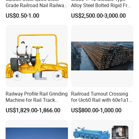
Grade Railroad Nail Railway
Alloy Steel Bolted Rigid Frog
Dog Spike for Fastening
with Wing Rail Railway
US$0.50-1.00
US$2,500.00-3,000.00
Turnout
Railway Profile Rail Grinding
Railroad Turnout Crossing
Machine for Rail Track
for Uic60 Rail with 60e1a1
Polishing
Switch Rail
US$1,829.00-1,866.00
US$800.00-1,000.00