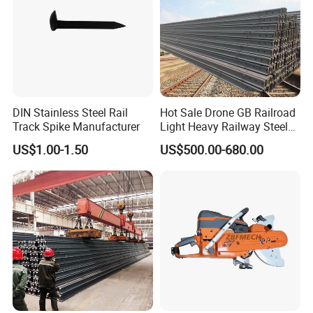
DIN Stainless Steel Rail
Hot Sale Drone GB Railroad
Track Spike Manufacturer
Light Heavy Railway Steel
Light Rail Train Rail Guide
US$1.00-1.50
US$500.00-680.00
Rail Railway Heat Treated
Stainless Crane Heavy Light
Steel Rail
What are the main factors to consider when selecting
track accessories?
When selecting track accessories, key factors include:
Compatibility: Ensure the accessories match the specifications of
your existing track system.
Quality Standards: Look for products that meet international
quality and safety standards.