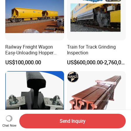
Railway Freight Wagon
Train for Track Grinding
Easy-Unloading Hopper
Inspection
Wagon for Quick Station
US$100,000.00
US$600,000.00-2,760,000.00
Operations
Send Inquiry
Chat Now