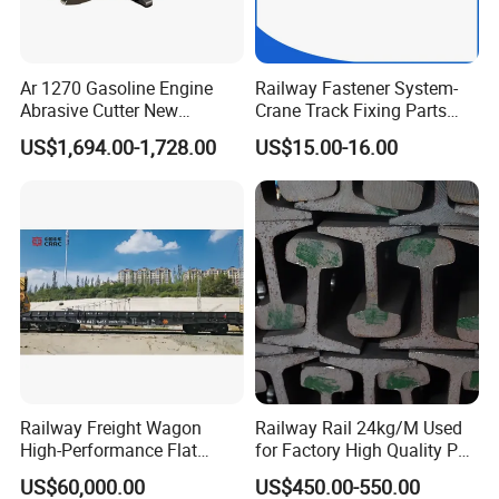
Ar 1270 Gasoline Engine
Railway Fastener System-
Abrasive Cutter New
Crane Track Fixing Parts
Condition Rail Cutting
Innovative Track Anti-
US$1,694.00-1,728.00
US$15.00-16.00
Machine
Settlement Control System
for Enhanced Safety
Railway Freight Wagon
Railway Rail 24kg/M Used
High-Performance Flat
for Factory High Quality P24
Wagon for Industrial
Light Rail with Competitive
US$60,000.00
US$450.00-550.00
Logistics
Price