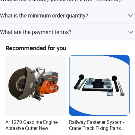
countries, with costs and arrangements provided based
on destination and order details.
The NM-400 battery comes with a 1-year warranty.
What is the minimum order quantity?
The minimum order quantity is 2 pieces.
What are the payment terms?
We accept T/T, LC, and Western Union as payment terms.
Recommended for you
Ar 1270 Gasoline Engine
Railway Fastener System-
Abrasive Cutter New
Crane Track Fixing Parts
Condition Rail Cutting
Innovative Track Anti-