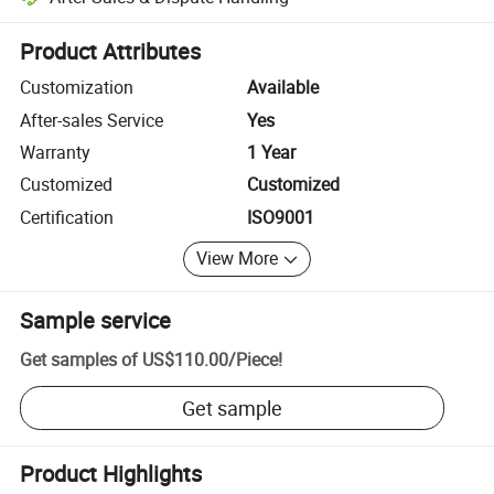
Platform-assisted dispute resolution, including refunds or returns whe
Product Attributes
Customization
Available
After-sales Service
Yes
Warranty
1 Year
Customized
Customized
Certification
ISO9001
View More
Sample service
Get samples of
US$110.00
/
Piece
!
Get sample
Product Highlights