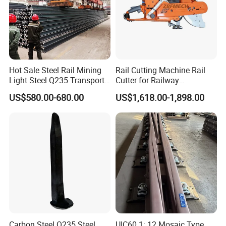
Hot Sale Steel Rail Mining
Rail Cutting Machine Rail
Light Steel Q235 Transport
Cutter for Railway
Railroad Stainless Towel
Maintenance Tool
US$580.00-680.00
US$1,618.00-1,898.00
Guard Steel Rail Mine
Laying Track Railroad for
Mining Railway Rails
Industry
Carbon Steel Q235 Steel
UIC60 1: 12 Mosaic Type