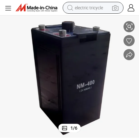
electric tricycle
Long Service Life Hot Sale Nm-400 High Reliability VRLA Battery
tote bag
human hair wig
wheel loader
powder
sport shoe
earbud
tshirt
1
/
6