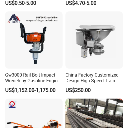
US$0.50-5.00
US$4.70-5.00
Gw3000 Rail Bolt Impact
China Factory Customized
Wrench by Gasoline Engine
Design High Speed Train
Portable Machine for
Stainless Steel Sanitary
US$1,152.00-1,175.00
US$250.00
Railway Track
Railway Vacuum
Evacuation System Toilet