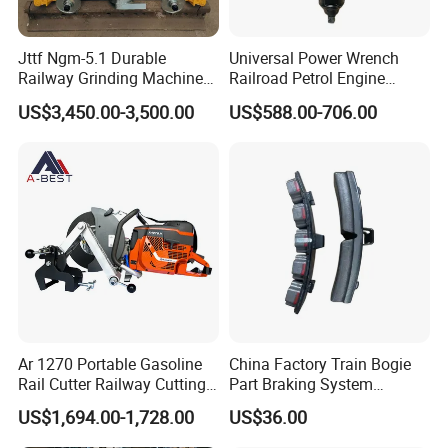
Jttf Ngm-5.1 Durable
Universal Power Wrench
Railway Grinding Machine
Railroad Petrol Engine
for Enhanced Track
Impact Wrench for Track
US$3,450.00-3,500.00
US$588.00-706.00
Longevity
Maintenance Work
Ar 1270 Portable Gasoline
China Factory Train Bogie
Rail Cutter Railway Cutting
Part Braking System
Machine 5800W
Composite/High
US$1,694.00-1,728.00
US$36.00
Phosphorus Cast
Iron/Powder Metallurgical