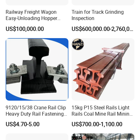
Railway Freight Wagon
Train for Track Grinding
Easy-Unloading Hopper
Inspection
Wagon for Quick Station
US$100,000.00
US$600,000.00-2,760,000.00
Operations
9120/15/38 Crane Rail Clip
15kg P15 Steel Rails Light
Heavy Duty Rail Fastening
Rails Coal Mine Rail Mining
System for Crane Flexible
Rail
US$4.70-5.00
US$700.00-1,100.00
Track Installation