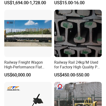
US$1,694.00-1,728.00
US$15.00-16.00
Machine
Settlement Control System
for Enhanced Safety
Railway Freight Wagon
Railway Rail 24kg/M Used
High-Performance Flat
for Factory High Quality P24
Wagon for Industrial
Light Rail with Competitive
US$60,000.00
US$450.00-550.00
Logistics
Price