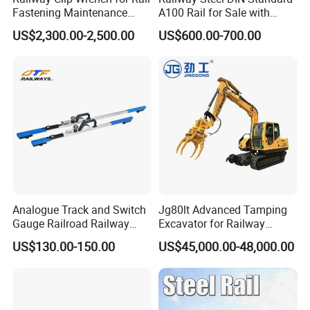
Fastening Maintenance
A100 Rail for Sale with
Heavy Duty Rail Tool
Good Price
US$2,300.00-2,500.00
US$600.00-700.00
Analogue Track and Switch
Jg80lt Advanced Tamping
Gauge Railroad Railway
Excavator for Railway
Measuring Tool Track
Engineering with CE
US$130.00-150.00
US$45,000.00-48,000.00
Gauge
Certification