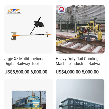
Jtgjc-Xz Multifunctional
Heavy Duty Rail Grinding
Digital Railway Tool
Machine Industrial Railway
Portable Rolling Track
Grinder Equipment
US$5,500.00-6,000.00
US$4,000.00-5,000.00
Gauge