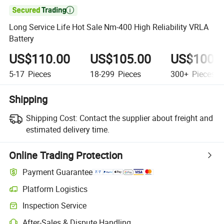

Long Service Life Hot Sale Nm-400 High Reliability VRLA
Battery
US$110.00
US$105.00
US$100.
5-17
Pieces
18-299
Pieces
300+
Pieces
Shipping
Shipping Cost:
Contact the supplier about freight and
estimated delivery time.
Online Trading Protection
Payment Guarantee
Platform Logistics
Clearer shipment tracking with platform-supported logistics.
Inspection Service
Optional pre-shipment inspection for quality and quantity checks.
After-Sales & Dispute Handling