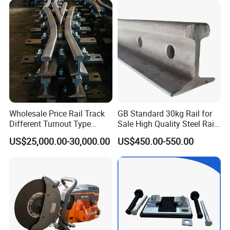
Brake Shoe for Railway
Wholesale Price Rail Track
GB Standard 30kg Rail for
Different Turnout Type
Sale High Quality Steel Rail
Customized Switch
Factory Price
US$25,000.00-30,000.00
US$450.00-550.00
Baseplate Railway Turnout