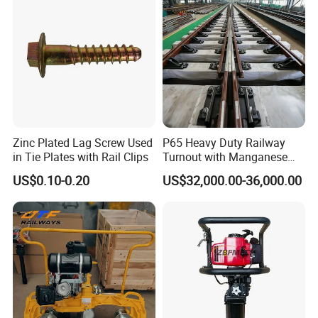
Zinc Plated Lag Screw Used
P65 Heavy Duty Railway
in Tie Plates with Rail Clips
Turnout with Manganese
Frog
US$0.10-0.20
US$32,000.00-36,000.00