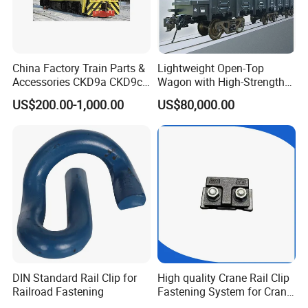
China Factory Train Parts &
Lightweight Open-Top
Accessories CKD9a CKD9c
Wagon with High-Strength
CKD6e Railway
Steel Body Railway Freight
US$200.00-1,000.00
US$80,000.00
Locomotives Spare
Wagon
Customized Parts
DIN Standard Rail Clip for
High quality Crane Rail Clip
Railroad Fastening
Fastening System for Crane
Rail