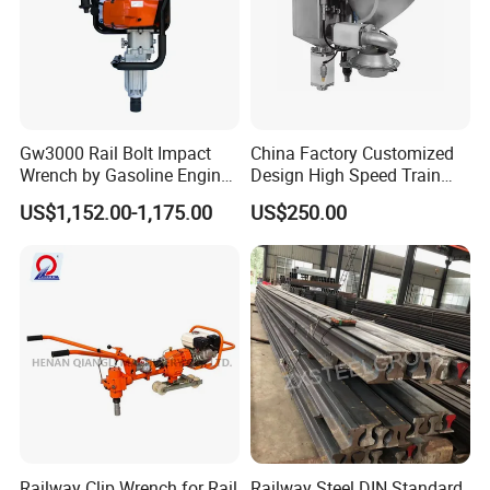
of the rail transit industry!
Gw3000 Rail Bolt Impact
China Factory Customized
Wrench by Gasoline Engine
Design High Speed Train
Portable Machine for
Stainless Steel Sanitary
US$1,152.00-1,175.00
US$250.00
Railway Track
Railway Vacuum
Evacuation System Toilet
Railway Clip Wrench for Rail
Railway Steel DIN Standard