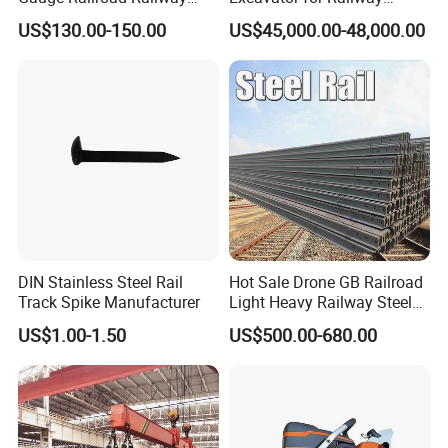
Measuring Tool Track
Engineering with CE
US$130.00-150.00
US$45,000.00-48,000.00
Gauge
Certification
DIN Stainless Steel Rail
Hot Sale Drone GB Railroad
Track Spike Manufacturer
Light Heavy Railway Steel
Light Rail Train Rail Guide
US$1.00-1.50
US$500.00-680.00
Rail Railway Heat Treated
Stainless Crane Heavy Light
Steel Rail