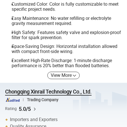
Customized Color: Color is fully customizable to meet
specific project needs.
Easy Maintenance: No water refilling or electrolyte
gravity measurement required.
High Safety: Features safety valve and explosion-proof
filter for spark prevention.
Space-Saving Design: Horizontal installation allowed
with compact front-side wiring.
Excellent High-Rate Discharge: 1-minute discharge
performance is 20% better than flooded batteries.
View More
Chongqing Xinrail Technology Co., Ltd.
Trading Company
5.0/5
Rating
Importers and Exporters
Quality Assurance