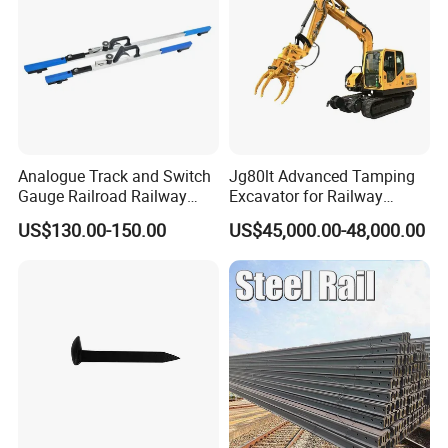
Analogue Track and Switch
Jg80lt Advanced Tamping
Gauge Railroad Railway
Excavator for Railway
Measuring Tool Track
Engineering with CE
US$130.00-150.00
US$45,000.00-48,000.00
Gauge
Certification