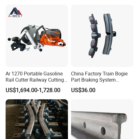
Ar 1270 Portable Gasoline
China Factory Train Bogie
Rail Cutter Railway Cutting
Part Braking System
Machine 5800W
Composite/High
US$1,694.00-1,728.00
US$36.00
Phosphorus Cast
Iron/Powder Metallurgical
Brake Shoe for Railway