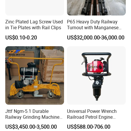
Zinc Plated Lag Screw Used
P65 Heavy Duty Railway
in Tie Plates with Rail Clips
Turnout with Manganese
Frog
US$0.10-0.20
US$32,000.00-36,000.00
Jttf Ngm-5.1 Durable
Universal Power Wrench
Railway Grinding Machine
Railroad Petrol Engine
for Enhanced Track
Impact Wrench for Track
US$3,450.00-3,500.00
US$588.00-706.00
Longevity
Maintenance Work