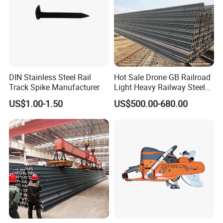
DIN Stainless Steel Rail
Hot Sale Drone GB Railroad
Track Spike Manufacturer
Light Heavy Railway Steel
Light Rail Train Rail Guide
US$1.00-1.50
US$500.00-680.00
Rail Railway Heat Treated
Stainless Crane Heavy Light
Steel Rail