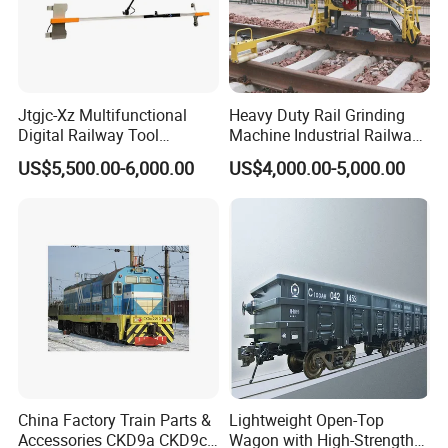
Jtgjc-Xz Multifunctional
Heavy Duty Rail Grinding
Digital Railway Tool
Machine Industrial Railway
Portable Rolling Track
Grinder Equipment
US$5,500.00-6,000.00
US$4,000.00-5,000.00
Gauge
China Factory Train Parts &
Lightweight Open-Top
Accessories CKD9a CKD9c
Wagon with High-Strength