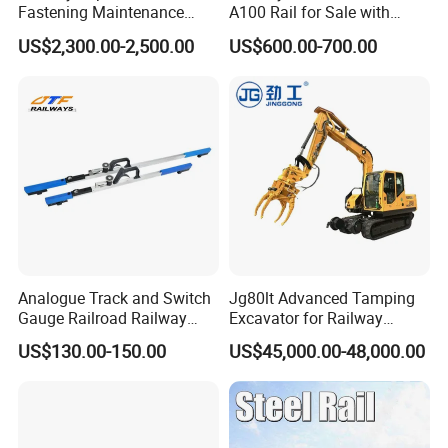
Fastening Maintenance
A100 Rail for Sale with
Heavy Duty Rail Tool
Good Price
US$2,300.00-2,500.00
US$600.00-700.00
Analogue Track and Switch
Jg80lt Advanced Tamping
Gauge Railroad Railway
Excavator for Railway
Measuring Tool Track
Engineering with CE
US$130.00-150.00
US$45,000.00-48,000.00
Gauge
Certification