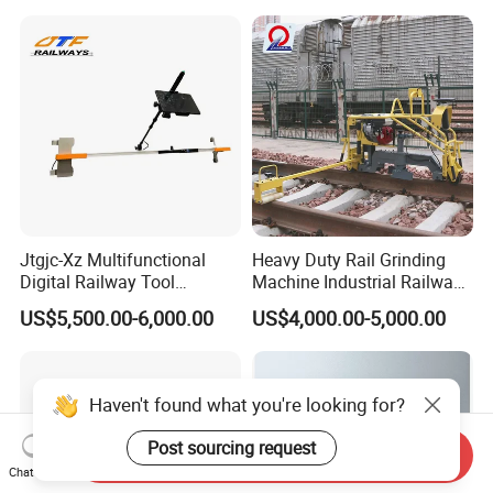
Jtgjc-Xz Multifunctional
Heavy Duty Rail Grinding
Digital Railway Tool
Machine Industrial Railway
Portable Rolling Track
Grinder Equipment
US$5,500.00-6,000.00
US$4,000.00-5,000.00
Gauge
Haven't found what you're looking for?
Post sourcing request
Send Inquiry
Chat Now