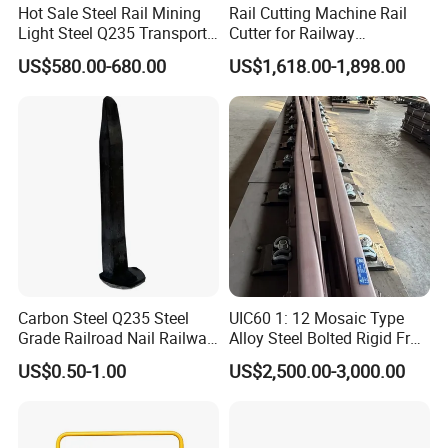
Hot Sale Steel Rail Mining
Rail Cutting Machine Rail
Light Steel Q235 Transport
Cutter for Railway
Railroad Stainless Towel
Maintenance Tool
US$580.00-680.00
US$1,618.00-1,898.00
Guard Steel Rail Mine
Laying Track Railroad for
Mining Railway Rails
Industry
Carbon Steel Q235 Steel
UIC60 1: 12 Mosaic Type
Grade Railroad Nail Railway
Alloy Steel Bolted Rigid Frog
Dog Spike for Fastening
with Wing Rail Railway
US$0.50-1.00
US$2,500.00-3,000.00
Turnout