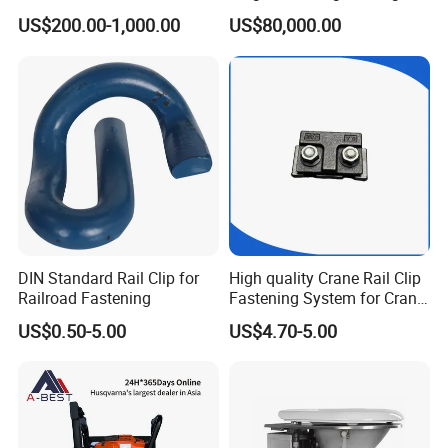
CKD6e Railway
Steel Body Railway Freight
US$200.00-1,000.00
US$80,000.00
Locomotives Spare
Wagon
Customized Parts
DIN Standard Rail Clip for
High quality Crane Rail Clip
Railroad Fastening
Fastening System for Crane
Rail
US$0.50-5.00
US$4.70-5.00