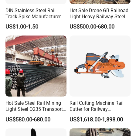
DIN Stainless Steel Rail
Hot Sale Drone GB Railroad
Track Spike Manufacturer
Light Heavy Railway Steel
Light Rail Train Rail Guide
US$1.00-1.50
US$500.00-680.00
Rail Railway Heat Treated
Stainless Crane Heavy Light
Steel Rail
Hot Sale Steel Rail Mining
Rail Cutting Machine Rail
Light Steel Q235 Transport
Cutter for Railway
Railroad Stainless Towel
Maintenance Tool
US$580.00-680.00
US$1,618.00-1,898.00
Guard Steel Rail Mine
Laying Track Railroad for
Mining Railway Rails