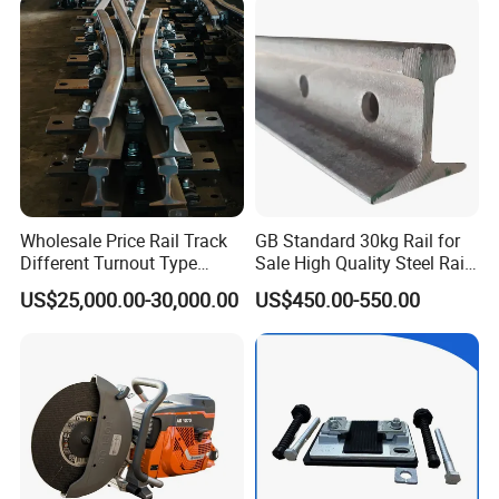
Brake Shoe for Railway
Wholesale Price Rail Track
GB Standard 30kg Rail for
Different Turnout Type
Sale High Quality Steel Rail
Customized Switch
Factory Price
US$25,000.00-30,000.00
US$450.00-550.00
Baseplate Railway Turnout