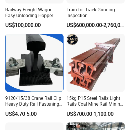
Railway Freight Wagon
Train for Track Grinding
Easy-Unloading Hopper
Inspection
Wagon for Quick Station
US$100,000.00
US$600,000.00-2,760,000.00
Operations
9120/15/38 Crane Rail Clip
15kg P15 Steel Rails Light
Heavy Duty Rail Fastening
Rails Coal Mine Rail Mining
System for Crane Flexible
Rail
US$4.70-5.00
US$700.00-1,100.00
Track Installation