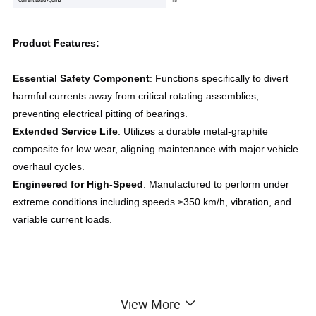
Product Features:
Essential Safety Component
: Functions specifically to divert 
harmful currents away from critical rotating assemblies, 
preventing electrical pitting of bearings.
Extended Service Life
: Utilizes a durable metal-graphite 
composite for low wear, aligning maintenance with major vehicle 
overhaul cycles.
Engineered for High-Speed
: Manufactured to perform under 
extreme conditions including speeds ≥350 km/h, vibration, and 
variable current loads.
View More