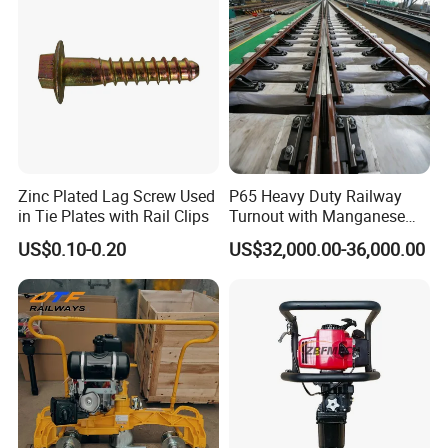
Zinc Plated Lag Screw Used
P65 Heavy Duty Railway
in Tie Plates with Rail Clips
Turnout with Manganese
Frog
US$0.10-0.20
US$32,000.00-36,000.00