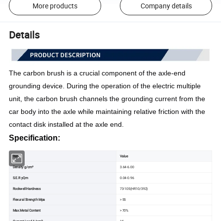
More products
Company details
Details
The carbon brush is a crucial component of the axle-end 
grounding device. During the operation of the electric multiple 
unit, the carbon brush channels the grounding current from the 
car body into the axle while maintaining relative friction with the 
contact disk installed at the axle end.
Specification:
Item
Value
Density g/cm³
3.64-6.00
S.E.R yQm
0.04-0.96
Rockwell Hardness
73-105(HR10/392)
Flexural Strength Mpa
> 55
Max.Metal Content
> 70%
Current Load A/cm2
15