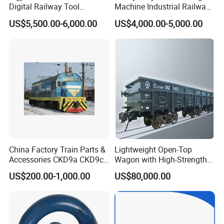
Digital Railway Tool
Machine Industrial Railway
Portable Rolling Track
Grinder Equipment
US$5,500.00-6,000.00
US$4,000.00-5,000.00
Gauge
China Factory Train Parts &
Lightweight Open-Top
Accessories CKD9a CKD9c
Wagon with High-Strength
CKD6e Railway
Steel Body Railway Freight
US$200.00-1,000.00
US$80,000.00
Locomotives Spare
Wagon
Customized Parts