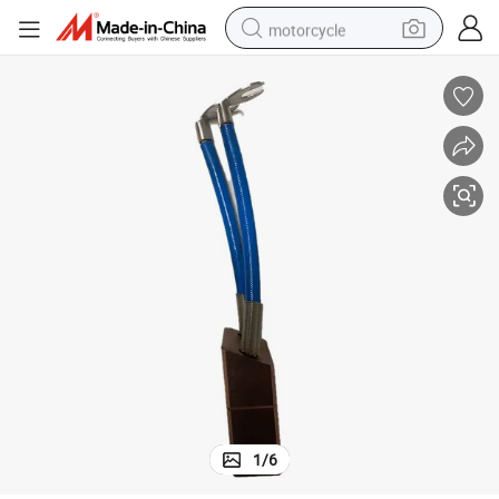
motorcycle
living room sofa
shoulder bag
pullover hoody
smart phone
bluetooth earphone
earbud
running shoe
1
/
6