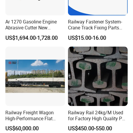
Ar 1270 Gasoline Engine
Railway Fastener System-
Abrasive Cutter New
Crane Track Fixing Parts
Condition Rail Cutting
Innovative Track Anti-
US$1,694.00-1,728.00
US$15.00-16.00
Machine
Settlement Control System
for Enhanced Safety
Railway Freight Wagon
Railway Rail 24kg/M Used
High-Performance Flat
for Factory High Quality P24
Wagon for Industrial
Light Rail with Competitive
US$60,000.00
US$450.00-550.00
Logistics
Price