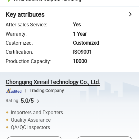
Key attributes
After-sales Service
:
Yes
Warranty
:
1 Year
Customized
:
Customized
Certification
:
ISO9001
Production Capacity
:
10000
Chongqing Xinrail Technology Co., Ltd.
Trading Company
5.0/5
Rating
Importers and Exporters
Quality Assurance
QA/QC Inspectors