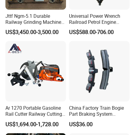
Jttf Ngm-5.1 Durable
Universal Power Wrench
Railway Grinding Machine
Railroad Petrol Engine
for Enhanced Track
Impact Wrench for Track
US$3,450.00-3,500.00
US$588.00-706.00
Longevity
Maintenance Work
Ar 1270 Portable Gasoline
China Factory Train Bogie
Rail Cutter Railway Cutting
Part Braking System
Machine 5800W
Composite/High
US$1,694.00-1,728.00
US$36.00
Phosphorus Cast
Iron/Powder Metallurgical