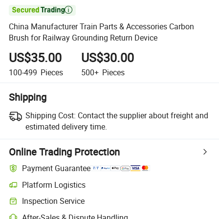

China Manufacturer Train Parts & Accessories Carbon
Brush for Railway Grounding Return Device
US$35.00
US$30.00
100-499
Pieces
500+
Pieces
Shipping
Shipping Cost:
Contact the supplier about freight and
estimated delivery time.
Online Trading Protection
Payment Guarantee
Platform Logistics
Inspection Service
After-Sales & Dispute Handling