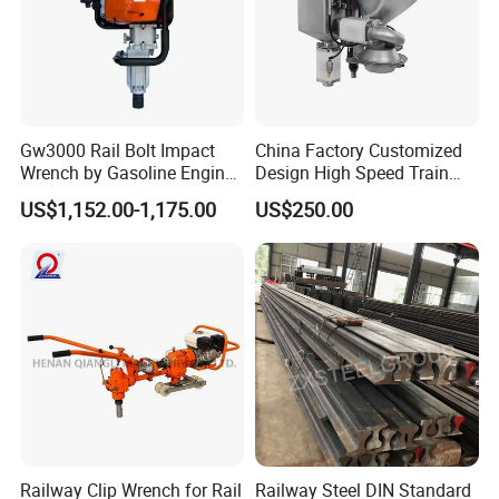
Gw3000 Rail Bolt Impact
China Factory Customized
Wrench by Gasoline Engine
Design High Speed Train
Portable Machine for
Stainless Steel Sanitary
US$1,152.00-1,175.00
US$250.00
Railway Track
Railway Vacuum
Evacuation System Toilet
Railway Clip Wrench for Rail
Railway Steel DIN Standard