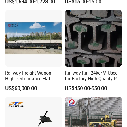
US$1,694.00-1,728.00
US$15.00-16.00
Machine
Settlement Control System
for Enhanced Safety
Railway Freight Wagon
Railway Rail 24kg/M Used
High-Performance Flat
for Factory High Quality P24
Wagon for Industrial
Light Rail with Competitive
US$60,000.00
US$450.00-550.00
Logistics
Price