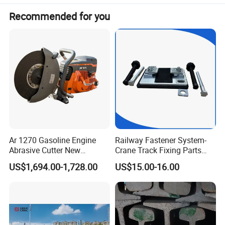
Recommended for you
Ar 1270 Gasoline Engine
Railway Fastener System-
Abrasive Cutter New
Crane Track Fixing Parts
Condition Rail Cutting
Innovative Track Anti-
US$1,694.00-1,728.00
US$15.00-16.00
Machine
Settlement Control System
for Enhanced Safety