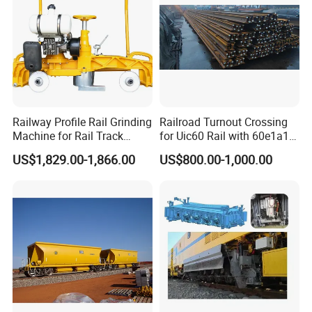
Railway Profile Rail Grinding
Railroad Turnout Crossing
Machine for Rail Track
for Uic60 Rail with 60e1a1
Polishing
Switch Rail
US$1,829.00-1,866.00
US$800.00-1,000.00