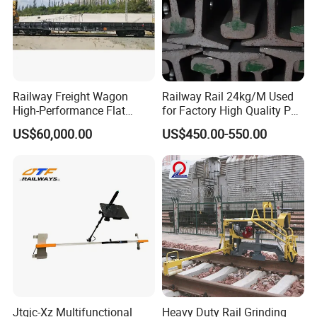
Railway Freight Wagon
Railway Rail 24kg/M Used
High-Performance Flat
for Factory High Quality P24
Wagon for Industrial
Light Rail with Competitive
US$60,000.00
US$450.00-550.00
Logistics
Price
Jtgjc-Xz Multifunctional
Heavy Duty Rail Grinding