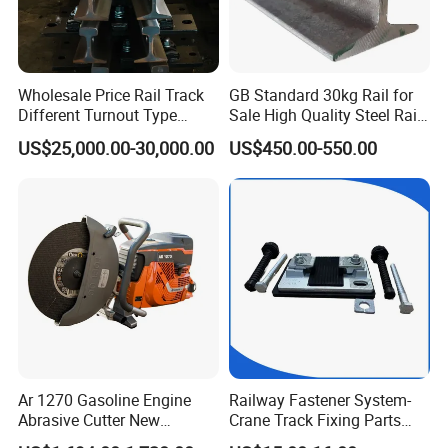
Wholesale Price Rail Track
GB Standard 30kg Rail for
Different Turnout Type
Sale High Quality Steel Rail
Customized Switch
Factory Price
US$25,000.00-30,000.00
US$450.00-550.00
Baseplate Railway Turnout
Ar 1270 Gasoline Engine
Railway Fastener System-
Abrasive Cutter New
Crane Track Fixing Parts
Condition Rail Cutting
Innovative Track Anti-