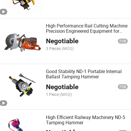
High Performance Rail Cutting Machine
Precision Engineered Equipment for
Railway
Negotiable
FOB
3 Pieces
(MOQ)
Good Stability ND-1 Portable Internal
Ballast Tamping Hammer
Negotiable
FOB
1 Piece
(MOQ)
High Efficient Railway Machinery ND-5
Tamping Hammer