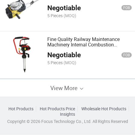
Tamping Picks Ppsn55
Negotiable
FOB
5 Pieces
(MOQ)
Fine Quality Railway Maintenance
Machinery Internal Combustion
Tamping
Negotiable
FOB
5 Pieces
(MOQ)
View More
Hot Products
Hot Products Price
Wholesale Hot Products
Insights
Copyright © 2026 Focus Technology Co., Ltd. All Rights Reserved