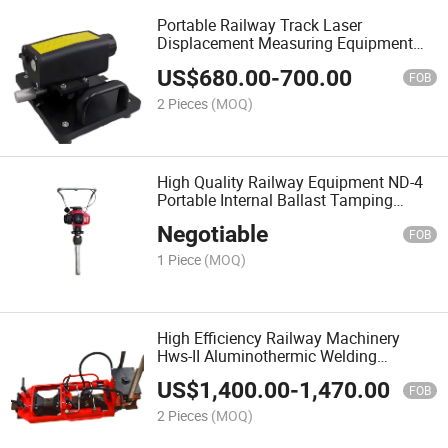
Portable Railway Track Laser
Displacement Measuring Equipment
for Rail Creeping Measuring
US$
680.00
-
700.00
FOB
2 Pieces
(MOQ)
High Quality Railway Equipment ND-4
Portable Internal Ballast Tamping
Hammer
Negotiable
FOB
1 Piece
(MOQ)
High Efficiency Railway Machinery
Hws-II Aluminothermic Welding
Shearing Machine
US$
1,400.00
-
1,470.00
FOB
2 Pieces
(MOQ)