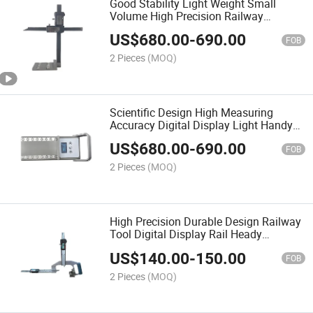
Good Stability Light Weight Small
Volume High Precision Railway
Equipment Digital Switch Rail Lateral
US$
680.00
-
690.00
Wear Wearing Inspection Gauge
FOB
2 Pieces
(MOQ)
Scientific Design High Measuring
Accuracy Digital Display Light Handy
Railway Tool Measuring Instrument
US$
680.00
-
690.00
Rail Cant Device
FOB
2 Pieces
(MOQ)
High Precision Durable Design Railway
Tool Digital Display Rail Heady
Portable Wear Measuring Ruler
US$
140.00
-
150.00
FOB
2 Pieces
(MOQ)