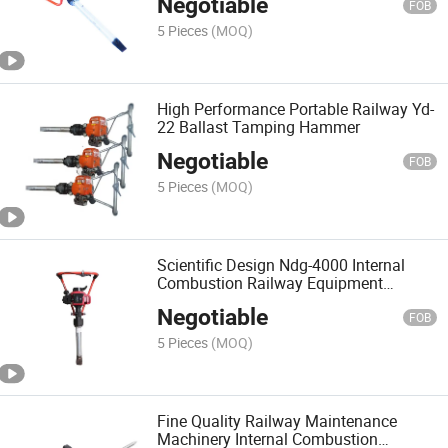
Negotiable
FOB
5 Pieces
(MOQ)
High Performance Portable Railway Yd-
22 Ballast Tamping Hammer
Negotiable
FOB
5 Pieces
(MOQ)
Scientific Design Ndg-4000 Internal
Combustion Railway Equipment
Tamping Hammer
Negotiable
FOB
5 Pieces
(MOQ)
Fine Quality Railway Maintenance
Machinery Internal Combustion