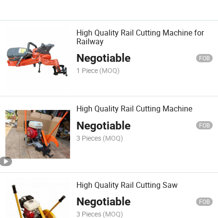
High Quality Rail Cutting Machine for
Railway
Negotiable
FOB
1 Piece
(MOQ)
High Quality Rail Cutting Machine
Negotiable
FOB
3 Pieces
(MOQ)
High Quality Rail Cutting Saw
Negotiable
FOB
3 Pieces
(MOQ)