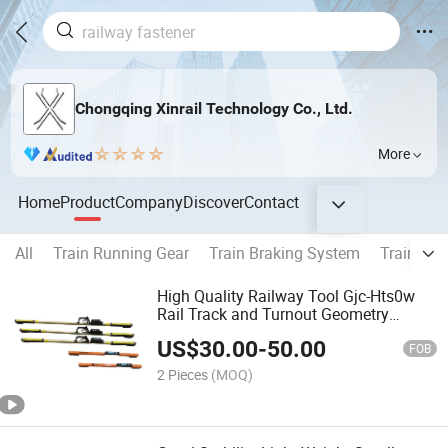
Chongqing Xinrail Technology Co., Ltd.
More
Home
Product
Company
Discover
Contact
All
Train Running Gear
Train Braking System
Train Cou
High Quality Railway Tool Gjc-Hts0w
Rail Track and Turnout Geometry
Measurement Digital Gauge Measure
US$
30.00
-
50.00
Ruler
FOB
2 Pieces
(MOQ)