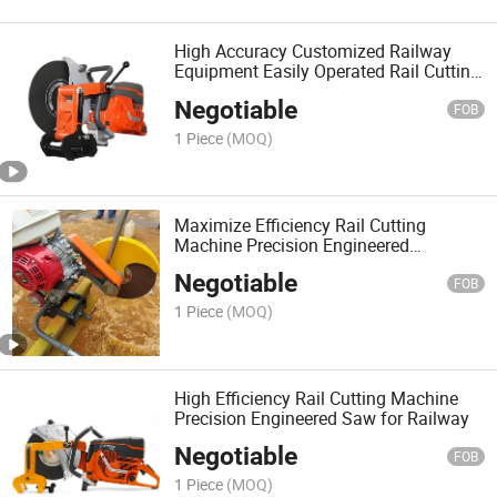
High Accuracy Customized Railway
Equipment Easily Operated Rail Cutting
Machine Saw
Negotiable
FOB
1 Piece
(MOQ)
Maximize Efficiency Rail Cutting
Machine Precision Engineered
Equipment
Negotiable
FOB
1 Piece
(MOQ)
High Efficiency Rail Cutting Machine
Precision Engineered Saw for Railway
Negotiable
FOB
1 Piece
(MOQ)