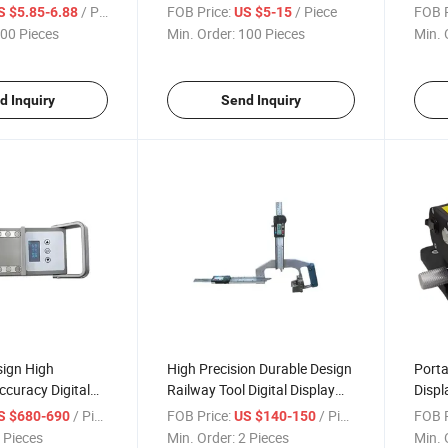
n Durable Rail
Standard Tb Oxide Black Rail
Geom
/ Piece
FOB Price:
/ Piece
FOB P
S $5.85-6.88
US $5-15
Joint Bar
Digit
00 Pieces
Min. Order:
100 Pieces
Min. 
d Inquiry
Send Inquiry
sign High
High Precision Durable Design
Porta
curacy Digital
Railway Tool Digital Display
Disp
t Handy Railway
Rail Heady Portable Wear
Equip
/ Piece
FOB Price:
/ Piece
FOB P
S $680-690
US $140-150
ing Instrument
Measuring Ruler
Meas
 Pieces
Min. Order:
2 Pieces
Min. 