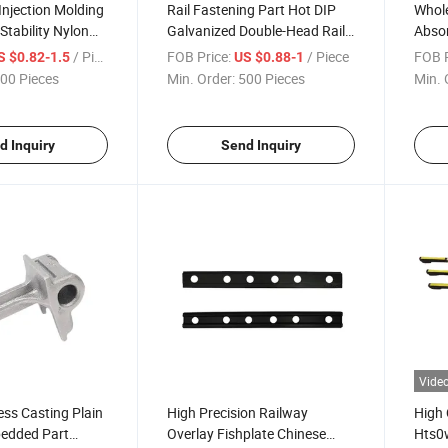
njection Molding
Rail Fastening Part Hot DIP
Whole
Stability Nylon
Galvanized Double-Head Rail
Absor
or for Gauge
Screw Spike
Elast
/ Piece
FOB Price:
/ Piece
FOB P
S $0.82-1.5
US $0.88-1
Polyu
00 Pieces
Min. Order:
500 Pieces
Min. 
Railr
d Inquiry
Send Inquiry
Vide
ss Casting Plain
High Precision Railway
High 
edded Part
Overlay Fishplate Chinese
Hts0w