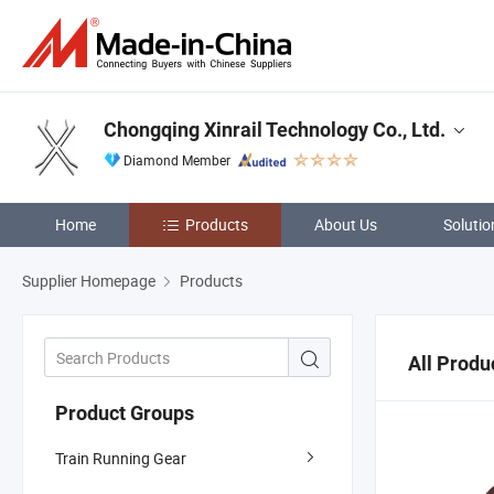
Chongqing Xinrail Technology Co., Ltd.
Diamond Member
Home
Products
About Us
Solutio
Supplier Homepage
Products
All Produ
Product Groups
Train Running Gear