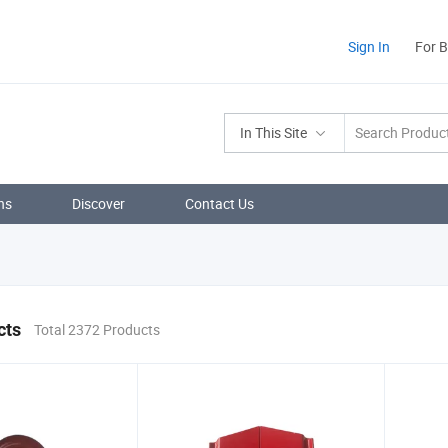
Sign In
For 
In This Site
ns
Discover
Contact Us
cts
Total 2372 Products