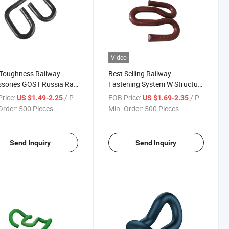
Video
 Toughness Railway
Best Selling Railway
sories GOST Russia Rail
Fastening System W Structure
g Steel APC Clip
Anti-Corrosion Rail Fast Clip
rice:
/ Piece
FOB Price:
/ Piece
US $1.49-2.25
US $1.69-2.35
Order:
500 Pieces
Min. Order:
500 Pieces
Send Inquiry
Send Inquiry