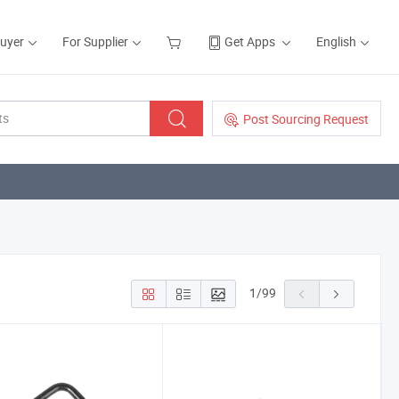
Buyer
For Supplier
Get Apps
English
Post Sourcing Request
1
/
99