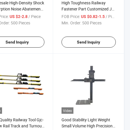
sale High-Density Shock
High Toughness Railway
ption Noise Abatement
Fastener Part Customized J
ic Dark Black
Style Anti-Creeper Rail Anchor
rice:
/ Piece
FOB Price:
/ Piece
US $2-2.8
US $0.82-1.5
rethane Rubber Rail Pad
Order:
500 Pieces
Min. Order:
500 Pieces
oad Spacer
Send Inquiry
Send Inquiry
o
Video
Quality Railway Tool Gjc-
Good Stability Light Weight
 Rail Track and Turnout
Small Volume High Precision