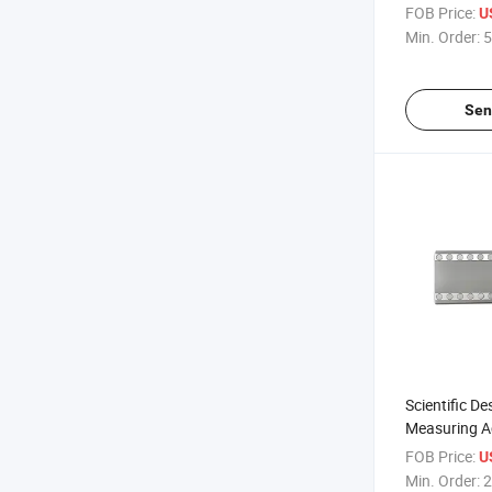
Malleable Iro
FOB Price:
U
Shoulder
Min. Order:
5
Sen
Scientific De
Measuring Ac
Display Ligh
FOB Price:
U
Tool Measur
Min. Order:
2