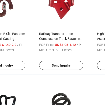
on E-Clip Fastener
Railway Transportation
High
ail Casting
Construction Track Fastening
Acces
rs Iron Fastening
Coating Steel Clip Plate Part
Sprin
/ Piece
FOB Price:
/ Piece
FOB P
S $1.49-2.2
US $1.05-1.12
dard
Nabla Spring Blade for
00 Pieces
Min. Order:
500 Pieces
Min. 
Metro/Train/High-Speed Rail
d Inquiry
Send Inquiry