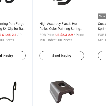
Vide
nting Part Forge
High Accuracy Elastic Hot
Custo
g Skl Clip for Rail
Rolled Color Painting Spring
Sprin
e
Steel De Clip for Rail Fastening
Railw
/ Piece
FOB Price:
/ Piece
FOB P
S $1.45-2.1
US $2.3-2.9
00 Pieces
Min. Order:
500 Pieces
Min. 
d Inquiry
Send Inquiry