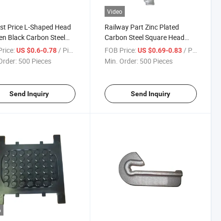
Video
t Price L-Shaped Head
Railway Part Zinc Plated
n Black Carbon Steel
Carbon Steel Square Head
ail Spike for Wooden
Screw Spike for Track
rice:
/ Piece
FOB Price:
/ Piece
US $0.6-0.78
US $0.69-0.83
er
Order:
500 Pieces
Min. Order:
500 Pieces
Send Inquiry
Send Inquiry
o