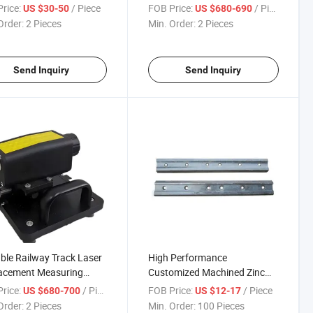
etry Measurement
Railway Equipment Digital
rice:
/ Piece
FOB Price:
/ Piece
US $30-50
US $680-690
al Gauge Measure Ruler
Switch Rail Lateral Wear
Order:
2 Pieces
Min. Order:
2 Pieces
Wearing Inspection Gauge
Send Inquiry
Send Inquiry
ble Railway Track Laser
High Performance
lacement Measuring
Customized Machined Zinc
ment for Rail Creeping
Plated Uic Standard Rail Joint
rice:
/ Piece
FOB Price:
/ Piece
US $680-700
US $12-17
uring
Bar Railway Splice Plate
Order:
2 Pieces
Min. Order:
100 Pieces