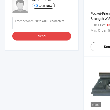
Chat Now
Pocket-Frien
Strength W S
Steel Railway
FOB Price:
U
Min. Order:
5
Send
Sen
Video