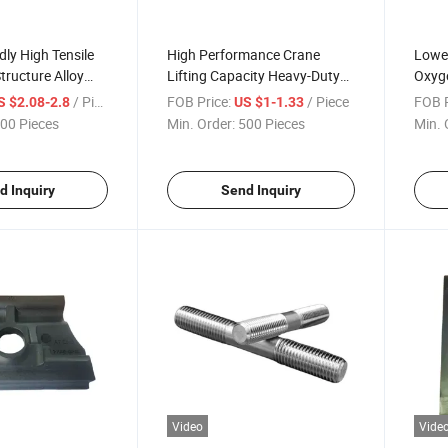
dly High Tensile
High Performance Crane
Lowes
tructure Alloy
Lifting Capacity Heavy-Duty
Oxyge
 Fist Clip
Cast Plain Kpo Rail Clamp
Dog R
/ Piece
FOB Price:
/ Piece
FOB P
S $2.08-2.8
US $1-1.33
with Nuts
Sleep
00 Pieces
Min. Order:
500 Pieces
Min. 
d Inquiry
Send Inquiry
Video
Vide