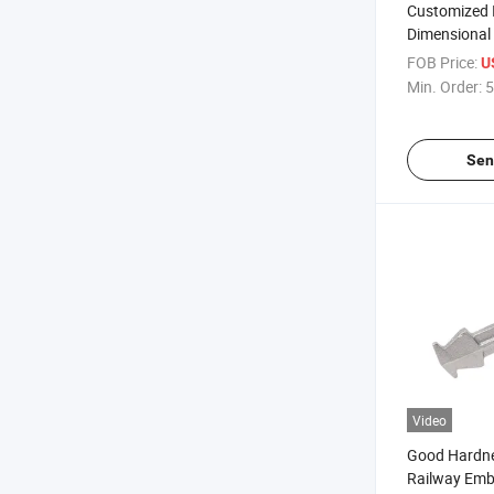
Customized I
Dimensional 
Rail Insulat
FOB Price:
U
Adjustment
Min. Order:
5
Sen
Video
Good Hardne
Railway Emb