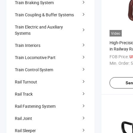
Train Braking System
Train Coupling & Buffer Systems
Train Electric and Auxiliary
Systems
Video
High-Precisi
Train Interiors
in Railway R
Manufacture
FOB Price:
U
Train Locomotive Part
System Stan
Min. Order:
5
Train Control System
Rail Turnout
Sen
Rail Track
Rail Fastening System
Rail Joint
Rail Sleeper