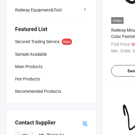
Railway Equipment&Tool
Video
Featured List
Railway Mou
Color Paintin
Secured Trading Service
New
Maintenanc
FOB Price:
U
Min. Order:
5
Sample Available
Main Products
Sen
Hot Products
Recommended Products
Contact Supplier
Mr. Zhang Ao