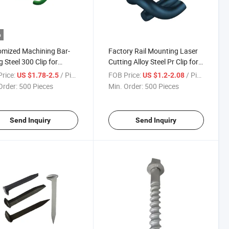
o
mized Machining Bar-
Factory Rail Mounting Laser
g Steel 300 Clip for
Cutting Alloy Steel Pr Clip for
ay Fastening System
Metro Railway
rice:
/ Piece
FOB Price:
/ Piece
US $1.78-2.5
US $1.2-2.08
Order:
500 Pieces
Min. Order:
500 Pieces
Send Inquiry
Send Inquiry